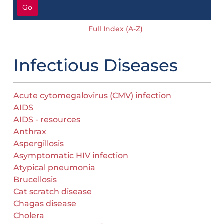
Go
Full Index (A-Z)
Infectious Diseases
Acute cytomegalovirus (CMV) infection
AIDS
AIDS - resources
Anthrax
Aspergillosis
Asymptomatic HIV infection
Atypical pneumonia
Brucellosis
Cat scratch disease
Chagas disease
Cholera