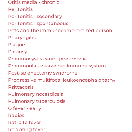
Otitis media - chronic
Peritonitis
Peritonitis - secondary
Peritonitis - spontaneous
Pets and the immunocompromised person
Pharyngitis
Plague
Pleurisy
Pneumocystis carinii pneumonia
Pneumonia - weakened immune system
Post-splenectomy syndrome
Progressive multifocal leukoencephalopathy
Psittacosis
Pulmonary nocardiosis
Pulmonary tuberculosis
Q fever - early
Rabies
Rat-bite fever
Relapsing fever