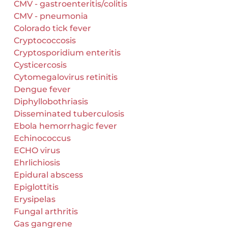
CMV - gastroenteritis/colitis
CMV - pneumonia
Colorado tick fever
Cryptococcosis
Cryptosporidium enteritis
Cysticercosis
Cytomegalovirus retinitis
Dengue fever
Diphyllobothriasis
Disseminated tuberculosis
Ebola hemorrhagic fever
Echinococcus
ECHO virus
Ehrlichiosis
Epidural abscess
Epiglottitis
Erysipelas
Fungal arthritis
Gas gangrene