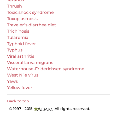
Thrush
Toxic shock syndrome
Toxoplasmosis
Traveler’s diarrhea diet
Trichinosis
Tularemia
Typhoid fever
Typhus
Viral arthritis
Visceral larva migrans
Waterhouse-Friderichsen syndrome
West Nile virus
Yaws
Yellow fever
Back to top
© 1997 - 2015
All rights reserved.