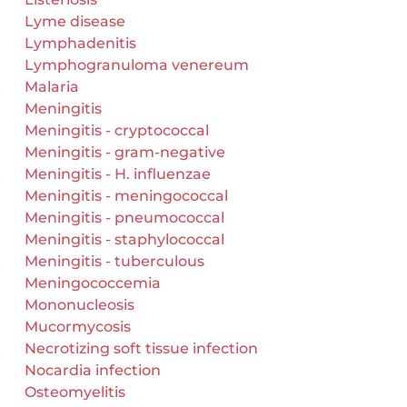
Lyme disease
Lymphadenitis
Lymphogranuloma venereum
Malaria
Meningitis
Meningitis - cryptococcal
Meningitis - gram-negative
Meningitis - H. influenzae
Meningitis - meningococcal
Meningitis - pneumococcal
Meningitis - staphylococcal
Meningitis - tuberculous
Meningococcemia
Mononucleosis
Mucormycosis
Necrotizing soft tissue infection
Nocardia infection
Osteomyelitis