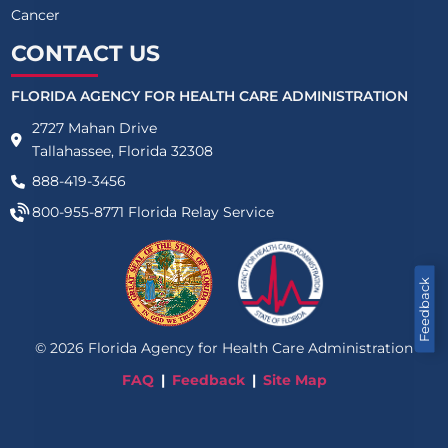
Cancer
CONTACT US
FLORIDA AGENCY FOR HEALTH CARE ADMINISTRATION
2727 Mahan Drive
Tallahassee, Florida 32308
888-419-3456
800-955-8771
Florida Relay Service
Feedback
©
2026
Florida Agency for Health Care Administration
FAQ
Feedback
Site Map