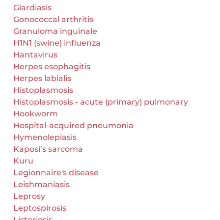
Giardiasis
Gonococcal arthritis
Granuloma inguinale
H1N1 (swine) influenza
Hantavirus
Herpes esophagitis
Herpes labialis
Histoplasmosis
Histoplasmosis - acute (primary) pulmonary
Hookworm
Hospital-acquired pneumonia
Hymenolepiasis
Kaposi’s sarcoma
Kuru
Legionnaire's disease
Leishmaniasis
Leprosy
Leptospirosis
Listeriosis