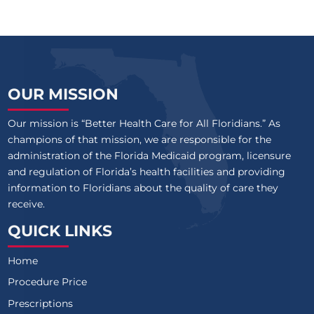
OUR MISSION
Our mission is “Better Health Care for All Floridians.” As
champions of that mission, we are responsible for the
administration of the Florida Medicaid program, licensure
and regulation of Florida’s health facilities and providing
information to Floridians about the quality of care they
receive.
QUICK LINKS
Home
Procedure Price
Prescriptions