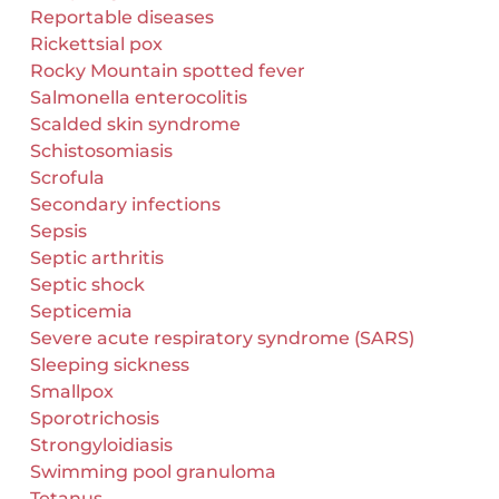
Reportable diseases
Rickettsial pox
Rocky Mountain spotted fever
Salmonella enterocolitis
Scalded skin syndrome
Schistosomiasis
Scrofula
Secondary infections
Sepsis
Septic arthritis
Septic shock
Septicemia
Severe acute respiratory syndrome (SARS)
Sleeping sickness
Smallpox
Sporotrichosis
Strongyloidiasis
Swimming pool granuloma
Tetanus