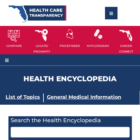
COMPARE
LOCATE/
PRICEFINDER
MYFLORIDARX
CANCER
PROXIMITY
CONNECT
HEALTH ENCYCLOPEDIA
List of Topics
General Medical Information
Search the Health Encyclopedia