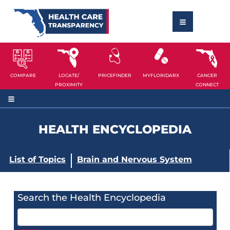
COMPARE
LOCATE/
PRICEFINDER
MYFLORIDARX
CANCER
PROXIMITY
CONNECT
HEALTH ENCYCLOPEDIA
List of Topics
Brain and Nervous System
Search the Health Encyclopedia