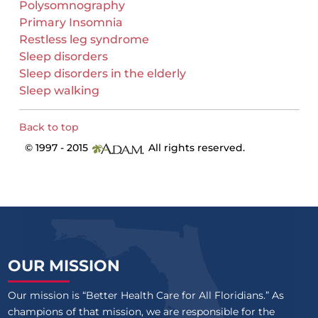
Polysomnography
Primary Insomnia
Restless leg syndrome
Sleep disorders
Sleep disorders in the elderly
Sleep walking
Back to top
© 1997 - 2015
All rights reserved.
OUR MISSION
Our mission is “Better Health Care for All Floridians.” As
champions of that mission, we are responsible for the