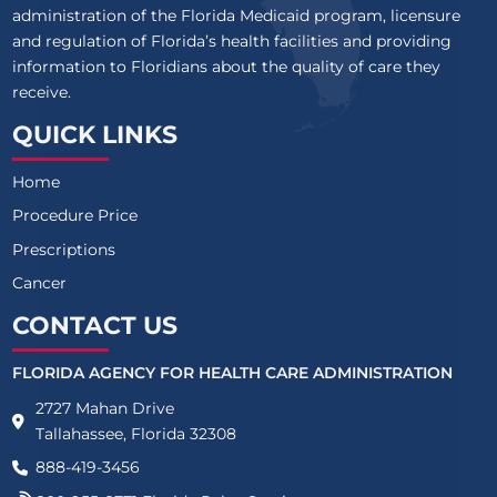
administration of the Florida Medicaid program, licensure
and regulation of Florida’s health facilities and providing
information to Floridians about the quality of care they
receive.
QUICK LINKS
Home
Procedure Price
Prescriptions
Cancer
CONTACT US
FLORIDA AGENCY FOR HEALTH CARE ADMINISTRATION
2727 Mahan Drive
Tallahassee, Florida 32308
888-419-3456