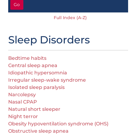
Go
Full Index (A-Z)
Sleep Disorders
Bedtime habits
Central sleep apnea
Idiopathic hypersomnia
Irregular sleep-wake syndrome
Isolated sleep paralysis
Narcolepsy
Nasal CPAP
Natural short sleeper
Night terror
Obesity hypoventilation syndrome (OHS)
Obstructive sleep apnea