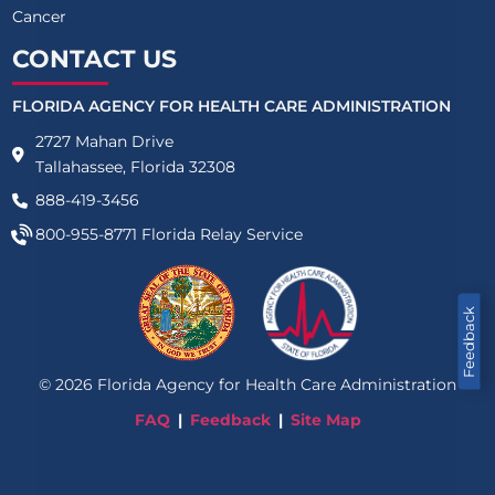
Cancer
CONTACT US
FLORIDA AGENCY FOR HEALTH CARE ADMINISTRATION
2727 Mahan Drive
Tallahassee, Florida 32308
888-419-3456
800-955-8771
Florida Relay Service
Feedback
©
2026
Florida Agency for Health Care Administration
FAQ
Feedback
Site Map