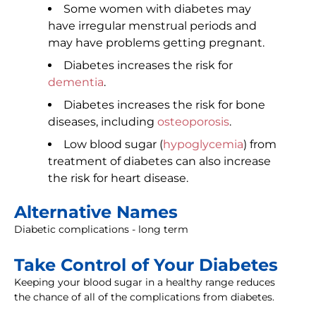
Some women with diabetes may
have irregular menstrual periods and
may have problems getting pregnant.
Diabetes increases the risk for
dementia
.
Diabetes increases the risk for bone
diseases, including
osteoporosis
.
Low blood sugar (
hypoglycemia
) from
treatment of diabetes can also increase
the risk for heart disease.
Alternative Names
Diabetic complications - long term
Take Control of Your Diabetes
Keeping your blood sugar in a healthy range reduces
the chance of all of the complications from diabetes.