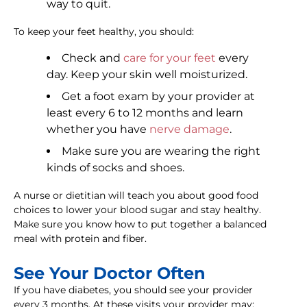
way to quit.
To keep your feet healthy, you should:
Check and
care for your feet
every
day. Keep your skin well moisturized.
Get a foot exam by your provider at
least every 6 to 12 months and learn
whether you have
nerve damage
.
Make sure you are wearing the right
kinds of socks and shoes.
A nurse or dietitian will teach you about good food
choices to lower your blood sugar and stay healthy.
Make sure you know how to put together a balanced
meal with protein and fiber.
See Your Doctor Often
If you have diabetes, you should see your provider
every 3 months. At these visits your provider may: