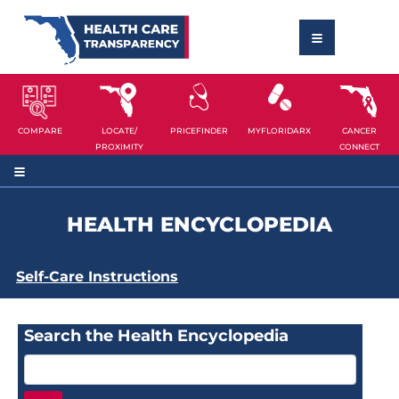
COMPARE
LOCATE/
PRICEFINDER
MYFLORIDARX
CANCER
PROXIMITY
CONNECT
HEALTH ENCYCLOPEDIA
Self-Care Instructions
Search the Health Encyclopedia