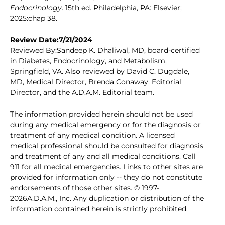
Endocrinology
. 15th ed. Philadelphia, PA: Elsevier;
2025:chap 38.
Review Date:7/21/2024
Reviewed By:Sandeep K. Dhaliwal, MD, board-certified
in Diabetes, Endocrinology, and Metabolism,
Springfield, VA. Also reviewed by David C. Dugdale,
MD, Medical Director, Brenda Conaway, Editorial
Director, and the A.D.A.M. Editorial team.
The information provided herein should not be used
during any medical emergency or for the diagnosis or
treatment of any medical condition. A licensed
medical professional should be consulted for diagnosis
and treatment of any and all medical conditions. Call
911 for all medical emergencies. Links to other sites are
provided for information only -- they do not constitute
endorsements of those other sites. © 1997-
2026A.D.A.M., Inc. Any duplication or distribution of the
information contained herein is strictly prohibited.