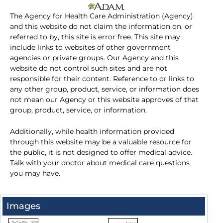
The Agency for Health Care Administration (Agency)
and this website do not claim the information on, or
referred to by, this site is error free. This site may
include links to websites of other government
agencies or private groups. Our Agency and this
website do not control such sites and are not
responsible for their content. Reference to or links to
any other group, product, service, or information does
not mean our Agency or this website approves of that
group, product, service, or information.
Additionally, while health information provided
through this website may be a valuable resource for
the public, it is not designed to offer medical advice.
Talk with your doctor about medical care questions
you may have.
Images