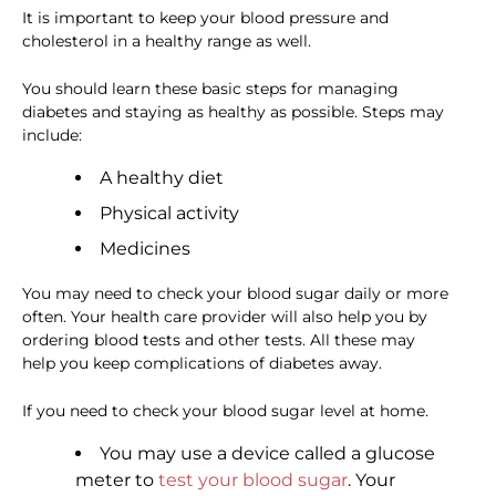
It is important to keep your blood pressure and
cholesterol in a healthy range as well.
You should learn these basic steps for managing
diabetes and staying as healthy as possible. Steps may
include:
A healthy diet
Physical activity
Medicines
You may need to check your blood sugar daily or more
often. Your health care provider will also help you by
ordering blood tests and other tests. All these may
help you keep complications of diabetes away.
If you need to check your blood sugar level at home.
You may use a device called a glucose
meter to
test your blood sugar
. Your