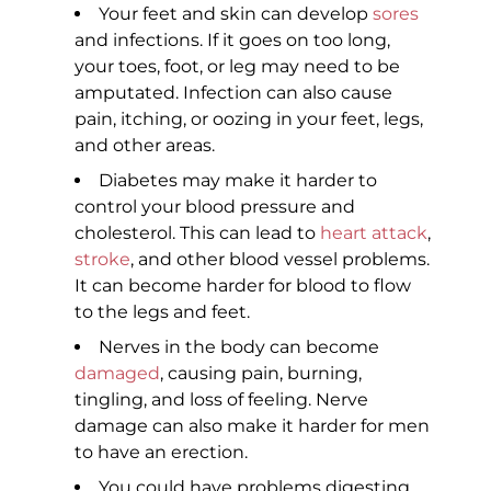
Your feet and skin can develop
sores
and infections. If it goes on too long,
your toes, foot, or leg may need to be
amputated. Infection can also cause
pain, itching, or oozing in your feet, legs,
and other areas.
Diabetes may make it harder to
control your blood pressure and
cholesterol. This can lead to
heart attack
,
stroke
, and other blood vessel problems.
It can become harder for blood to flow
to the legs and feet.
Nerves in the body can become
damaged
, causing pain, burning,
tingling, and loss of feeling. Nerve
damage can also make it harder for men
to have an erection.
You could have problems digesting