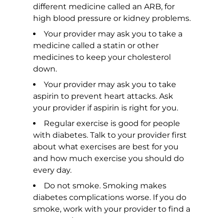
different medicine called an ARB, for
high blood pressure or kidney problems.
Your provider may ask you to take a
medicine called a statin or other
medicines to keep your cholesterol
down.
Your provider may ask you to take
aspirin to prevent heart attacks. Ask
your provider if aspirin is right for you.
Regular exercise is good for people
with diabetes. Talk to your provider first
about what exercises are best for you
and how much exercise you should do
every day.
Do not smoke. Smoking makes
diabetes complications worse. If you do
smoke, work with your provider to find a