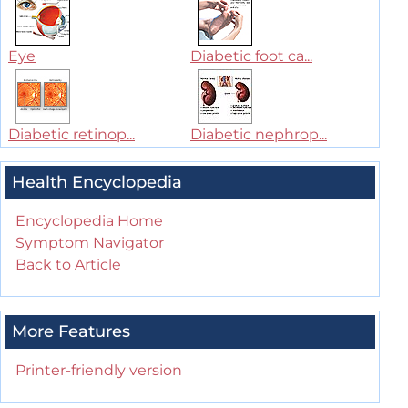
Eye
Diabetic foot ca...
Diabetic retinop...
Diabetic nephrop...
Health Encyclopedia
Encyclopedia Home
Symptom Navigator
Back to Article
More Features
Printer-friendly version