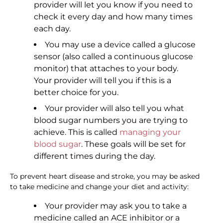
provider will let you know if you need to
check it every day and how many times
each day.
You may use a device called a glucose
sensor (also called a continuous glucose
monitor) that attaches to your body.
Your provider will tell you if this is a
better choice for you.
Your provider will also tell you what
blood sugar numbers you are trying to
achieve. This is called
managing your
blood sugar
. These goals will be set for
different times during the day.
To prevent heart disease and stroke, you may be asked
to take medicine and change your diet and activity:
Your provider may ask you to take a
medicine called an ACE inhibitor or a