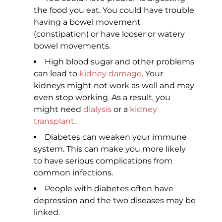
the food you eat. You could have trouble
having a bowel movement
(constipation) or have looser or watery
bowel movements.
High blood sugar and other problems
can lead to
kidney damage
. Your
kidneys might not work as well and may
even stop working. As a result, you
might need
dialysis
or a
kidney
transplant
.
Diabetes can weaken your immune
system. This can make you more likely
to have serious complications from
common infections.
People with diabetes often have
depression and the two diseases may be
linked.