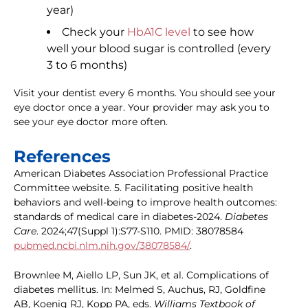
year)
Check your
HbA1C level
to see how
well your blood sugar is controlled (every
3 to 6 months)
Visit your dentist every 6 months. You should see your
eye doctor once a year. Your provider may ask you to
see your eye doctor more often.
References
American Diabetes Association Professional Practice
Committee website. 5. Facilitating positive health
behaviors and well-being to improve health outcomes:
standards of medical care in diabetes-2024.
Diabetes
Care
. 2024;47(Suppl 1):S77-S110. PMID: 38078584
pubmed.ncbi.nlm.nih.gov/38078584/
.
Brownlee M, Aiello LP, Sun JK, et al. Complications of
diabetes mellitus. In: Melmed S, Auchus, RJ, Goldfine
AB, Koenig RJ, Kopp PA, eds.
Williams Textbook of