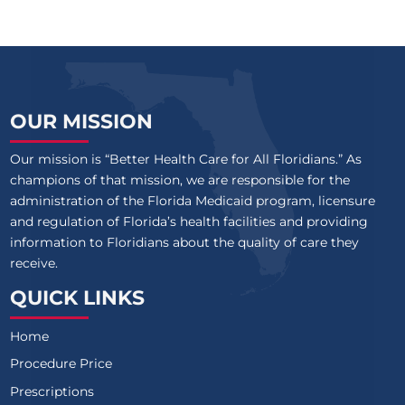
OUR MISSION
Our mission is “Better Health Care for All Floridians.” As
champions of that mission, we are responsible for the
administration of the Florida Medicaid program, licensure
and regulation of Florida’s health facilities and providing
information to Floridians about the quality of care they
receive.
QUICK LINKS
Home
Procedure Price
Prescriptions