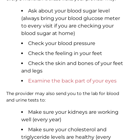
Ask about your blood sugar level
(always bring your blood glucose meter
to every visit if you are checking your
blood sugar at home)
Check your blood pressure
Check the feeling in your feet
Check the skin and bones of your feet
and legs
Examine the back part of your eyes
The provider may also send you to the lab for blood
and urine tests to:
Make sure your kidneys are working
well (every year)
Make sure your cholesterol and
triglyceride levels are healthy (every