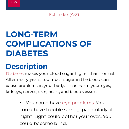
Go
Full Index (A-Z)
LONG-TERM
COMPLICATIONS OF
DIABETES
Description
Diabetes
makes your blood sugar higher than normal.
After many years, too much sugar in the blood can
cause problems in your body. It can harm your eyes,
kidneys, nerves, skin, heart, and blood vessels.
You could have
eye problems
. You
could have trouble seeing, particularly at
night. Light could bother your eyes. You
could become blind.