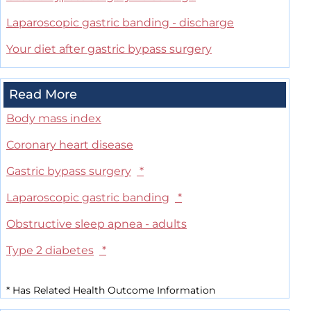
Laparoscopic gastric banding - discharge
Your diet after gastric bypass surgery
Read More
Body mass index
Coronary heart disease
Gastric bypass surgery
*
Laparoscopic gastric banding
*
Obstructive sleep apnea - adults
Type 2 diabetes
*
*
Has Related Health Outcome Information