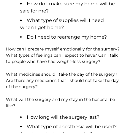
How do I make sure my home will be
safe for me?
What type of supplies will I need
when I get home?
Do I need to rearrange my home?
How can I prepare myself emotionally for the surgery?
What types of feelings can I expect to have? Can I talk
to people who have had weight-loss surgery?
What medicines should I take the day of the surgery?
Are there any medicines that I should not take the day
of the surgery?
What will the surgery and my stay in the hospital be
like?
How long will the surgery last?
What type of anesthesia will be used?