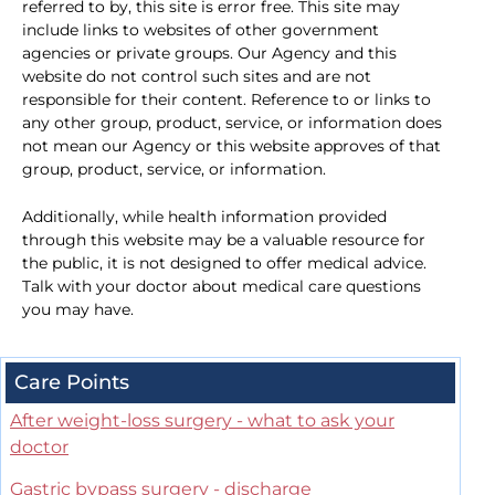
referred to by, this site is error free. This site may
include links to websites of other government
agencies or private groups. Our Agency and this
website do not control such sites and are not
responsible for their content. Reference to or links to
any other group, product, service, or information does
not mean our Agency or this website approves of that
group, product, service, or information.
Additionally, while health information provided
through this website may be a valuable resource for
the public, it is not designed to offer medical advice.
Talk with your doctor about medical care questions
you may have.
Care Points
After weight-loss surgery - what to ask your
doctor
Gastric bypass surgery - discharge