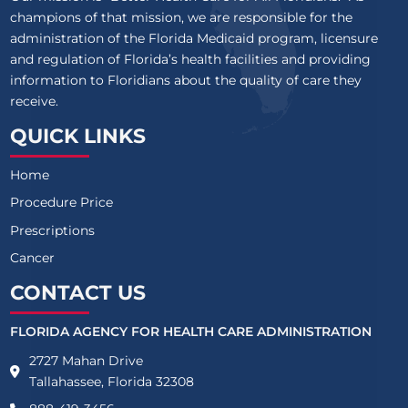
champions of that mission, we are responsible for the
administration of the Florida Medicaid program, licensure
and regulation of Florida’s health facilities and providing
information to Floridians about the quality of care they
receive.
QUICK LINKS
Home
Procedure Price
Prescriptions
Cancer
CONTACT US
FLORIDA AGENCY FOR HEALTH CARE ADMINISTRATION
2727 Mahan Drive
Tallahassee, Florida 32308