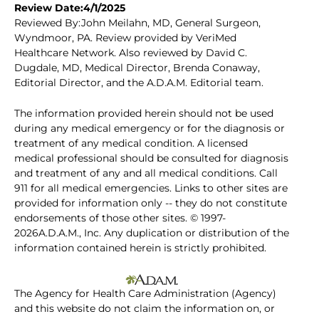
Review Date:4/1/2025
Reviewed By:John Meilahn, MD, General Surgeon,
Wyndmoor, PA. Review provided by VeriMed
Healthcare Network. Also reviewed by David C.
Dugdale, MD, Medical Director, Brenda Conaway,
Editorial Director, and the A.D.A.M. Editorial team.
The information provided herein should not be used
during any medical emergency or for the diagnosis or
treatment of any medical condition. A licensed
medical professional should be consulted for diagnosis
and treatment of any and all medical conditions. Call
911 for all medical emergencies. Links to other sites are
provided for information only -- they do not constitute
endorsements of those other sites. © 1997-
2026A.D.A.M., Inc. Any duplication or distribution of the
information contained herein is strictly prohibited.
The Agency for Health Care Administration (Agency)
and this website do not claim the information on, or