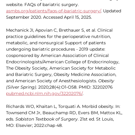
website. FAQs of bariatric surgery.
asmbs.org/patients/faqs-of-bariatric-surgery/
. Updated
September 2020. Accessed April 15, 2025.
Mechanick JI, Apovian C, Brethauer S, et al. Clinical
practice guidelines for the perioperative nutrition,
metabolic, and nonsurgical Support of patients
undergoing bariatric procedures - 2019 update:
cosponsored by American Association of Clinical
Endocrinologists/American College of Endocrinology,
The Obesity Society, American Society for Metabolic
and Bariatric Surgery, Obesity Medicine Association,
and American Society of Anesthesiologists.
Obesity
(Silver Spring)
. 2020;28(4):O1-O58. PMID: 32202076
pubmed.ncbi.nlm.nih.gov/32202076/
.
Richards WO, Khaitan L, Torquati A. Morbid obesity. In:
Townsend CM Jr, Beauchamp RD, Evers BM, Mattox KL,
eds.
Sabiston Textbook of Surgery
. 21st ed. St Louis,
MO: Elsevier; 2022:chap 48.