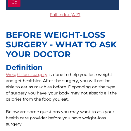
Go
Full Index (A-Z)
BEFORE WEIGHT-LOSS
SURGERY - WHAT TO ASK
YOUR DOCTOR
Definition
Weight-loss surgery
is done to help you lose weight
and get healthier. After the surgery, you will not be
able to eat as much as before. Depending on the type
of surgery you have, your body may not absorb all the
calories from the food you eat.
Below are some questions you may want to ask your
health care provider before you have weight-loss
surgery.