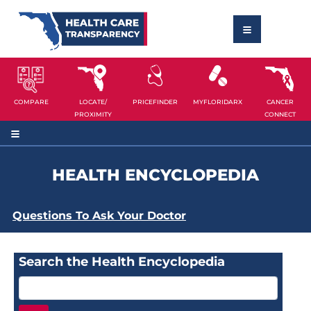
COMPARE
LOCATE/
PRICEFINDER
MYFLORIDARX
CANCER
PROXIMITY
CONNECT
HEALTH ENCYCLOPEDIA
Questions To Ask Your Doctor
Search the Health Encyclopedia