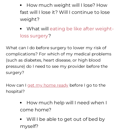
How much weight will I lose? How
fast will I lose it? Will I continue to lose
weight?
What will
eating be like after weight-
loss surgery
?
What can I do before surgery to lower my risk of
complications? For which of my medical problems
(such as diabetes, heart disease, or high blood
pressure) do I need to see my provider before the
surgery?
How can I
get my home ready
before I go to the
hospital?
How much help will I need when I
come home?
Will I be able to get out of bed by
myself?