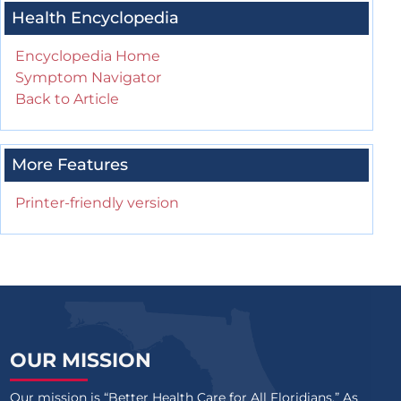
Health Encyclopedia
Encyclopedia Home
Symptom Navigator
Back to Article
More Features
Printer-friendly version
OUR MISSION
Our mission is “Better Health Care for All Floridians.” As