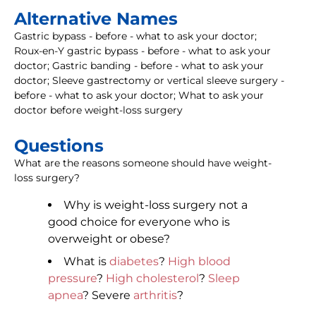
Alternative Names
Gastric bypass - before - what to ask your doctor;
Roux-en-Y gastric bypass - before - what to ask your
doctor; Gastric banding - before - what to ask your
doctor; Sleeve gastrectomy or vertical sleeve surgery -
before - what to ask your doctor; What to ask your
doctor before weight-loss surgery
Questions
What are the reasons someone should have weight-
loss surgery?
Why is weight-loss surgery not a
good choice for everyone who is
overweight or obese?
What is
diabetes
?
High blood
pressure
?
High cholesterol
?
Sleep
apnea
? Severe
arthritis
?