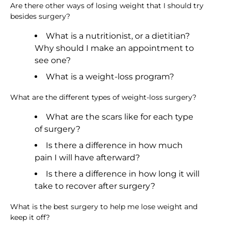
Are there other ways of losing weight that I should try
besides surgery?
What is a nutritionist, or a dietitian?
Why should I make an appointment to
see one?
What is a weight-loss program?
What are the different types of weight-loss surgery?
What are the scars like for each type
of surgery?
Is there a difference in how much
pain I will have afterward?
Is there a difference in how long it will
take to recover after surgery?
What is the best surgery to help me lose weight and
keep it off?