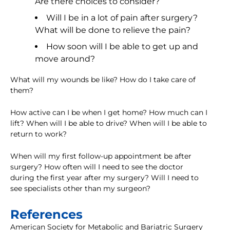
Are there choices to consider?
Will I be in a lot of pain after surgery?
What will be done to relieve the pain?
How soon will I be able to get up and
move around?
What will my wounds be like? How do I take care of
them?
How active can I be when I get home? How much can I
lift? When will I be able to drive? When will I be able to
return to work?
When will my first follow-up appointment be after
surgery? How often will I need to see the doctor
during the first year after my surgery? Will I need to
see specialists other than my surgeon?
References
American Society for Metabolic and Bariatric Surgery