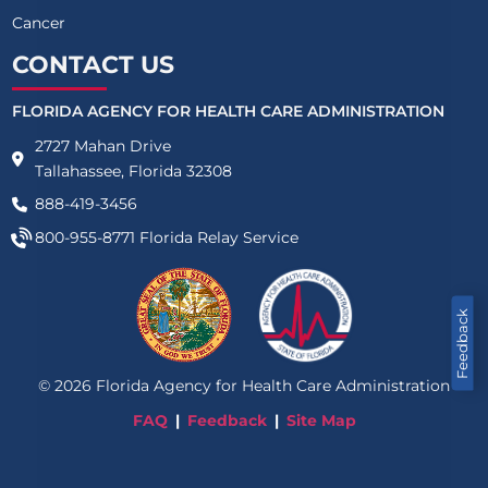
Cancer
CONTACT US
FLORIDA AGENCY FOR HEALTH CARE ADMINISTRATION
2727 Mahan Drive
Tallahassee, Florida 32308
888-419-3456
800-955-8771
Florida Relay Service
Feedback
©
2026
Florida Agency for Health Care Administration
FAQ
Feedback
Site Map