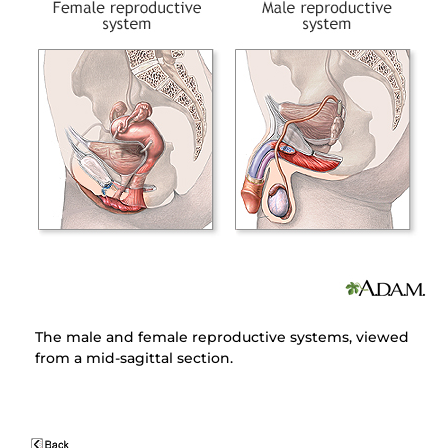
The male and female reproductive systems, viewed
from a mid-sagittal section.