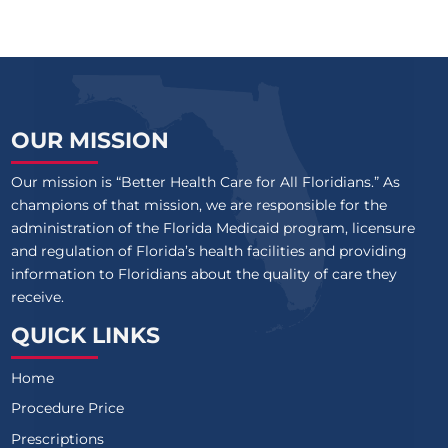
OUR MISSION
Our mission is “Better Health Care for All Floridians.” As
champions of that mission, we are responsible for the
administration of the Florida Medicaid program, licensure
and regulation of Florida’s health facilities and providing
information to Floridians about the quality of care they
receive.
QUICK LINKS
Home
Procedure Price
Prescriptions