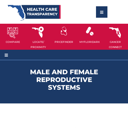
COMPARE
LOCATE/
PRICEFINDER
MYFLORIDARX
CANCER
PROXIMITY
CONNECT
MALE AND FEMALE
REPRODUCTIVE
SYSTEMS