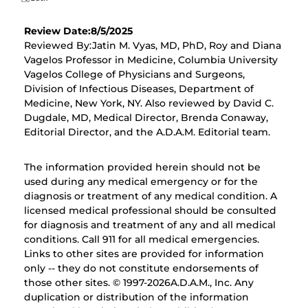
Review Date:8/5/2025
Reviewed By:Jatin M. Vyas, MD, PhD, Roy and Diana
Vagelos Professor in Medicine, Columbia University
Vagelos College of Physicians and Surgeons,
Division of Infectious Diseases, Department of
Medicine, New York, NY. Also reviewed by David C.
Dugdale, MD, Medical Director, Brenda Conaway,
Editorial Director, and the A.D.A.M. Editorial team.
The information provided herein should not be
used during any medical emergency or for the
diagnosis or treatment of any medical condition. A
licensed medical professional should be consulted
for diagnosis and treatment of any and all medical
conditions. Call 911 for all medical emergencies.
Links to other sites are provided for information
only -- they do not constitute endorsements of
those other sites. © 1997-
2026A.D.A.M., Inc. Any
duplication or distribution of the information