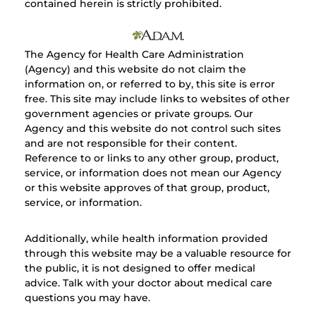
contained herein is strictly prohibited.
The Agency for Health Care Administration
(Agency) and this website do not claim the
information on, or referred to by, this site is error
free. This site may include links to websites of other
government agencies or private groups. Our
Agency and this website do not control such sites
and are not responsible for their content.
Reference to or links to any other group, product,
service, or information does not mean our Agency
or this website approves of that group, product,
service, or information.
Additionally, while health information provided
through this website may be a valuable resource for
the public, it is not designed to offer medical
advice. Talk with your doctor about medical care
questions you may have.