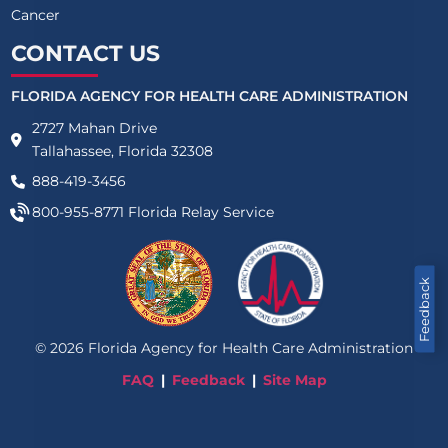
Cancer
CONTACT US
FLORIDA AGENCY FOR HEALTH CARE ADMINISTRATION
2727 Mahan Drive
Tallahassee, Florida 32308
888-419-3456
800-955-8771
Florida Relay Service
Feedback
©
2026
Florida Agency for Health Care Administration
FAQ
Feedback
Site Map