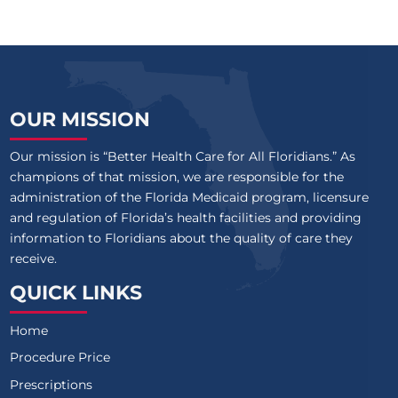
OUR MISSION
Our mission is “Better Health Care for All Floridians.” As
champions of that mission, we are responsible for the
administration of the Florida Medicaid program, licensure
and regulation of Florida’s health facilities and providing
information to Floridians about the quality of care they
receive.
QUICK LINKS
Home
Procedure Price
Prescriptions