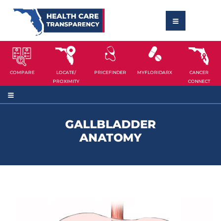
COMPARE
LOCATE/
PRICEFINDER
MYFLORIDARX
CANCER
PROXIMITY
CONNECT
GALLBLADDER
ANATOMY