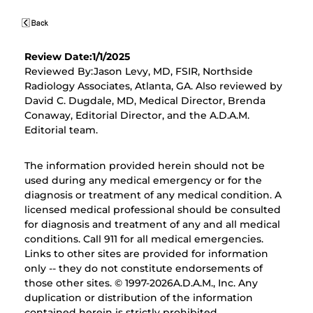
Review Date:1/1/2025
Reviewed By:Jason Levy, MD, FSIR, Northside
Radiology Associates, Atlanta, GA. Also reviewed by
David C. Dugdale, MD, Medical Director, Brenda
Conaway, Editorial Director, and the A.D.A.M.
Editorial team.
The information provided herein should not be
used during any medical emergency or for the
diagnosis or treatment of any medical condition. A
licensed medical professional should be consulted
for diagnosis and treatment of any and all medical
conditions. Call 911 for all medical emergencies.
Links to other sites are provided for information
only -- they do not constitute endorsements of
those other sites. © 1997-
2026A.D.A.M., Inc. Any
duplication or distribution of the information
contained herein is strictly prohibited.