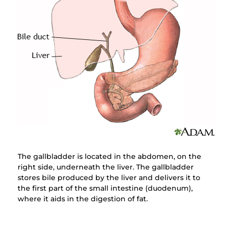
The gallbladder is located in the abdomen, on the
right side, underneath the liver. The gallbladder
stores bile produced by the liver and delivers it to
the first part of the small intestine (duodenum),
where it aids in the digestion of fat.