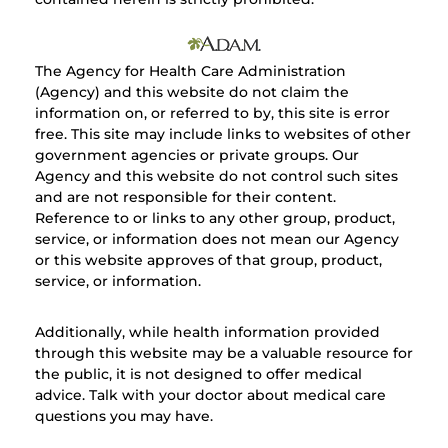
The Agency for Health Care Administration
(Agency) and this website do not claim the
information on, or referred to by, this site is error
free. This site may include links to websites of other
government agencies or private groups. Our
Agency and this website do not control such sites
and are not responsible for their content.
Reference to or links to any other group, product,
service, or information does not mean our Agency
or this website approves of that group, product,
service, or information.
Additionally, while health information provided
through this website may be a valuable resource for
the public, it is not designed to offer medical
advice. Talk with your doctor about medical care
questions you may have.