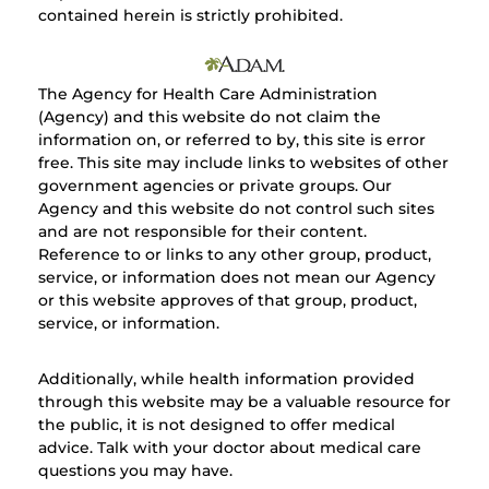
contained herein is strictly prohibited.
The Agency for Health Care Administration
(Agency) and this website do not claim the
information on, or referred to by, this site is error
free. This site may include links to websites of other
government agencies or private groups. Our
Agency and this website do not control such sites
and are not responsible for their content.
Reference to or links to any other group, product,
service, or information does not mean our Agency
or this website approves of that group, product,
service, or information.
Additionally, while health information provided
through this website may be a valuable resource for
the public, it is not designed to offer medical
advice. Talk with your doctor about medical care
questions you may have.