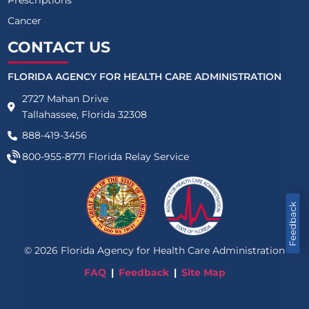
Cancer
CONTACT US
FLORIDA AGENCY FOR HEALTH CARE ADMINISTRATION
2727 Mahan Drive
Tallahassee, Florida 32308
888-419-3456
800-955-8771
Florida Relay Service
Feedback
©
2026
Florida Agency for Health Care Administration
FAQ
Feedback
Site Map