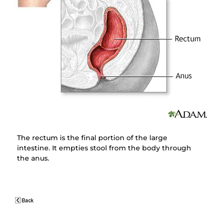
The rectum is the final portion of the large
intestine. It empties stool from the body through
the anus.