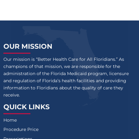
OUR MISSION
Our mission is “Better Health Care for All Floridians.” As
champions of that mission, we are responsible for the
administration of the Florida Medicaid program, licensure
and regulation of Florida’s health facilities and providing
information to Floridians about the quality of care they
receive.
QUICK LINKS
Home
Procedure Price
Prescriptions