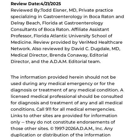
Review Date:4/21/2025
Reviewed By:Todd Eisner, MD, Private practice
specializing in Gastroenterology in Boca Raton and
Delray Beach, Florida at Gastroenterology
Consultants of Boca Raton. Affiliate Assistant
Professor, Florida Atlantic University School of
Medicine. Review provided by VeriMed Healthcare
Network. Also reviewed by David C. Dugdale, MD,
Medical Director, Brenda Conaway, Editorial
Director, and the A.D.A.M. Editorial team.
The information provided herein should not be
used during any medical emergency or for the
diagnosis or treatment of any medical condition. A
licensed medical professional should be consulted
for diagnosis and treatment of any and all medical
conditions. Call 911 for all medical emergencies.
Links to other sites are provided for information
only -- they do not constitute endorsements of
those other sites. © 1997-
2026A.D.A.M., Inc. Any
duplication or distribution of the information