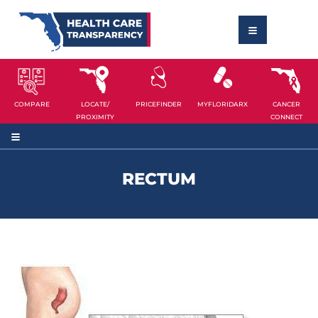
COMPARE
LOCATE/
PRICEFINDER
MYFLORIDARX
CANCER
PROXIMITY
CONNECT
RECTUM