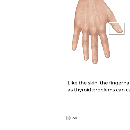
Like the skin, the fingernai
as thyroid problems can cau