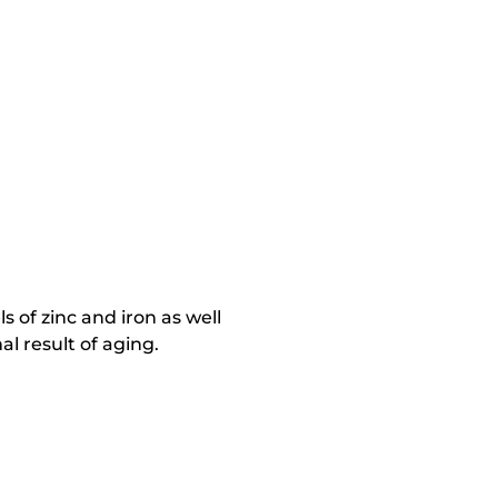
ls of zinc and iron as well
al result of aging.