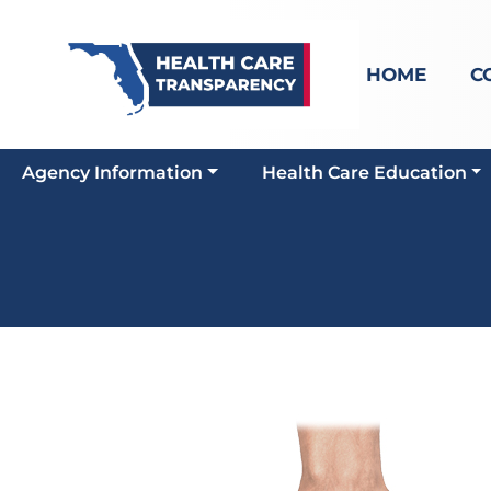
HOME
C
Agency Information
Health Care Education