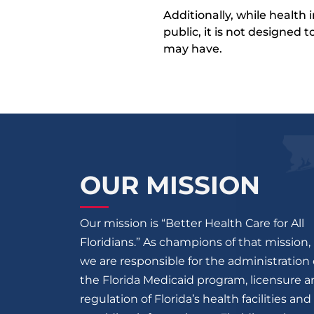
Additionally, while health
public, it is not designed
may have.
OUR MISSION
Our mission is “Better Health Care for All
Floridians.” As champions of that mission,
we are responsible for the administration 
the Florida Medicaid program, licensure 
regulation of Florida’s health facilities and