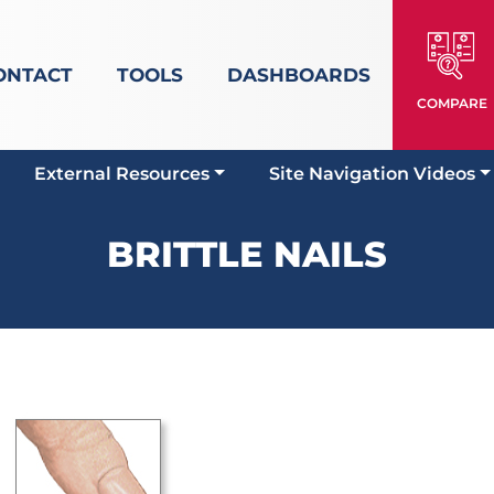
ONTACT
TOOLS
DASHBOARDS
COMPARE
External Resources
Site Navigation Videos
BRITTLE NAILS