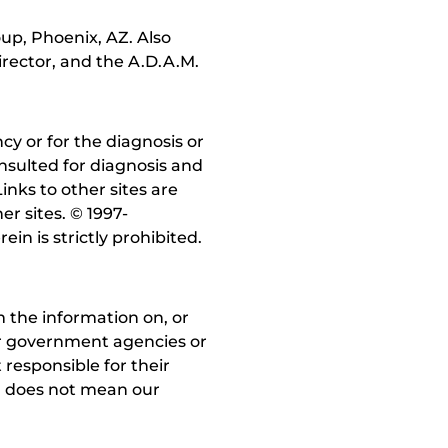
up, Phoenix, AZ. Also
irector, and the A.D.A.M.
y or for the diagnosis or
nsulted for diagnosis and
inks to other sites are
r sites. © 1997-
in is strictly prohibited.
 the information on, or
ther government agencies or
 responsible for their
on does not mean our