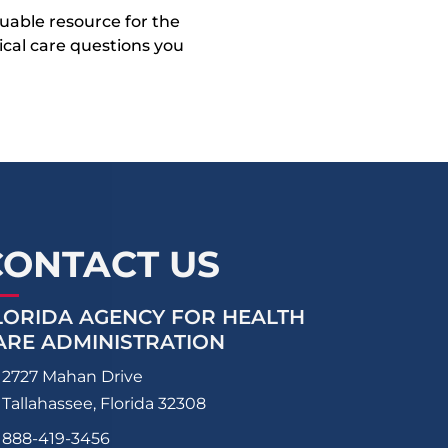
uable resource for the
dical care questions you
CONTACT US
LORIDA AGENCY FOR HEALTH
ARE ADMINISTRATION
2727 Mahan Drive
Tallahassee, Florida 32308
888-419-3456