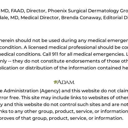
MD, FAAD, Director, Phoenix Surgical Dermatology Gro
ale, MD, Medical Director, Brenda Conaway, Editorial D
herein should not be used during any medical emergenc
ondition. A licensed medical professional should be co
dical conditions. Call 911 for all medical emergencies. L
nly -- they do not constitute endorsements of those othe
ication or distribution of the information contained here
e Administration (Agency) and this website do not claim
s error free. This site may include links to websites of o
 and this website do not control such sites and are not
inks to any other group, product, service, or informati
roves of that group, product, service, or information.