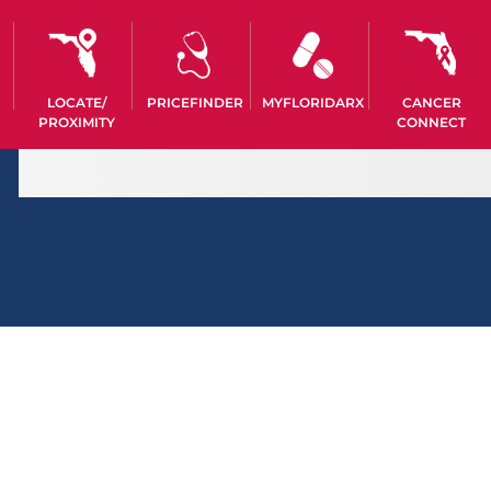
LOCATE/
PRICEFINDER
MYFLORIDARX
CANCER
PROXIMITY
CONNECT