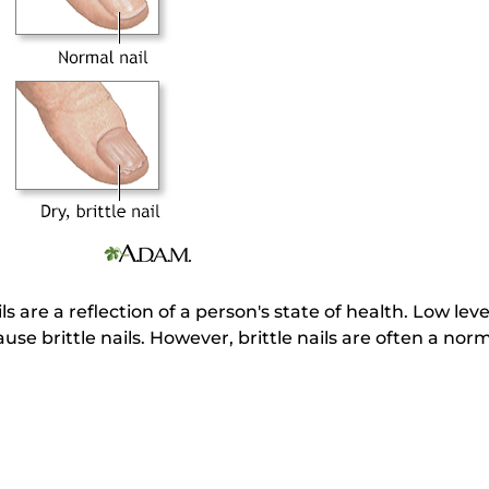
ls are a reflection of a person's state of health. Low leve
se brittle nails. However, brittle nails are often a norm