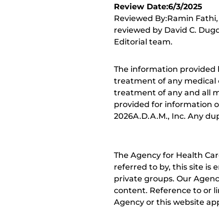
Review Date:6/3/2025
Reviewed By:Ramin Fathi, 
reviewed by David C. Dugd
Editorial team.
The information provided 
treatment of any medical c
treatment of any and all me
provided for information o
2026A.D.A.M., Inc. Any dupl
The Agency for Health Car
referred to by, this site i
private groups. Our Agency
content. Reference to or l
Agency or this website app