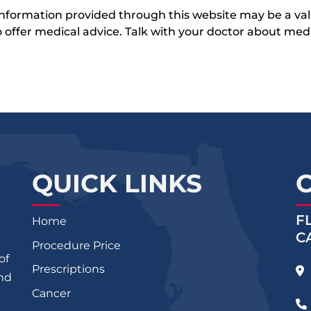
 information provided through this website may be a val
 to offer medical advice. Talk with your doctor about me
QUICK LINKS
F
Home
C
Procedure Price
of
Prescriptions
and
Cancer