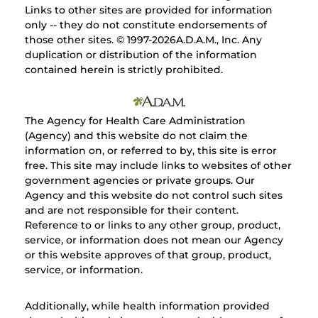
Links to other sites are provided for information
only -- they do not constitute endorsements of
those other sites. © 1997-
2026A.D.A.M., Inc. Any
duplication or distribution of the information
contained herein is strictly prohibited.
The Agency for Health Care Administration
(Agency) and this website do not claim the
information on, or referred to by, this site is error
free. This site may include links to websites of other
government agencies or private groups. Our
Agency and this website do not control such sites
and are not responsible for their content.
Reference to or links to any other group, product,
service, or information does not mean our Agency
or this website approves of that group, product,
service, or information.
Additionally, while health information provided