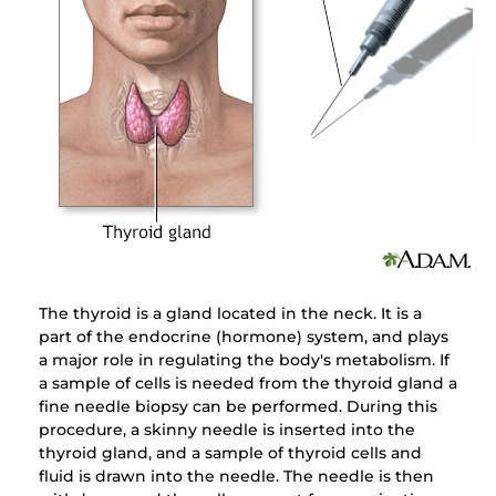
The thyroid is a gland located in the neck. It is a
part of the endocrine (hormone) system, and plays
a major role in regulating the body's metabolism. If
a sample of cells is needed from the thyroid gland a
fine needle biopsy can be performed. During this
procedure, a skinny needle is inserted into the
thyroid gland, and a sample of thyroid cells and
fluid is drawn into the needle. The needle is then