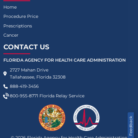
Home
Procedure Price
Prescriptions
Cancer
CONTACT US
FLORIDA AGENCY FOR HEALTH CARE ADMINISTRATION
2727 Mahan Drive
Tallahassee, Florida 32308
888-419-3456
800-955-8771
Florida Relay Service
Feedback
©
2026
Florida Agency for Health Care Administration