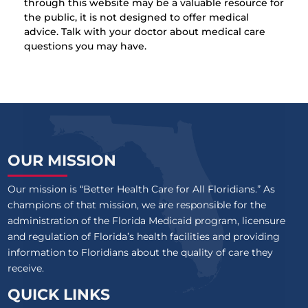
through this website may be a valuable resource for
the public, it is not designed to offer medical
advice. Talk with your doctor about medical care
questions you may have.
OUR MISSION
Our mission is “Better Health Care for All Floridians.” As
champions of that mission, we are responsible for the
administration of the Florida Medicaid program, licensure
and regulation of Florida’s health facilities and providing
information to Floridians about the quality of care they
receive.
QUICK LINKS