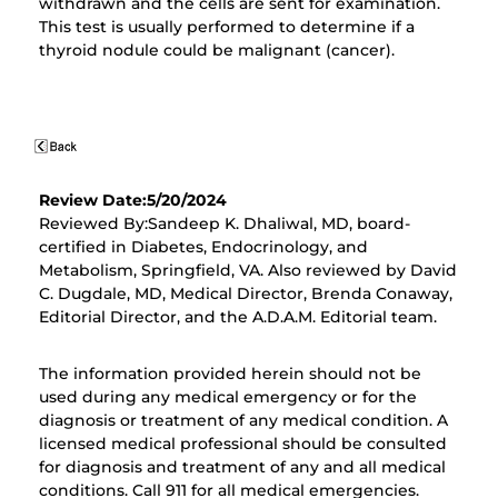
withdrawn and the cells are sent for examination.
This test is usually performed to determine if a
thyroid nodule could be malignant (cancer).
Review Date:5/20/2024
Reviewed By:Sandeep K. Dhaliwal, MD, board-
certified in Diabetes, Endocrinology, and
Metabolism, Springfield, VA. Also reviewed by David
C. Dugdale, MD, Medical Director, Brenda Conaway,
Editorial Director, and the A.D.A.M. Editorial team.
The information provided herein should not be
used during any medical emergency or for the
diagnosis or treatment of any medical condition. A
licensed medical professional should be consulted
for diagnosis and treatment of any and all medical
conditions. Call 911 for all medical emergencies.