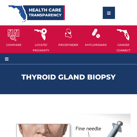
COMPARE
LOCATE/
PRICEFINDER
MYFLORIDARX
CANCER
PROXIMITY
CONNECT
THYROID GLAND BIOPSY