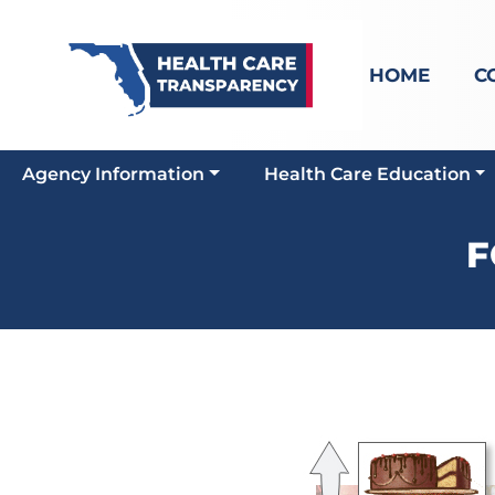
HOME
C
Agency Information
Health Care Education
F