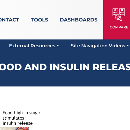
ONTACT
TOOLS
DASHBOARDS
COMPARE
External Resources
Site Navigation Videos
OOD AND INSULIN RELEA