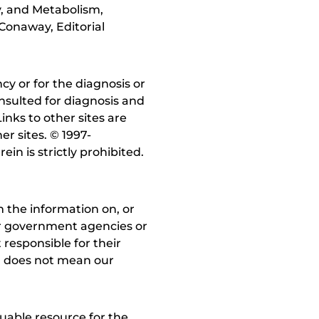
y, and Metabolism,
Conaway, Editorial
y or for the diagnosis or
nsulted for diagnosis and
inks to other sites are
r sites. © 1997-
in is strictly prohibited.
 the information on, or
ther government agencies or
 responsible for their
on does not mean our
uable resource for the