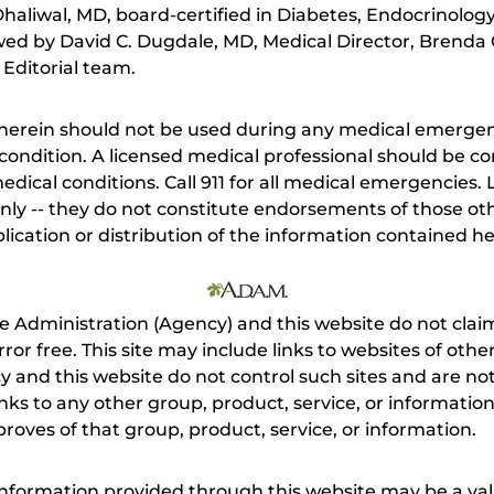
aliwal, MD, board-certified in Diabetes, Endocrinolog
ewed by David C. Dugdale, MD, Medical Director, Brenda 
 Editorial team.
herein should not be used during any medical emergenc
ondition. A licensed medical professional should be co
dical conditions. Call 911 for all medical emergencies. L
nly -- they do not constitute endorsements of those othe
ication or distribution of the information contained here
e Administration (Agency) and this website do not claim
s error free. This site may include links to websites of o
 and this website do not control such sites and are not
inks to any other group, product, service, or informati
roves of that group, product, service, or information.
 information provided through this website may be a val