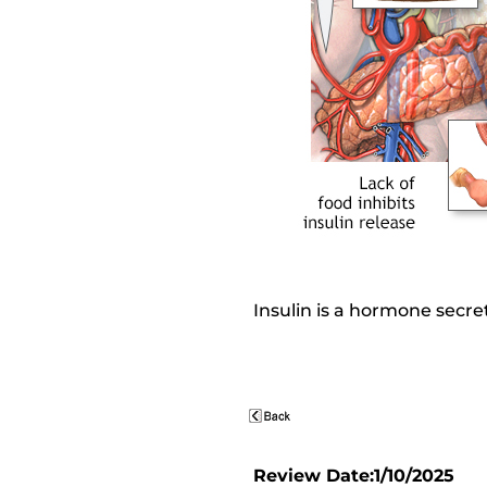
Insulin is a hormone secre
Review Date:1/10/2025