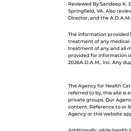
Reviewed By:Sandeep K. Dh
Springfield, VA. Also revi
Director, and the A.D.A.M.
The information provided 
treatment of any medical c
treatment of any and all me
provided for information o
2026A.D.A.M., Inc. Any dupl
The Agency for Health Car
referred to by, this site i
private groups. Our Agency
content. Reference to or l
Agency or this website app
Additionally, while health