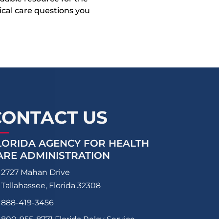
dical care questions you
CONTACT US
LORIDA AGENCY FOR HEALTH
ARE ADMINISTRATION
2727 Mahan Drive
Tallahassee, Florida 32308
888-419-3456