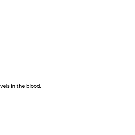
els in the blood.