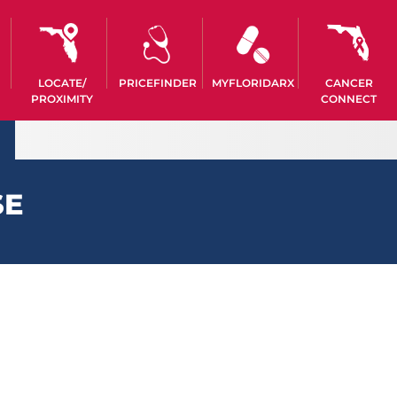
LOCATE/
PRICEFINDER
MYFLORIDARX
CANCER
PROXIMITY
CONNECT
SE