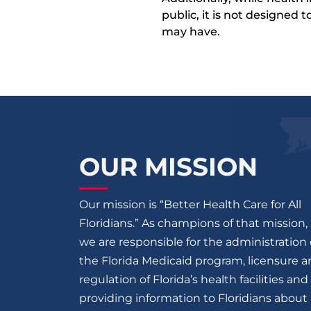
public, it is not designed
may have.
OUR MISSION
Our mission is “Better Health Care for All
Floridians.” As champions of that mission,
we are responsible for the administration 
the Florida Medicaid program, licensure 
regulation of Florida’s health facilities and
providing information to Floridians about