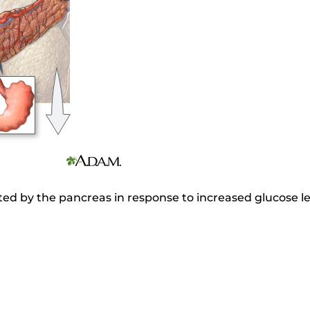
ted by the pancreas in response to increased glucose lev