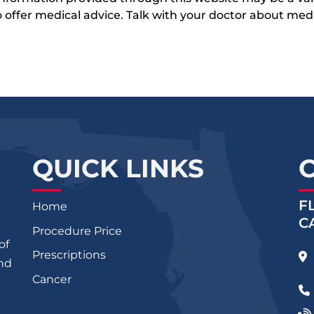
 to offer medical advice. Talk with your doctor about me
QUICK LINKS
F
Home
C
Procedure Price
of
Prescriptions
and
Cancer