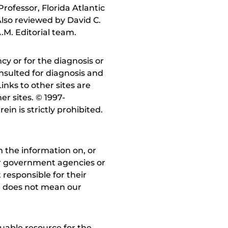
rofessor, Florida Atlantic
lso reviewed by David C.
.M. Editorial team.
y or for the diagnosis or
nsulted for diagnosis and
inks to other sites are
r sites. © 1997-
in is strictly prohibited.
 the information on, or
ther government agencies or
 responsible for their
on does not mean our
uable resource for the