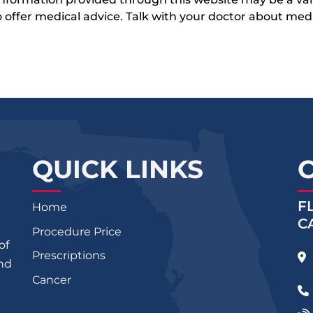
 to offer medical advice. Talk with your doctor about me
QUICK LINKS
F
Home
C
Procedure Price
of
Prescriptions
and
Cancer