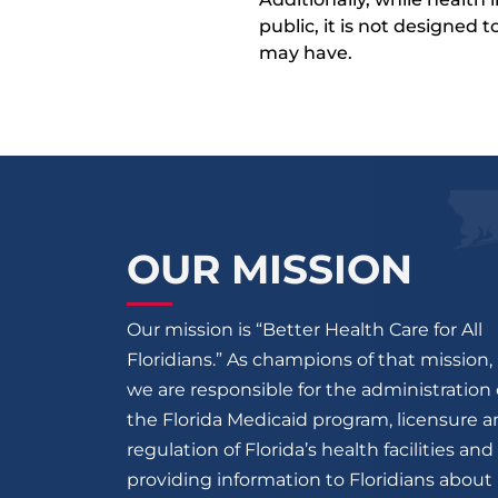
public, it is not designed
may have.
OUR MISSION
Our mission is “Better Health Care for All
Floridians.” As champions of that mission,
we are responsible for the administration 
the Florida Medicaid program, licensure 
regulation of Florida’s health facilities and
providing information to Floridians about