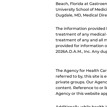
Beach, Florida at Gastroen
University School of Medi
Dugdale, MD, Medical Direc
The information provided 
treatment of any medical c
treatment of any and all me
provided for information o
2026A.D.A.M., Inc. Any dupl
The Agency for Health Car
referred to by, this site i
private groups. Our Agency
content. Reference to or l
Agency or this website app
Additionally, while health