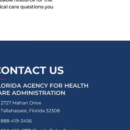
dical care questions you
CONTACT US
LORIDA AGENCY FOR HEALTH
ARE ADMINISTRATION
2727 Mahan Drive
Tallahassee, Florida 32308
888-419-3456