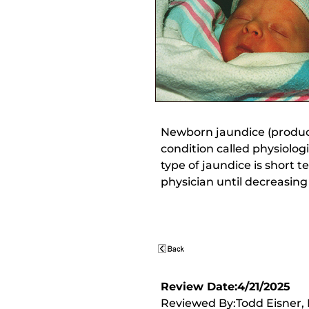
Newborn jaundice (produci
condition called physiolog
type of jaundice is short 
physician until decreasing
Review Date:4/21/2025
Reviewed By:Todd Eisner, M