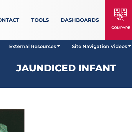
ONTACT
TOOLS
DASHBOARDS
COMPARE
External Resources
Site Navigation Videos
JAUNDICED INFANT