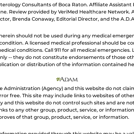
terology Consultants of Boca Raton. Affiliate Assistant P
cine. Review provided by VeriMed Healthcare Network. A
tor, Brenda Conaway, Editorial Director, and the A.D.A
herein should not be used during any medical emergenc
ondition. A licensed medical professional should be co
dical conditions. Call 911 for all medical emergencies. L
nly -- they do not constitute endorsements of those othe
ication or distribution of the information contained here
e Administration (Agency) and this website do not claim
s error free. This site may include links to websites of o
 and this website do not control such sites and are not
inks to any other group, product, service, or informati
roves of that group, product, service, or information.
 information provided through this website may be a val