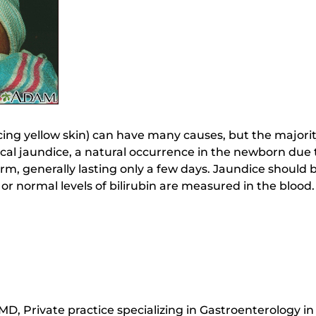
ng yellow skin) can have many causes, but the majority
ical jaundice, a natural occurrence in the newborn due 
term, generally lasting only a few days. Jaundice should
 or normal levels of bilirubin are measured in the blood.
D, Private practice specializing in Gastroenterology i