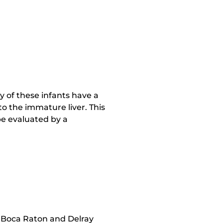
 of these infants have a
to the immature liver. This
 be evaluated by a
n Boca Raton and Delray