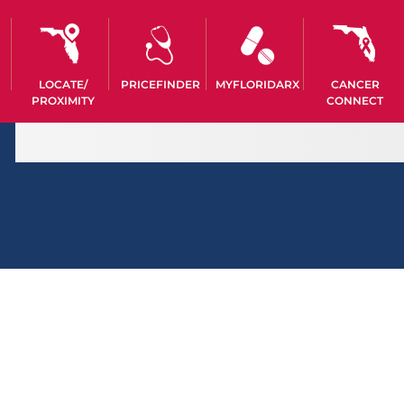
LOCATE/
PRICEFINDER
MYFLORIDARX
CANCER
PROXIMITY
CONNECT