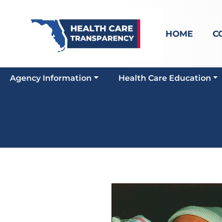
HOME
C
Agency Information
Health Care Education