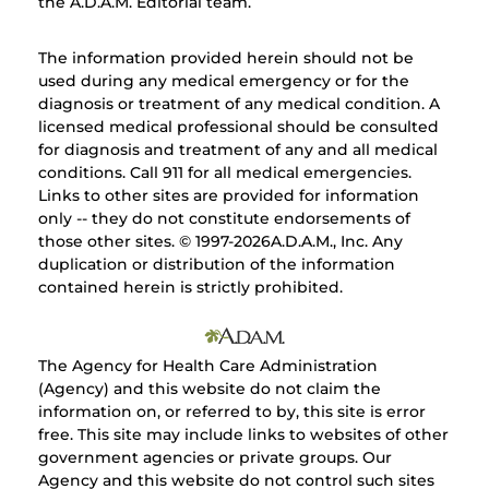
the A.D.A.M. Editorial team.
The information provided herein should not be
used during any medical emergency or for the
diagnosis or treatment of any medical condition. A
licensed medical professional should be consulted
for diagnosis and treatment of any and all medical
conditions. Call 911 for all medical emergencies.
Links to other sites are provided for information
only -- they do not constitute endorsements of
those other sites. © 1997-
2026A.D.A.M., Inc. Any
duplication or distribution of the information
contained herein is strictly prohibited.
The Agency for Health Care Administration
(Agency) and this website do not claim the
information on, or referred to by, this site is error
free. This site may include links to websites of other
government agencies or private groups. Our
Agency and this website do not control such sites