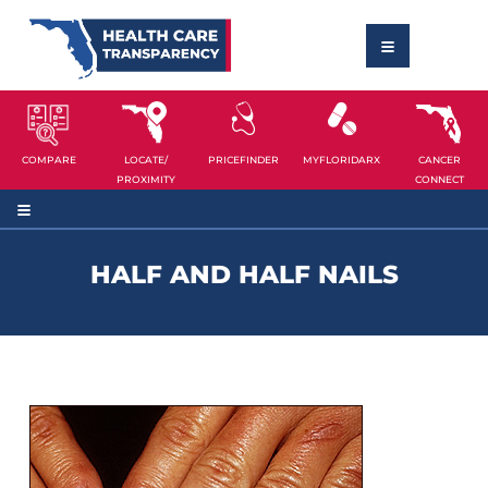
COMPARE
LOCATE/
PRICEFINDER
MYFLORIDARX
CANCER
PROXIMITY
CONNECT
HALF AND HALF NAILS