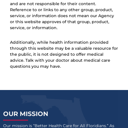
and are not responsible for their content.
Reference to or links to any other group, product,
service, or information does not mean our Agency
or this website approves of that group, product,
service, or information.
Additionally, while health information provided
through this website may be a valuable resource for
the public, it is not designed to offer medical
advice. Talk with your doctor about medical care
questions you may have.
OUR MISSION
Our mission is “Better Health Care for All Floridians.” As