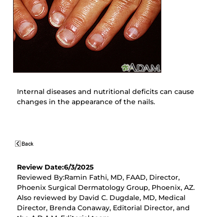
Internal diseases and nutritional deficits can cause
changes in the appearance of the nails.
Review Date:6/3/2025
Reviewed By:Ramin Fathi, MD, FAAD, Director,
Phoenix Surgical Dermatology Group, Phoenix, AZ.
Also reviewed by David C. Dugdale, MD, Medical
Director, Brenda Conaway, Editorial Director, and