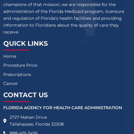
champions of that mission, we are responsible for the
administration of the Florida Medicaid program, licensure
and regulation of Florida’s health facilities and providing
information to Floridians about the quality of care they
receive.
QUICK LINKS
Home
Procedure Price
Prescriptions
Cancer
CONTACT US
FLORIDA AGENCY FOR HEALTH CARE ADMINISTRATION
2727 Mahan Drive
Tallahassee, Florida 32308
888-419-3456