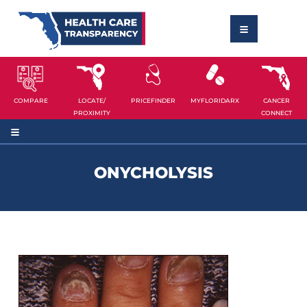
COMPARE
LOCATE/
PRICEFINDER
MYFLORIDARX
CANCER
PROXIMITY
CONNECT
ONYCHOLYSIS