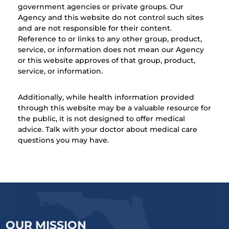
government agencies or private groups. Our
Agency and this website do not control such sites
and are not responsible for their content.
Reference to or links to any other group, product,
service, or information does not mean our Agency
or this website approves of that group, product,
service, or information.
Additionally, while health information provided
through this website may be a valuable resource for
the public, it is not designed to offer medical
advice. Talk with your doctor about medical care
questions you may have.
OUR MISSION