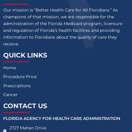
Our mission is “Better Health Care for All Floridians.” As
champions of that mission, we are responsible for the
administration of the Florida Medicaid program, licensure
and regulation of Florida’s health facilities and providing
information to Floridians about the quality of care they
receive.
QUICK LINKS
Home
Procedure Price
Prescriptions
Cancer
CONTACT US
FLORIDA AGENCY FOR HEALTH CARE ADMINISTRATION
2727 Mahan Drive