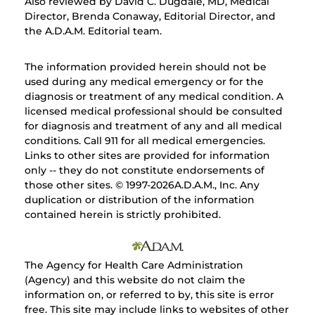
Also reviewed by David C. Dugdale, MD, Medical
Director, Brenda Conaway, Editorial Director, and
the A.D.A.M. Editorial team.
The information provided herein should not be
used during any medical emergency or for the
diagnosis or treatment of any medical condition. A
licensed medical professional should be consulted
for diagnosis and treatment of any and all medical
conditions. Call 911 for all medical emergencies.
Links to other sites are provided for information
only -- they do not constitute endorsements of
those other sites. © 1997-
2026A.D.A.M., Inc. Any
duplication or distribution of the information
contained herein is strictly prohibited.
The Agency for Health Care Administration
(Agency) and this website do not claim the
information on, or referred to by, this site is error
free. This site may include links to websites of other