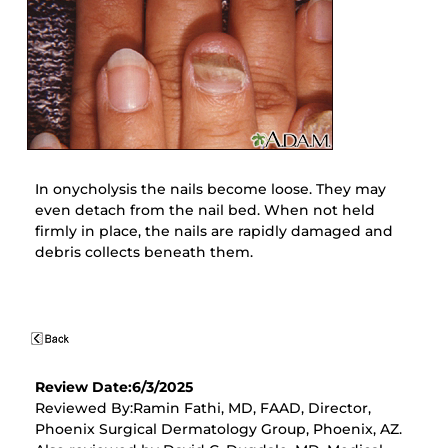
In onycholysis the nails become loose. They may
even detach from the nail bed. When not held
firmly in place, the nails are rapidly damaged and
debris collects beneath them.
Review Date:6/3/2025
Reviewed By:Ramin Fathi, MD, FAAD, Director,
Phoenix Surgical Dermatology Group, Phoenix, AZ.