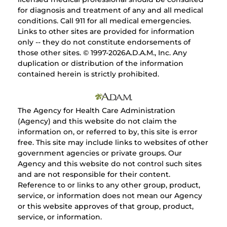
for diagnosis and treatment of any and all medical
conditions. Call 911 for all medical emergencies.
Links to other sites are provided for information
only -- they do not constitute endorsements of
those other sites. © 1997-
2026A.D.A.M., Inc. Any
duplication or distribution of the information
contained herein is strictly prohibited.
The Agency for Health Care Administration
(Agency) and this website do not claim the
information on, or referred to by, this site is error
free. This site may include links to websites of other
government agencies or private groups. Our
Agency and this website do not control such sites
and are not responsible for their content.
Reference to or links to any other group, product,
service, or information does not mean our Agency
or this website approves of that group, product,
service, or information.