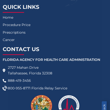
QUICK LINKS
Home
Procedure Price
Prescriptions
Cancer
CONTACT US
FLORIDA AGENCY FOR HEALTH CARE ADMINISTRATION
2727 Mahan Drive
Tallahassee, Florida 32308
888-419-3456
800-955-8771
Florida Relay Service