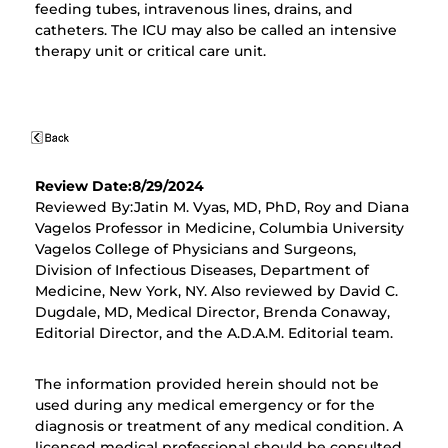
feeding tubes, intravenous lines, drains, and
catheters. The ICU may also be called an intensive
therapy unit or critical care unit.
Review Date:8/29/2024
Reviewed By:Jatin M. Vyas, MD, PhD, Roy and Diana
Vagelos Professor in Medicine, Columbia University
Vagelos College of Physicians and Surgeons,
Division of Infectious Diseases, Department of
Medicine, New York, NY. Also reviewed by David C.
Dugdale, MD, Medical Director, Brenda Conaway,
Editorial Director, and the A.D.A.M. Editorial team.
The information provided herein should not be
used during any medical emergency or for the
diagnosis or treatment of any medical condition. A
licensed medical professional should be consulted