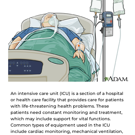
An intensive care unit (ICU) is a section of a hospital
or health care facility that provides care for patients
with life-threatening health problems. These
patients need constant monitoring and treatment,
which may include support for vital functions.
Common types of equipment used in the ICU
include cardiac monitoring, mechanical ventilation,