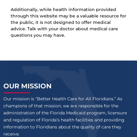
Additionally, while health information provided
through this website may be a valuable resource for
the public, it is not designed to offer medical
advice. Talk with your doctor about medical care
questions you may have.
OUR MISSION
Our mission is “Better Health Care for All Floridians.” As
champions of that mission, we are responsible for the
administration of the Florida Medicaid program, licensure
and regulation of Florida’s health facilities and providing
information to Floridians about the quality of care they
receive.