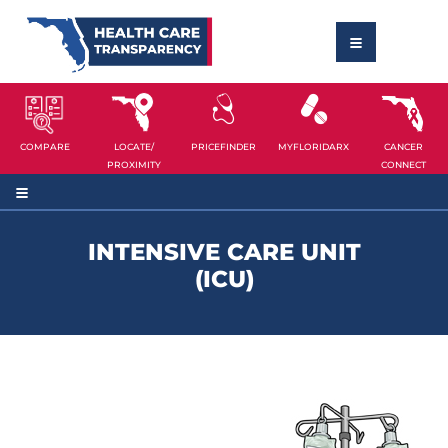
COMPARE
LOCATE/
PRICEFINDER
MYFLORIDARX
CANCER
PROXIMITY
CONNECT
INTENSIVE CARE UNIT
(ICU)