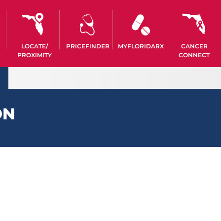
LOCATE/
PRICEFINDER
MYFLORIDARX
CANCER
PROXIMITY
CONNECT
ON