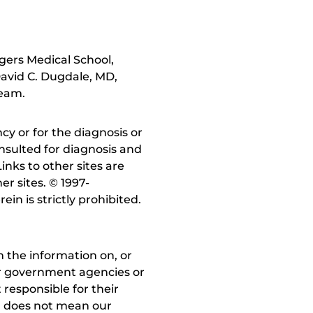
gers Medical School,
avid C. Dugdale, MD,
team.
y or for the diagnosis or
nsulted for diagnosis and
inks to other sites are
r sites. © 1997-
in is strictly prohibited.
 the information on, or
ther government agencies or
 responsible for their
on does not mean our