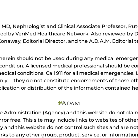
MD, Nephrologist and Clinical Associate Professor, Rut
ed by VeriMed Healthcare Network. Also reviewed by D
onaway, Editorial Director, and the A.D.A.M. Editorial 
herein should not be used during any medical emergenc
ondition. A licensed medical professional should be co
dical conditions. Call 911 for all medical emergencies. L
nly -- they do not constitute endorsements of those othe
ication or distribution of the information contained here
e Administration (Agency) and this website do not claim
s error free. This site may include links to websites of o
 and this website do not control such sites and are not
inks to any other group, product, service, or informati