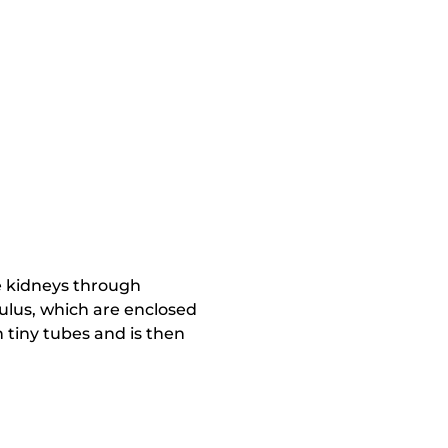
he kidneys through
ulus, which are enclosed
 tiny tubes and is then