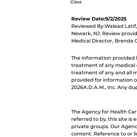
Review Date:9/2/2025
Reviewed By:Walead Latif, 
Newark, NJ. Review provid
Medical Director, Brenda C
The information provided 
treatment of any medical c
treatment of any and all me
provided for information o
2026A.D.A.M., Inc. Any dupl
The Agency for Health Car
referred to by, this site i
private groups. Our Agency
content. Reference to or l