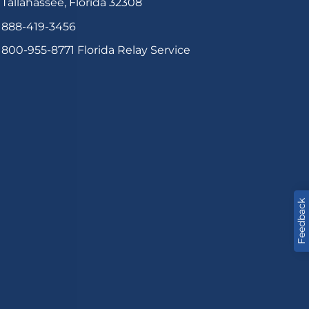
Tallahassee, Florida 32308
888-419-3456
800-955-8771
Florida Relay Service
Feedback