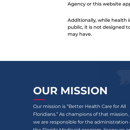
Agency or this website app
Additionally, while health
public, it is not designed
may have.
OUR MISSION
Our mission is “Better Health Care for All
Floridians.” As champions of that mission,
we are responsible for the administration 
the Florida Medicaid program, licensure 