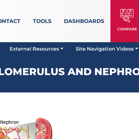
ONTACT
TOOLS
DASHBOARDS
COMPARE
External Resources
Site Navigation Videos
LOMERULUS AND NEPHR