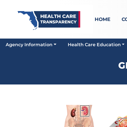
HOME
C
Agency Information
Health Care Education
G