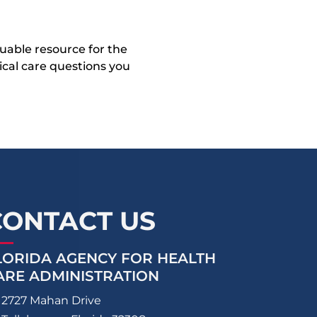
uable resource for the
dical care questions you
CONTACT US
LORIDA AGENCY FOR HEALTH
ARE ADMINISTRATION
2727 Mahan Drive