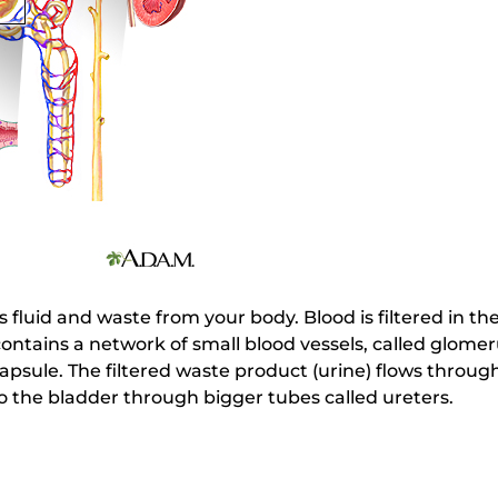
fluid and waste from your body. Blood is filtered in t
ntains a network of small blood vessels, called glomer
apsule. The filtered waste product (urine) flows through
o the bladder through bigger tubes called ureters.