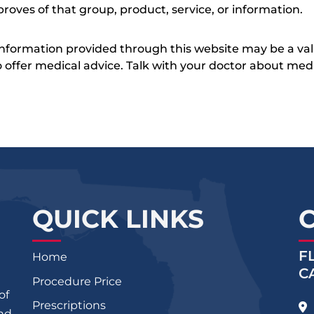
roves of that group, product, service, or information.
 information provided through this website may be a val
 to offer medical advice. Talk with your doctor about me
QUICK LINKS
F
Home
C
Procedure Price
of
Prescriptions
and