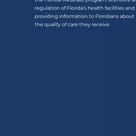
regulation of Florida’s health facilities and
providing information to Floridians about
the quality of care they receive.