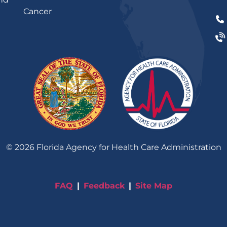
Cancer
©
2026
Florida Agency for Health Care Administration
FAQ
Feedback
Site Map