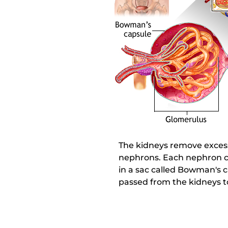
The kidneys remove excess 
nephrons. Each nephron co
in a sac called Bowman's c
passed from the kidneys t