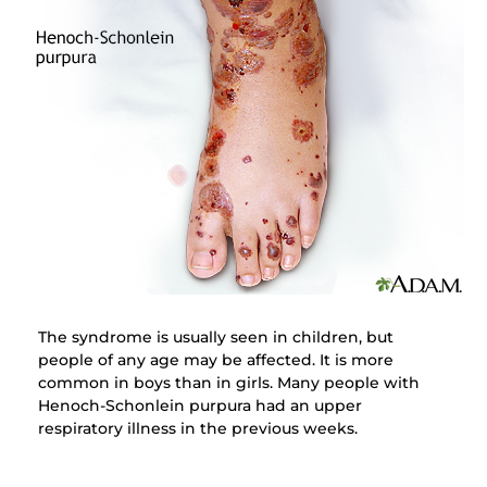
The syndrome is usually seen in children, but
people of any age may be affected. It is more
common in boys than in girls. Many people with
Henoch-Schonlein purpura had an upper
respiratory illness in the previous weeks.