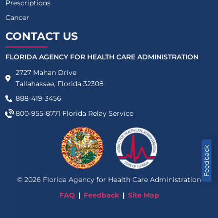
Prescriptions
Cancer
CONTACT US
FLORIDA AGENCY FOR HEALTH CARE ADMINISTRATION
2727 Mahan Drive
Tallahassee, Florida 32308
888-419-3456
800-955-8771
Florida Relay Service
Feedback
©
2026
Florida Agency for Health Care Administration
FAQ
Feedback
Site Map