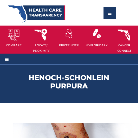
COMPARE
LOCATE/
PRICEFINDER
MYFLORIDARX
CANCER
PROXIMITY
CONNECT
HENOCH-SCHONLEIN
PURPURA