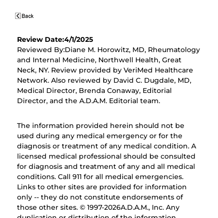
Review Date:4/1/2025
Reviewed By:Diane M. Horowitz, MD, Rheumatology
and Internal Medicine, Northwell Health, Great
Neck, NY. Review provided by VeriMed Healthcare
Network. Also reviewed by David C. Dugdale, MD,
Medical Director, Brenda Conaway, Editorial
Director, and the A.D.A.M. Editorial team.
The information provided herein should not be
used during any medical emergency or for the
diagnosis or treatment of any medical condition. A
licensed medical professional should be consulted
for diagnosis and treatment of any and all medical
conditions. Call 911 for all medical emergencies.
Links to other sites are provided for information
only -- they do not constitute endorsements of
those other sites. © 1997-
2026A.D.A.M., Inc. Any
duplication or distribution of the information