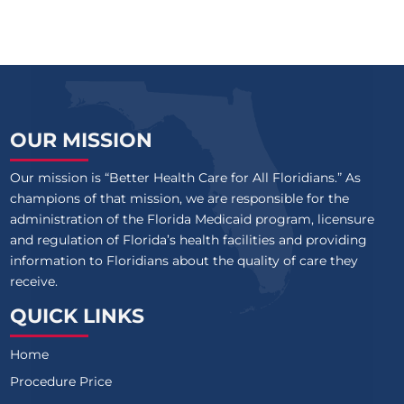
OUR MISSION
Our mission is “Better Health Care for All Floridians.” As
champions of that mission, we are responsible for the
administration of the Florida Medicaid program, licensure
and regulation of Florida’s health facilities and providing
information to Floridians about the quality of care they
receive.
QUICK LINKS
Home
Procedure Price