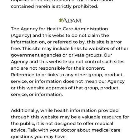
contained herein is strictly prohibited.
The Agency for Health Care Administration
(Agency) and this website do not claim the
information on, or referred to by, this site is error
free. This site may include links to websites of other
government agencies or private groups. Our
Agency and this website do not control such sites
and are not responsible for their content.
Reference to or links to any other group, product,
service, or information does not mean our Agency
or this website approves of that group, product,
service, or information.
Additionally, while health information provided
through this website may be a valuable resource for
the public, it is not designed to offer medical
advice. Talk with your doctor about medical care
questions you may have.