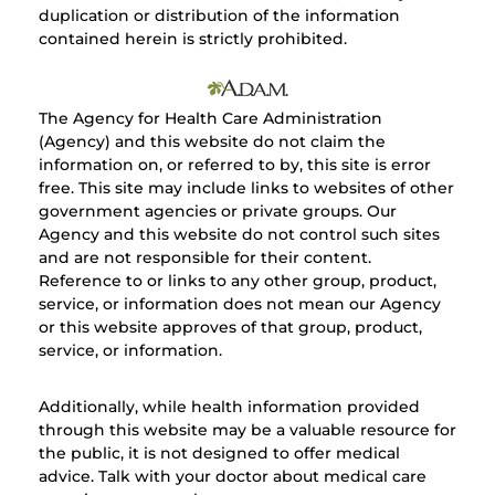
duplication or distribution of the information
contained herein is strictly prohibited.
The Agency for Health Care Administration
(Agency) and this website do not claim the
information on, or referred to by, this site is error
free. This site may include links to websites of other
government agencies or private groups. Our
Agency and this website do not control such sites
and are not responsible for their content.
Reference to or links to any other group, product,
service, or information does not mean our Agency
or this website approves of that group, product,
service, or information.
Additionally, while health information provided
through this website may be a valuable resource for
the public, it is not designed to offer medical
advice. Talk with your doctor about medical care