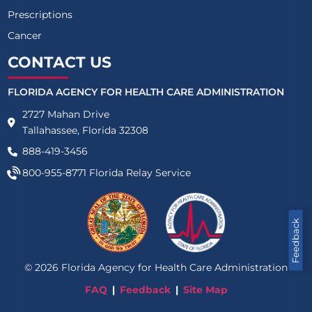
Prescriptions
Cancer
CONTACT US
FLORIDA AGENCY FOR HEALTH CARE ADMINISTRATION
2727 Mahan Drive
Tallahassee, Florida 32308
888-419-3456
800-955-8771
Florida Relay Service
Feedback
©
2026
Florida Agency for Health Care Administration
FAQ
Feedback
Site Map