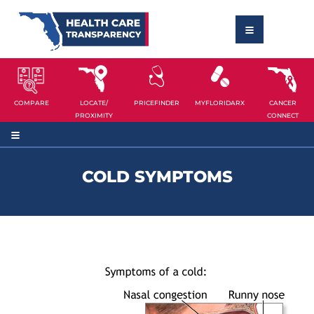
COMPARE
LOCATE/
PRICEFINDER
MYFLORIDARX
CANCER
PROXIMITY
CONNECT
COLD SYMPTOMS