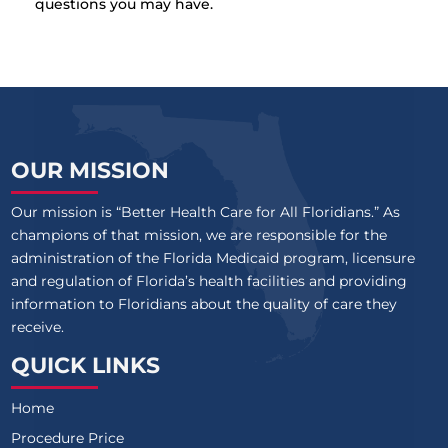
questions you may have.
OUR MISSION
Our mission is “Better Health Care for All Floridians.” As
champions of that mission, we are responsible for the
administration of the Florida Medicaid program, licensure
and regulation of Florida’s health facilities and providing
information to Floridians about the quality of care they
receive.
QUICK LINKS
Home
Procedure Price