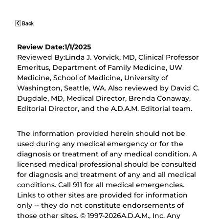
Review Date:1/1/2025
Reviewed By:Linda J. Vorvick, MD, Clinical Professor
Emeritus, Department of Family Medicine, UW
Medicine, School of Medicine, University of
Washington, Seattle, WA. Also reviewed by David C.
Dugdale, MD, Medical Director, Brenda Conaway,
Editorial Director, and the A.D.A.M. Editorial team.
The information provided herein should not be
used during any medical emergency or for the
diagnosis or treatment of any medical condition. A
licensed medical professional should be consulted
for diagnosis and treatment of any and all medical
conditions. Call 911 for all medical emergencies.
Links to other sites are provided for information
only -- they do not constitute endorsements of
those other sites. © 1997-
2026A.D.A.M., Inc. Any