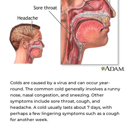
Colds are caused by a virus and can occur year-
round. The common cold generally involves a runny
nose, nasal congestion, and sneezing. Other
symptoms include sore throat, cough, and
headache. A cold usually lasts about 7 days, with
perhaps a few lingering symptoms such as a cough
for another week.