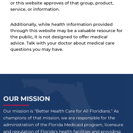
or this website approves of that group, product,
service, or information.
Additionally, while health information provided
through this website may be a valuable resource for
the public, it is not designed to offer medical
advice. Talk with your doctor about medical care
questions you may have.
OUR MISSION
Our mission is “Better Health Care for All Floridians.” As
champions of that mission, we are responsible for the
administration of the Florida Medicaid program, licensure
and regulation of Florida’s health facilities and providing