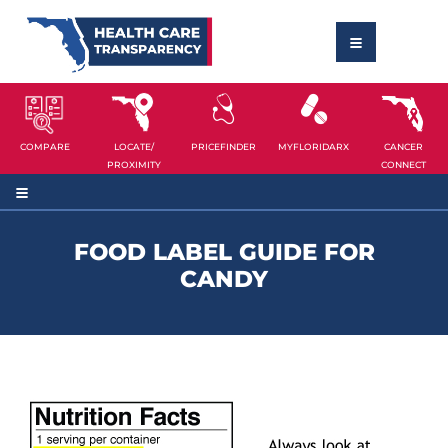
COMPARE
LOCATE/
PRICEFINDER
MYFLORIDARX
CANCER
PROXIMITY
CONNECT
FOOD LABEL GUIDE FOR
CANDY