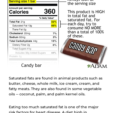
Saturated fats are found in animal products such as
butter, cheese, whole milk, ice cream, cream, and
fatty meats. They are also found in some vegetable
oils -- coconut, palm, and palm kernel oils.
Eating too much saturated fat is one of the major
risk factors for heart disease. A diet high in