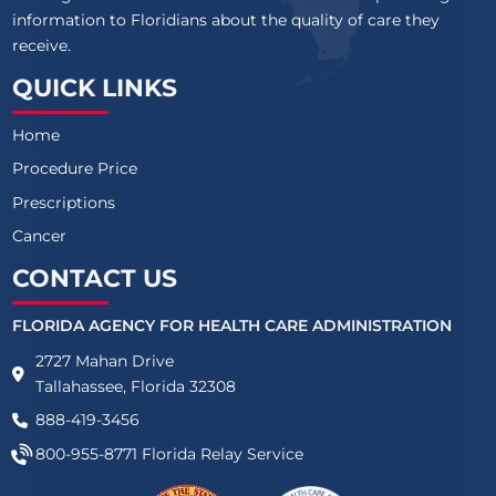
information to Floridians about the quality of care they
receive.
QUICK LINKS
Home
Procedure Price
Prescriptions
Cancer
CONTACT US
FLORIDA AGENCY FOR HEALTH CARE ADMINISTRATION
2727 Mahan Drive
Tallahassee, Florida 32308
888-419-3456
800-955-8771
Florida Relay Service