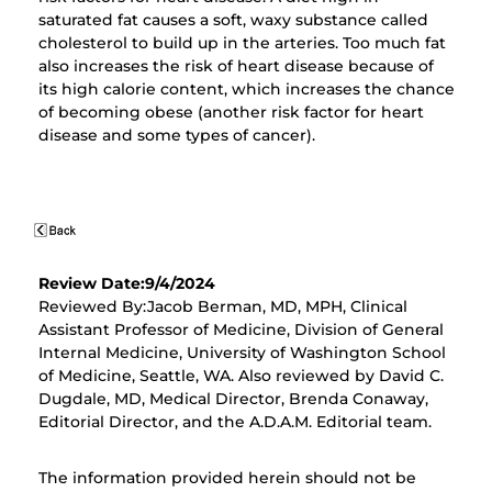
saturated fat causes a soft, waxy substance called
cholesterol to build up in the arteries. Too much fat
also increases the risk of heart disease because of
its high calorie content, which increases the chance
of becoming obese (another risk factor for heart
disease and some types of cancer).
Review Date:9/4/2024
Reviewed By:Jacob Berman, MD, MPH, Clinical
Assistant Professor of Medicine, Division of General
Internal Medicine, University of Washington School
of Medicine, Seattle, WA. Also reviewed by David C.
Dugdale, MD, Medical Director, Brenda Conaway,
Editorial Director, and the A.D.A.M. Editorial team.
The information provided herein should not be