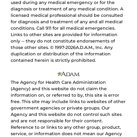
used during any medical emergency or for the
diagnosis or treatment of any medical condition. A
licensed medical professional should be consulted
for diagnosis and treatment of any and all medical
conditions. Call 911 for all medical emergencies.
Links to other sites are provided for information
only -- they do not constitute endorsements of
those other sites. © 1997-
2026A.D.A.M., Inc. Any
duplication or distribution of the information
contained herein is strictly prohibited.
The Agency for Health Care Administration
(Agency) and this website do not claim the
information on, or referred to by, this site is error
free. This site may include links to websites of other
government agencies or private groups. Our
Agency and this website do not control such sites
and are not responsible for their content.
Reference to or links to any other group, product,
service, or information does not mean our Agency