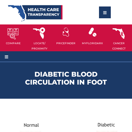
COMPARE
LOCATE/
PRICEFINDER
MYFLORIDARX
CANCER
PROXIMITY
CONNECT
DIABETIC BLOOD
CIRCULATION IN FOOT