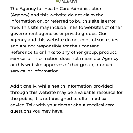
The Agency for Health Care Administration
(Agency) and this website do not claim the
information on, or referred to by, this site is error
free. This site may include links to websites of other
government agencies or private groups. Our
Agency and this website do not control such sites
and are not responsible for their content.
Reference to or links to any other group, product,
service, or information does not mean our Agency
or this website approves of that group, product,
service, or information.
Additionally, while health information provided
through this website may be a valuable resource for
the public, it is not designed to offer medical
advice. Talk with your doctor about medical care
questions you may have.