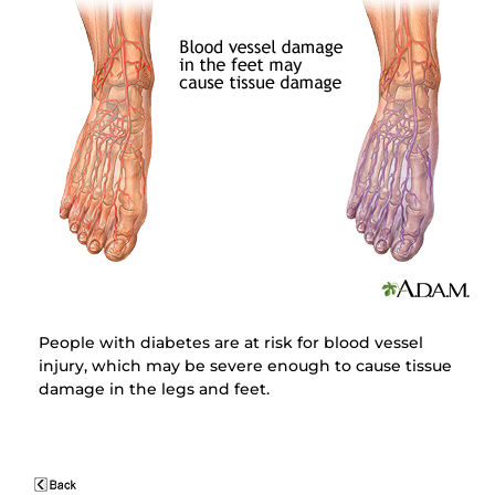
People with diabetes are at risk for blood vessel
injury, which may be severe enough to cause tissue
damage in the legs and feet.