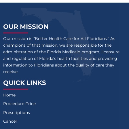
OUR MISSION
Our mission is “Better Health Care for All Floridians.” As
champions of that mission, we are responsible for the
administration of the Florida Medicaid program, licensure
and regulation of Florida’s health facilities and providing
information to Floridians about the quality of care they
receive.
QUICK LINKS
Home
Procedure Price
Prescriptions
Cancer