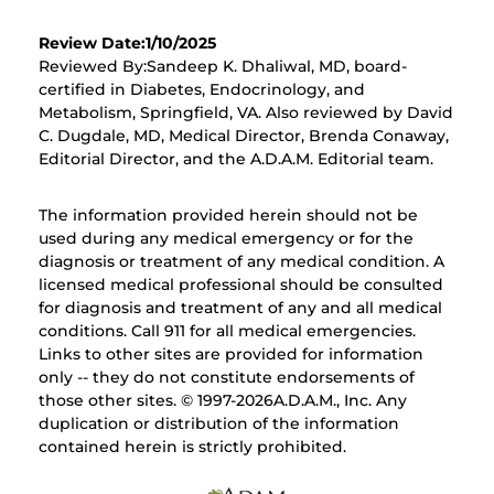
Review Date:1/10/2025
Reviewed By:Sandeep K. Dhaliwal, MD, board-
certified in Diabetes, Endocrinology, and
Metabolism, Springfield, VA. Also reviewed by David
C. Dugdale, MD, Medical Director, Brenda Conaway,
Editorial Director, and the A.D.A.M. Editorial team.
The information provided herein should not be
used during any medical emergency or for the
diagnosis or treatment of any medical condition. A
licensed medical professional should be consulted
for diagnosis and treatment of any and all medical
conditions. Call 911 for all medical emergencies.
Links to other sites are provided for information
only -- they do not constitute endorsements of
those other sites. © 1997-
2026A.D.A.M., Inc. Any
duplication or distribution of the information
contained herein is strictly prohibited.