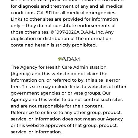
for diagnosis and treatment of any and all medical
conditions. Call 911 for all medical emergencies.
Links to other sites are provided for information
only -- they do not constitute endorsements of
those other sites. © 1997-
2026A.D.A.M., Inc. Any
duplication or distribution of the information
contained herein is strictly prohibited.
The Agency for Health Care Administration
(Agency) and this website do not claim the
information on, or referred to by, this site is error
free. This site may include links to websites of other
government agencies or private groups. Our
Agency and this website do not control such sites
and are not responsible for their content.
Reference to or links to any other group, product,
service, or information does not mean our Agency
or this website approves of that group, product,
service, or information.