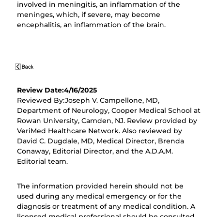
involved in meningitis, an inflammation of the
meninges, which, if severe, may become
encephalitis, an inflammation of the brain.
Review Date:4/16/2025
Reviewed By:Joseph V. Campellone, MD,
Department of Neurology, Cooper Medical School at
Rowan University, Camden, NJ. Review provided by
VeriMed Healthcare Network. Also reviewed by
David C. Dugdale, MD, Medical Director, Brenda
Conaway, Editorial Director, and the A.D.A.M.
Editorial team.
The information provided herein should not be
used during any medical emergency or for the
diagnosis or treatment of any medical condition. A
licensed medical professional should be consulted