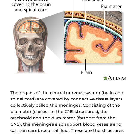
The organs of the central nervous system (brain and
spinal cord) are covered by connective tissue layers
collectively called the meninges. Consisting of the
pia mater (closest to the CNS structures), the
arachnoid and the dura mater (farthest from the
CNS), the meninges also support blood vessels and
contain cerebrospinal fluid. These are the structures