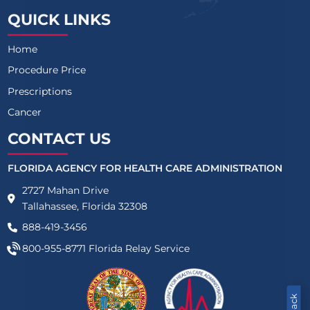
QUICK LINKS
Home
Procedure Price
Prescriptions
Cancer
CONTACT US
FLORIDA AGENCY FOR HEALTH CARE ADMINISTRATION
2727 Mahan Drive
Tallahassee, Florida 32308
888-419-3456
800-955-8771
Florida Relay Service