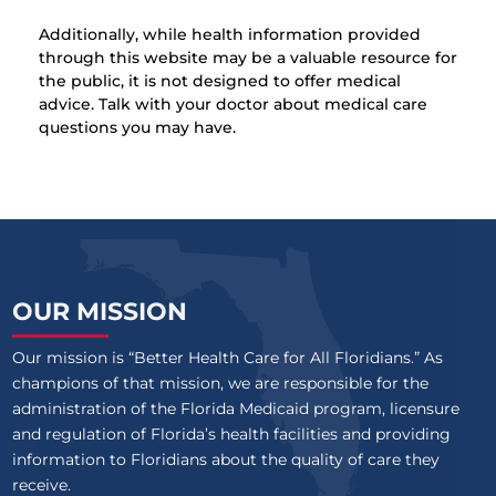
Additionally, while health information provided
through this website may be a valuable resource for
the public, it is not designed to offer medical
advice. Talk with your doctor about medical care
questions you may have.
OUR MISSION
Our mission is “Better Health Care for All Floridians.” As
champions of that mission, we are responsible for the
administration of the Florida Medicaid program, licensure
and regulation of Florida’s health facilities and providing
information to Floridians about the quality of care they
receive.