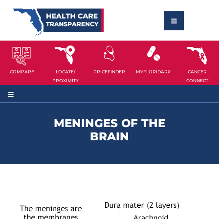
COMPARE
LOCATE/
PRICEFINDER
MYFLORIDARX
CANCER
PROXIMITY
CONNECT
MENINGES OF THE
BRAIN