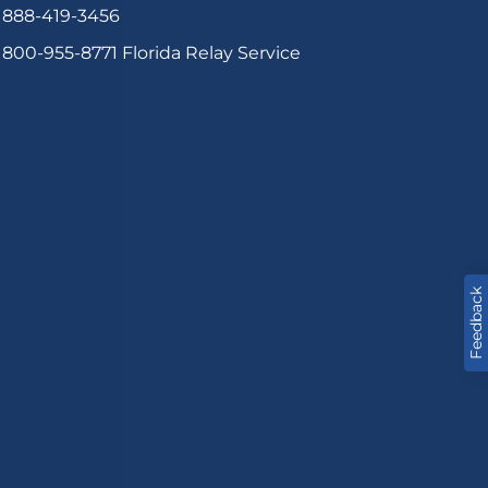
888-419-3456
800-955-8771
Florida Relay Service
Feedback