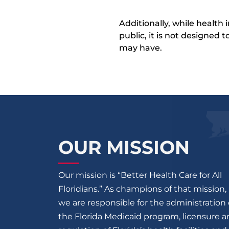
Additionally, while health
public, it is not designed
may have.
OUR MISSION
Our mission is “Better Health Care for All
Floridians.” As champions of that mission,
we are responsible for the administration 
the Florida Medicaid program, licensure 