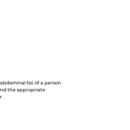
 abdominal fat of a person
and the appropriate
r.