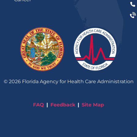
©
2026
Florida Agency for Health Care Administration
FAQ
Feedback
Site Map