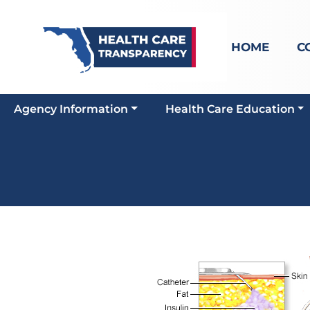
HOME
C
Agency Information
Health Care Education