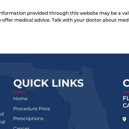
 information provided through this website may be a val
 to offer medical advice. Talk with your doctor about me
QUICK LINKS
F
Home
C
Procedure Price
of
Prescriptions
and
Cancer