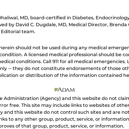
aliwal, MD, board-certified in Diabetes, Endocrinolog
ewed by David C. Dugdale, MD, Medical Director, Brenda 
 Editorial team.
herein should not be used during any medical emergenc
ondition. A licensed medical professional should be co
dical conditions. Call 911 for all medical emergencies. L
nly -- they do not constitute endorsements of those othe
ication or distribution of the information contained here
e Administration (Agency) and this website do not claim
s error free. This site may include links to websites of o
 and this website do not control such sites and are not
inks to any other group, product, service, or informati
roves of that group, product, service, or information.