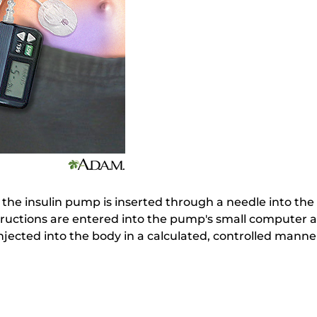
 the insulin pump is inserted through a needle into the
tructions are entered into the pump's small computer 
injected into the body in a calculated, controlled manne