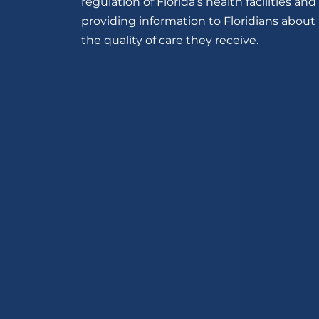
regulation of Florida’s health facilities and
providing information to Floridians about
the quality of care they receive.