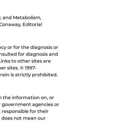
y, and Metabolism,
Conaway, Editorial
y or for the diagnosis or
nsulted for diagnosis and
inks to other sites are
r sites. © 1997-
in is strictly prohibited.
 the information on, or
ther government agencies or
 responsible for their
on does not mean our