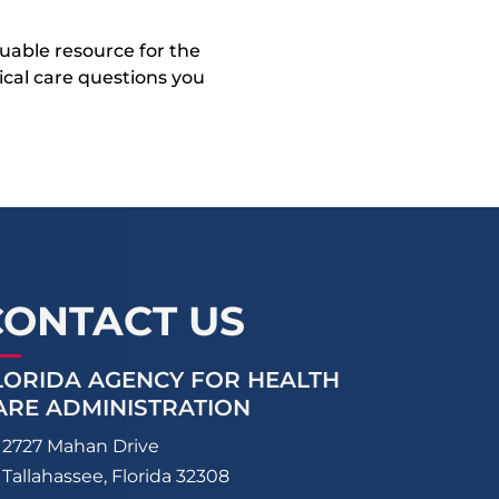
uable resource for the
dical care questions you
CONTACT US
LORIDA AGENCY FOR HEALTH
ARE ADMINISTRATION
2727 Mahan Drive
Tallahassee, Florida 32308