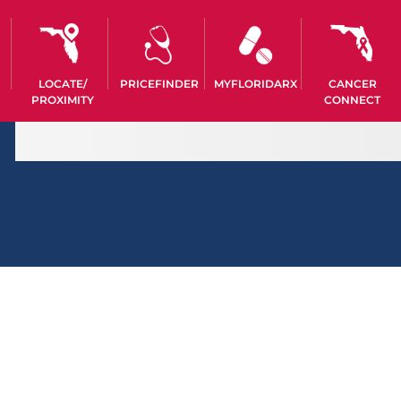
LOCATE/
PRICEFINDER
MYFLORIDARX
CANCER
PROXIMITY
CONNECT