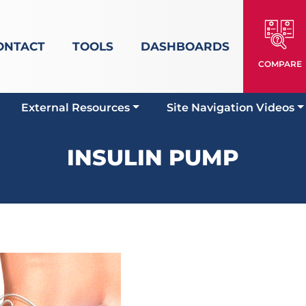
ONTACT
TOOLS
DASHBOARDS
COMPARE
External Resources
Site Navigation Videos
INSULIN PUMP