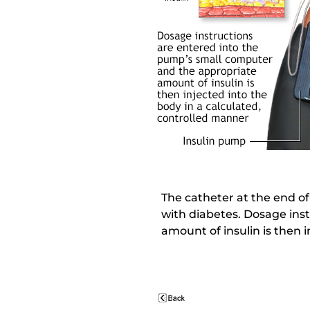
The catheter at the end of
with diabetes. Dosage ins
amount of insulin is then 