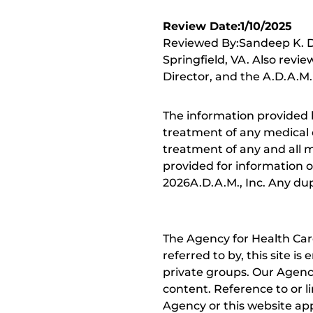
Review Date:1/10/2025
Reviewed By:Sandeep K. Dh
Springfield, VA. Also revi
Director, and the A.D.A.M.
The information provided 
treatment of any medical c
treatment of any and all me
provided for information o
2026A.D.A.M., Inc. Any dupl
The Agency for Health Car
referred to by, this site i
private groups. Our Agency
content. Reference to or l
Agency or this website app