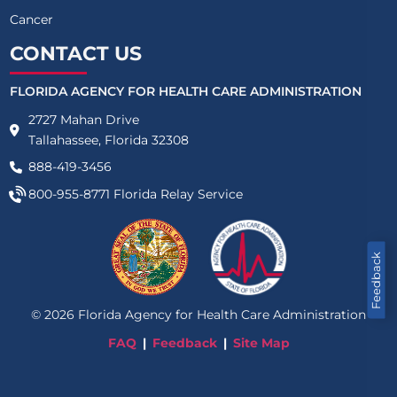
Cancer
CONTACT US
FLORIDA AGENCY FOR HEALTH CARE ADMINISTRATION
2727 Mahan Drive
Tallahassee, Florida 32308
888-419-3456
800-955-8771
Florida Relay Service
Feedback
©
2026
Florida Agency for Health Care Administration
FAQ
Feedback
Site Map