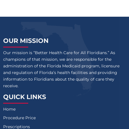
OUR MISSION
Our mission is “Better Health Care for All Floridians.” As
champions of that mission, we are responsible for the
administration of the Florida Medicaid program, licensure
and regulation of Florida’s health facilities and providing
information to Floridians about the quality of care they
receive.
QUICK LINKS
Home
Procedure Price
Prescriptions