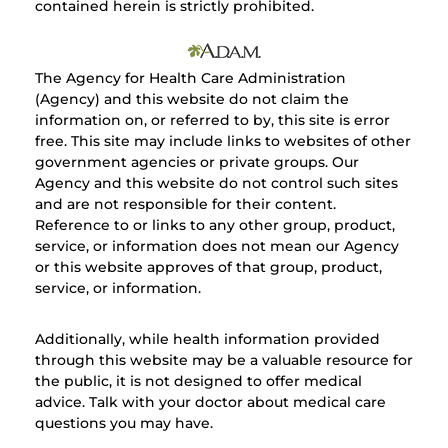
contained herein is strictly prohibited.
The Agency for Health Care Administration
(Agency) and this website do not claim the
information on, or referred to by, this site is error
free. This site may include links to websites of other
government agencies or private groups. Our
Agency and this website do not control such sites
and are not responsible for their content.
Reference to or links to any other group, product,
service, or information does not mean our Agency
or this website approves of that group, product,
service, or information.
Additionally, while health information provided
through this website may be a valuable resource for
the public, it is not designed to offer medical
advice. Talk with your doctor about medical care
questions you may have.