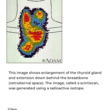
This image shows enlargement of the thyroid gland
and extension down behind the breastbone
(retrosternal space). The image, called a scintiscan,
was generated using a radioactive isotope.