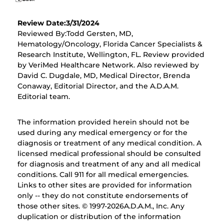
Review Date:3/31/2024
Reviewed By:Todd Gersten, MD,
Hematology/Oncology, Florida Cancer Specialists &
Research Institute, Wellington, FL. Review provided
by VeriMed Healthcare Network. Also reviewed by
David C. Dugdale, MD, Medical Director, Brenda
Conaway, Editorial Director, and the A.D.A.M.
Editorial team.
The information provided herein should not be
used during any medical emergency or for the
diagnosis or treatment of any medical condition. A
licensed medical professional should be consulted
for diagnosis and treatment of any and all medical
conditions. Call 911 for all medical emergencies.
Links to other sites are provided for information
only -- they do not constitute endorsements of
those other sites. © 1997-
2026A.D.A.M., Inc. Any
duplication or distribution of the information