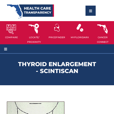
COMPARE
LOCATE/
PRICEFINDER
MYFLORIDARX
CANCER
PROXIMITY
CONNECT
THYROID ENLARGEMENT
- SCINTISCAN