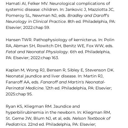
Hamati AI, Felker MV. Neurological complications of
systemic disease: children. In: Jankovic J, Mazziotta JC,
Pomeroy SL, Newman NJ, eds.
Bradley and Daroff's
Neurology in Clinical Practice
. 8th ed. Philadelphia, PA:
Elsevier; 2022:chap 59.
Hansen TWR. Pathophysiology of kernicterus. In: Polin
RA, Abman SH, Rowitch DH, Benitz WE, Fox WW, eds.
Fetal and Neonatal Physiology
. 6th ed. Philadelphia,
PA: Elsevier; 2022:chap 163.
Kaplan M, Wong RJ, Bensen R, Sibley E, Stevenson DK.
Neonatal jaundice and liver disease. In: Martin RJ,
Fanaroff AA, eds.
Fanaroff and Martin's Neonatal-
Perinatal Medicine
. 12th ed. Philadelphia, PA: Elsevier;
2025:chap 95.
Ryan KS, Kliegman RM. Jaundice and
hyperbilirubinemia in the newborn. In: Kliegman RM,
St. Geme JW, Blum NJ, et al, eds.
Nelson Textbook of
Pediatrics
. 22nd ed. Philadelphia, PA: Elsevier;