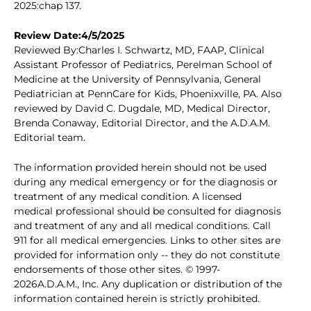
2025:chap 137.
Review Date:4/5/2025
Reviewed By:Charles I. Schwartz, MD, FAAP, Clinical
Assistant Professor of Pediatrics, Perelman School of
Medicine at the University of Pennsylvania, General
Pediatrician at PennCare for Kids, Phoenixville, PA. Also
reviewed by David C. Dugdale, MD, Medical Director,
Brenda Conaway, Editorial Director, and the A.D.A.M.
Editorial team.
The information provided herein should not be used
during any medical emergency or for the diagnosis or
treatment of any medical condition. A licensed
medical professional should be consulted for diagnosis
and treatment of any and all medical conditions. Call
911 for all medical emergencies. Links to other sites are
provided for information only -- they do not constitute
endorsements of those other sites. © 1997-
2026A.D.A.M., Inc. Any duplication or distribution of the
information contained herein is strictly prohibited.