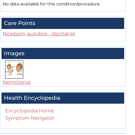
No data available for this condition/procedure.
Care Points
Newborn jaundice - discharge
Images
Kernicterus
Health Encyclopedia
Encyclopedia Home
Symptom Navigator