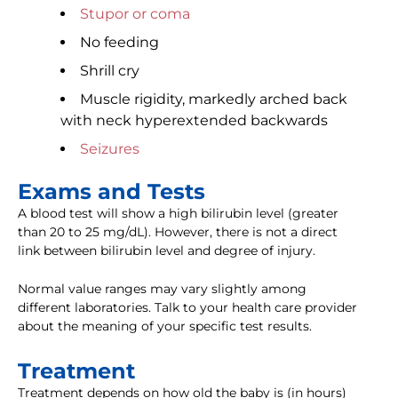
Stupor or coma
No feeding
Shrill cry
Muscle rigidity, markedly arched back
with neck hyperextended backwards
Seizures
Exams and Tests
A blood test will show a high bilirubin level (greater
than 20 to 25 mg/dL). However, there is not a direct
link between bilirubin level and degree of injury.
Normal value ranges may vary slightly among
different laboratories. Talk to your health care provider
about the meaning of your specific test results.
Treatment
Treatment depends on how old the baby is (in hours)