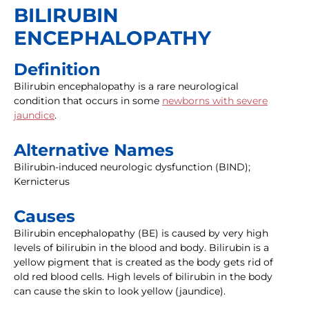
BILIRUBIN
ENCEPHALOPATHY
Definition
Bilirubin encephalopathy is a rare neurological
condition that occurs in some
newborns with severe
jaundice
.
Alternative Names
Bilirubin-induced neurologic dysfunction (BIND);
Kernicterus
Causes
Bilirubin encephalopathy (BE) is caused by very high
levels of bilirubin in the blood and body. Bilirubin is a
yellow pigment that is created as the body gets rid of
old red blood cells. High levels of bilirubin in the body
can cause the skin to look yellow (jaundice).