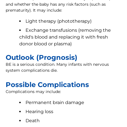
and whether the baby has any risk factors (such as
prematurity). It may include:
Light therapy (phototherapy)
Exchange transfusions (removing the
child's blood and replacing it with fresh
donor blood or plasma)
Outlook (Prognosis)
BE is a serious condition. Many infants with nervous
system complications die.
Possible Complications
Complications may include:
Permanent brain damage
Hearing loss
Death