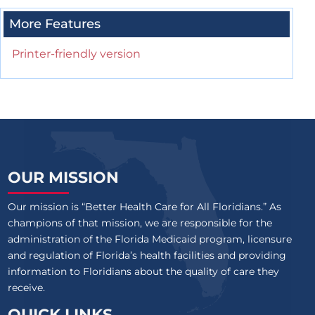
More Features
Printer-friendly version
OUR MISSION
Our mission is “Better Health Care for All Floridians.” As
champions of that mission, we are responsible for the
administration of the Florida Medicaid program, licensure
and regulation of Florida’s health facilities and providing
information to Floridians about the quality of care they
receive.
QUICK LINKS