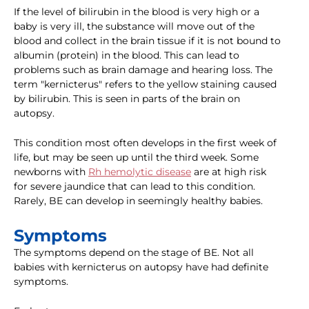
If the level of bilirubin in the blood is very high or a
baby is very ill, the substance will move out of the
blood and collect in the brain tissue if it is not bound to
albumin (protein) in the blood. This can lead to
problems such as brain damage and hearing loss. The
term "kernicterus" refers to the yellow staining caused
by bilirubin. This is seen in parts of the brain on
autopsy.
This condition most often develops in the first week of
life, but may be seen up until the third week. Some
newborns with
Rh hemolytic disease
are at high risk
for severe jaundice that can lead to this condition.
Rarely, BE can develop in seemingly healthy babies.
Symptoms
The symptoms depend on the stage of BE. Not all
babies with kernicterus on autopsy have had definite
symptoms.