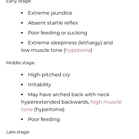
Early stage:
Extreme jaundice
Absent startle reflex
Poor feeding or sucking
Extreme sleepiness (lethargy) and
low muscle tone (
hypotonia
)
Middle stage:
High-pitched cry
Irritability
May have arched back with neck
hyperextended backwards,
high muscle
tone
(hypertonia)
Poor feeding
Late stage: