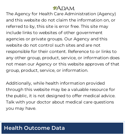
The Agency for Health Care Administration (Agency)
and this website do not claim the information on, or
referred to by, this site is error free. This site may
include links to websites of other government
agencies or private groups. Our Agency and this
website do not control such sites and are not
responsible for their content. Reference to or links to
any other group, product, service, or information does
not mean our Agency or this website approves of that
group, product, service, or information.
Additionally, while health information provided
through this website may be a valuable resource for
the public, it is not designed to offer medical advice.
Talk with your doctor about medical care questions
you may have.
Health Outcome Data