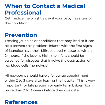
When to Contact a Medical
Professional
Get medical help right away if your baby has signs of
this condition.
Prevention
Treating jaundice or conditions that may lead to it can
help prevent this problem. Infants with the first signs
of jaundice have their bilirubin level measured within
24 hours. If the level is high, the infant should be
screened for diseases that involve the destruction of
red blood cells (hemolysis).
All newborns should have a follow-up appointment
within 2 to 3 days after leaving the hospital. This is very
important for late preterm or early term babies (born
more than 2 to 3 weeks before their due date).
References