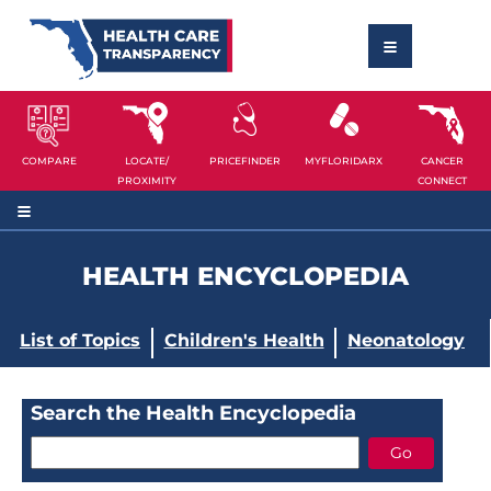
COMPARE
LOCATE/
PRICEFINDER
MYFLORIDARX
CANCER
PROXIMITY
CONNECT
HEALTH ENCYCLOPEDIA
List of Topics
Children's Health
Neonatology
Search the Health Encyclopedia