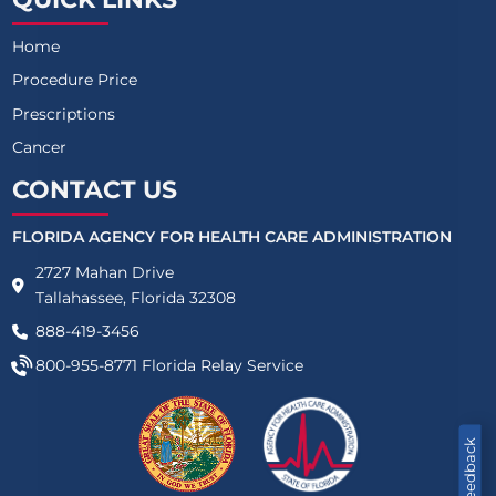
Home
Procedure Price
Prescriptions
Cancer
CONTACT US
FLORIDA AGENCY FOR HEALTH CARE ADMINISTRATION
2727 Mahan Drive
Tallahassee, Florida 32308
888-419-3456
800-955-8771
Florida Relay Service
Feedback