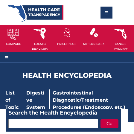
COMPARE
LOCATE/
PRICEFINDER
MYFLORIDARX
CANCER
PROXIMITY
CONNECT
HEALTH ENCYCLOPEDIA
List
Digesti
Gastrointestinal
of
ve
Diagnostic/Treatment
Topic
System
Procedures (Endoscopy, etc.)
Search the Health Encyclopedia
s