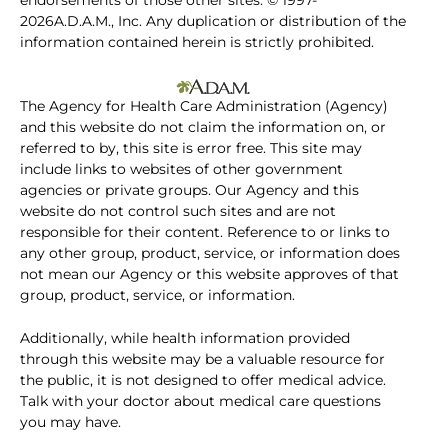
endorsements of those other sites. © 1997-
2026A.D.A.M., Inc. Any duplication or distribution of the
information contained herein is strictly prohibited.
The Agency for Health Care Administration (Agency)
and this website do not claim the information on, or
referred to by, this site is error free. This site may
include links to websites of other government
agencies or private groups. Our Agency and this
website do not control such sites and are not
responsible for their content. Reference to or links to
any other group, product, service, or information does
not mean our Agency or this website approves of that
group, product, service, or information.
Additionally, while health information provided
through this website may be a valuable resource for
the public, it is not designed to offer medical advice.
Talk with your doctor about medical care questions
you may have.