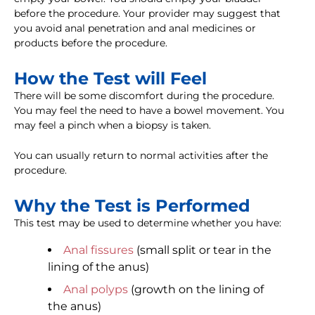
before the procedure. Your provider may suggest that
you avoid anal penetration and anal medicines or
products before the procedure.
How the Test will Feel
There will be some discomfort during the procedure.
You may feel the need to have a bowel movement. You
may feel a pinch when a biopsy is taken.
You can usually return to normal activities after the
procedure.
Why the Test is Performed
This test may be used to determine whether you have:
Anal fissures
(small split or tear in the
lining of the anus)
Anal polyps
(growth on the lining of
the anus)