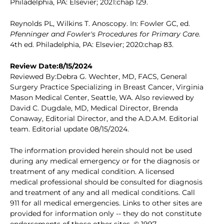
Philadelphia, PA: Elsevier; 2021:chap 129.
Reynolds PL, Wilkins T. Anoscopy. In: Fowler GC, ed.
Pfenninger and Fowler's Procedures for Primary Care.
4th ed. Philadelphia, PA: Elsevier; 2020:chap 83.
Review Date:8/15/2024
Reviewed By:Debra G. Wechter, MD, FACS, General
Surgery Practice Specializing in Breast Cancer, Virginia
Mason Medical Center, Seattle, WA. Also reviewed by
David C. Dugdale, MD, Medical Director, Brenda
Conaway, Editorial Director, and the A.D.A.M. Editorial
team. Editorial update 08/15/2024.
The information provided herein should not be used
during any medical emergency or for the diagnosis or
treatment of any medical condition. A licensed
medical professional should be consulted for diagnosis
and treatment of any and all medical conditions. Call
911 for all medical emergencies. Links to other sites are
provided for information only -- they do not constitute