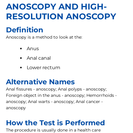
ANOSCOPY AND HIGH-
RESOLUTION ANOSCOPY
Definition
Anoscopy is a method to look at the:
Anus
Anal canal
Lower rectum
Alternative Names
Anal fissures - anoscopy; Anal polyps - anoscopy;
Foreign object in the anus - anoscopy; Hemorrhoids -
anoscopy; Anal warts - anoscopy; Anal cancer -
anoscopy
How the Test is Performed
The procedure is usually done in a health care