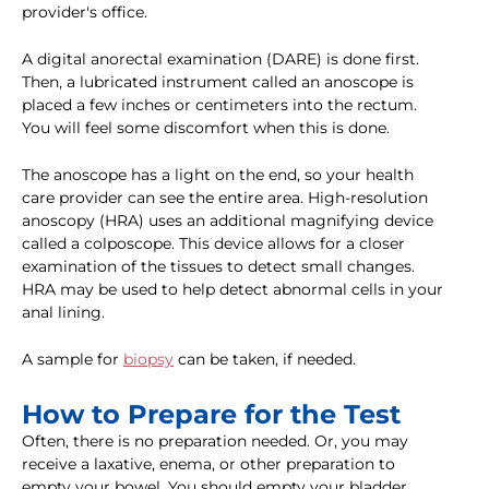
provider's office.
A digital anorectal examination (DARE) is done first.
Then, a lubricated instrument called an anoscope is
placed a few inches or centimeters into the rectum.
You will feel some discomfort when this is done.
The anoscope has a light on the end, so your health
care provider can see the entire area. High-resolution
anoscopy (HRA) uses an additional magnifying device
called a colposcope. This device allows for a closer
examination of the tissues to detect small changes.
HRA may be used to help detect abnormal cells in your
anal lining.
A sample for
biopsy
can be taken, if needed.
How to Prepare for the Test
Often, there is no preparation needed. Or, you may
receive a laxative, enema, or other preparation to
empty your bowel. You should empty your bladder