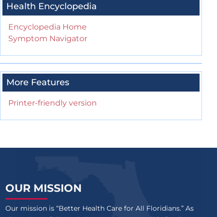
Health Encyclopedia
Encyclopedia Home
Symptom Navigator
More Features
Printer-friendly version
OUR MISSION
Our mission is “Better Health Care for All Floridians.” As