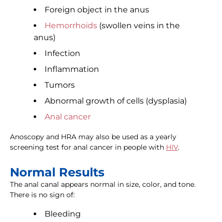
Foreign object in the anus
Hemorrhoids
(swollen veins in the
anus)
Infection
Inflammation
Tumors
Abnormal growth of cells (dysplasia)
Anal cancer
Anoscopy and HRA may also be used as a yearly
screening test for anal cancer in people with
HIV
.
Normal Results
The anal canal appears normal in size, color, and tone.
There is no sign of:
Bleeding