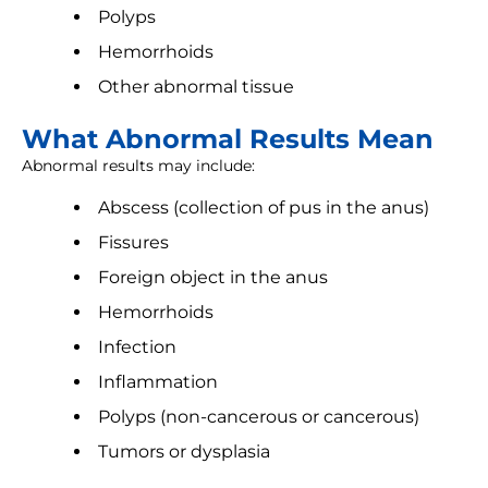
Polyps
Hemorrhoids
Other abnormal tissue
What Abnormal Results Mean
Abnormal results may include:
Abscess (collection of pus in the anus)
Fissures
Foreign object in the anus
Hemorrhoids
Infection
Inflammation
Polyps (non-cancerous or cancerous)
Tumors or dysplasia