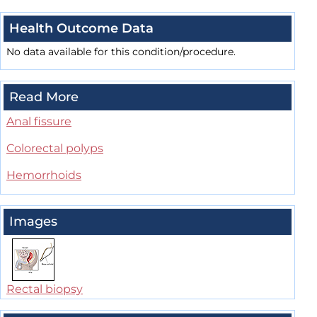
Health Outcome Data
No data available for this condition/procedure.
Read More
Anal fissure
Colorectal polyps
Hemorrhoids
Images
Rectal biopsy