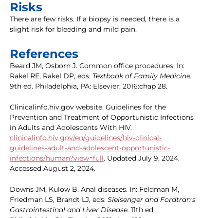
Risks
There are few risks. If a biopsy is needed, there is a
slight risk for bleeding and mild pain.
References
Beard JM, Osborn J. Common office procedures. In:
Rakel RE, Rakel DP, eds.
Textbook of Family Medicine.
9th ed. Philadelphia, PA: Elsevier; 2016:chap 28.
Clinicalinfo.hiv.gov website. Guidelines for the
Prevention and Treatment of Opportunistic Infections
in Adults and Adolescents With HIV.
clinicalinfo.hiv.gov/en/guidelines/hiv-clinical-
guidelines-adult-and-adolescent-opportunistic-
infections/human?view=full
. Updated July 9, 2024.
Accessed August 2, 2024.
Downs JM, Kulow B. Anal diseases. In: Feldman M,
Friedman LS, Brandt LJ, eds.
Sleisenger and Fordtran's
Gastrointestinal and Liver Disease.
11th ed.