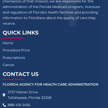
champions of that mission, we are responsible for the
administration of the Florida Medicaid program, licensure
and regulation of Florida’s health facilities and providing
information to Floridians about the quality of care they
receive.
QUICK LINKS
Home
Procedure Price
Prescriptions
Cancer
CONTACT US
FLORIDA AGENCY FOR HEALTH CARE ADMINISTRATION
2727 Mahan Drive
Tallahassee, Florida 32308
888-419-3456