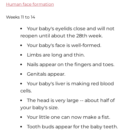
Human face formation
Weeks 11 to 14
Your baby's eyelids close and will not
reopen until about the 28th week.
Your baby's face is well-formed.
Limbs are long and thin.
Nails appear on the fingers and toes.
Genitals appear.
Your baby's liver is making red blood
cells.
The head is very large -- about half of
your baby's size.
Your little one can now make a fist.
Tooth buds appear for the baby teeth.