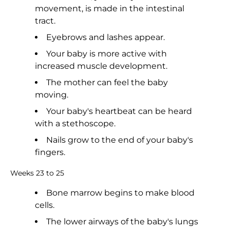
movement, is made in the intestinal
tract.
Eyebrows and lashes appear.
Your baby is more active with
increased muscle development.
The mother can feel the baby
moving.
Your baby's heartbeat can be heard
with a stethoscope.
Nails grow to the end of your baby's
fingers.
Weeks 23 to 25
Bone marrow begins to make blood
cells.
The lower airways of the baby's lungs