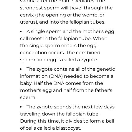
vagina after the man ejaculates. The
strongest sperm will travel through the
cervix (the opening of the womb, or
uterus), and into the fallopian tubes.
A single sperm and the mother's egg
cell meet in the fallopian tube. When
the single sperm enters the egg,
conception occurs. The combined
sperm and egg is called a zygote.
The zygote contains all of the genetic
information (DNA) needed to become a
baby. Half the DNA comes from the
mother's egg and half from the father's
sperm.
The zygote spends the next few days
traveling down the fallopian tube.
During this time, it divides to form a ball
of cells called a blastocyst.