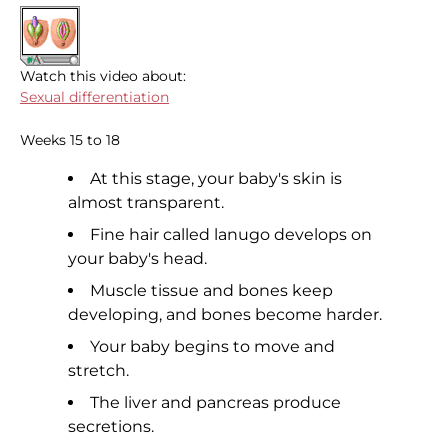
Watch this video about:
Sexual differentiation
Weeks 15 to 18
At this stage, your baby's skin is
almost transparent.
Fine hair called lanugo develops on
your baby's head.
Muscle tissue and bones keep
developing, and bones become harder.
Your baby begins to move and
stretch.
The liver and pancreas produce
secretions.