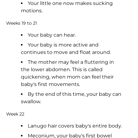
Your little one now makes sucking
motions.
Weeks 19 to 21
Your baby can hear.
Your baby is more active and
continues to move and float around.
The mother may feel a fluttering in
the lower abdomen. This is called
quickening, when mom can feel their
baby's first movements.
By the end of this time, your baby can
swallow.
Week 22
Lanugo hair covers baby's entire body.
Meconium, your baby's first bowel