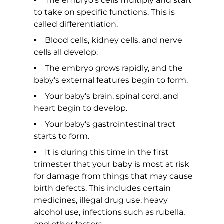
The embryo's cells multiply and start
to take on specific functions. This is
called differentiation.
Blood cells, kidney cells, and nerve
cells all develop.
The embryo grows rapidly, and the
baby's external features begin to form.
Your baby's brain, spinal cord, and
heart begin to develop.
Your baby's gastrointestinal tract
starts to form.
It is during this time in the first
trimester that your baby is most at risk
for damage from things that may cause
birth defects. This includes certain
medicines, illegal drug use, heavy
alcohol use, infections such as rubella,