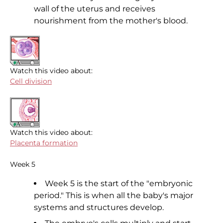
wall of the uterus and receives
nourishment from the mother's blood.
Watch this video about:
Cell division
Watch this video about:
Placenta formation
Week 5
Week 5 is the start of the "embryonic
period." This is when all the baby's major
systems and structures develop.