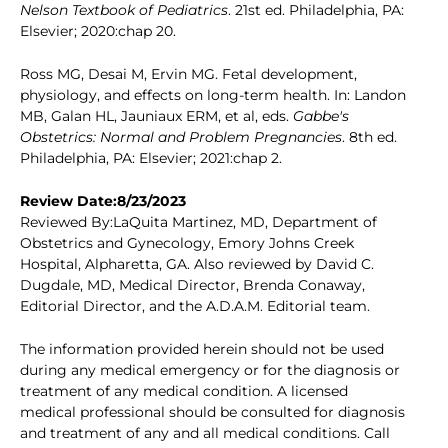
Nelson Textbook of Pediatrics
. 21st ed. Philadelphia, PA:
Elsevier; 2020:chap 20.
Ross MG, Desai M, Ervin MG. Fetal development,
physiology, and effects on long-term health. In: Landon
MB, Galan HL, Jauniaux ERM, et al, eds.
Gabbe's
Obstetrics: Normal and Problem Pregnancies
. 8th ed.
Philadelphia, PA: Elsevier; 2021:chap 2.
Review Date:8/23/2023
Reviewed By:LaQuita Martinez, MD, Department of
Obstetrics and Gynecology, Emory Johns Creek
Hospital, Alpharetta, GA. Also reviewed by David C.
Dugdale, MD, Medical Director, Brenda Conaway,
Editorial Director, and the A.D.A.M. Editorial team.
The information provided herein should not be used
during any medical emergency or for the diagnosis or
treatment of any medical condition. A licensed
medical professional should be consulted for diagnosis
and treatment of any and all medical conditions. Call