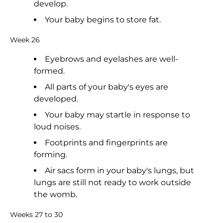
develop.
Your baby begins to store fat.
Week 26
Eyebrows and eyelashes are well-
formed.
All parts of your baby's eyes are
developed.
Your baby may startle in response to
loud noises.
Footprints and fingerprints are
forming.
Air sacs form in your baby's lungs, but
lungs are still not ready to work outside
the womb.
Weeks 27 to 30