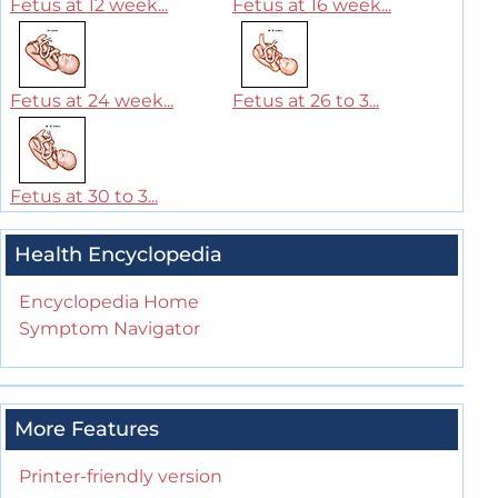
Fetus at 12 week...
Fetus at 16 week...
Fetus at 24 week...
Fetus at 26 to 3...
Fetus at 30 to 3...
Health Encyclopedia
Encyclopedia Home
Symptom Navigator
More Features
Printer-friendly version