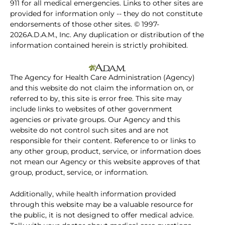
911 for all medical emergencies. Links to other sites are
provided for information only -- they do not constitute
endorsements of those other sites. © 1997-
2026A.D.A.M., Inc. Any duplication or distribution of the
information contained herein is strictly prohibited.
The Agency for Health Care Administration (Agency)
and this website do not claim the information on, or
referred to by, this site is error free. This site may
include links to websites of other government
agencies or private groups. Our Agency and this
website do not control such sites and are not
responsible for their content. Reference to or links to
any other group, product, service, or information does
not mean our Agency or this website approves of that
group, product, service, or information.
Additionally, while health information provided
through this website may be a valuable resource for
the public, it is not designed to offer medical advice.