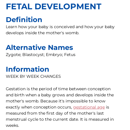
FETAL DEVELOPMENT
Definition
Learn how your baby is conceived and how your baby
develops inside the mother's womb.
Alternative Names
Zygote; Blastocyst; Embryo; Fetus
Information
WEEK BY WEEK CHANGES
Gestation is the period of time between conception
and birth when a baby grows and develops inside the
mother's womb. Because it's impossible to know
exactly when conception occurs,
gestational age
is
measured from the first day of the mother's last
menstrual cycle to the current date. It is measured in
weeks.