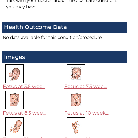
Talk with your doctor about medical care questions
you may have.
Health Outcome Data
No data available for this condition/procedure.
Images
Fetus at 3.5 wee...
Fetus at 7.5 wee...
Fetus at 8.5 wee...
Fetus at 10 week...