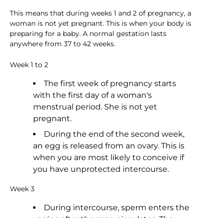
This means that during weeks 1 and 2 of pregnancy, a
woman is not yet pregnant. This is when your body is
preparing for a baby. A normal gestation lasts
anywhere from 37 to 42 weeks.
Week 1 to 2
The first week of pregnancy starts
with the first day of a woman's
menstrual period. She is not yet
pregnant.
During the end of the second week,
an egg is released from an ovary. This is
when you are most likely to conceive if
you have unprotected intercourse.
Week 3
During intercourse, sperm enters the