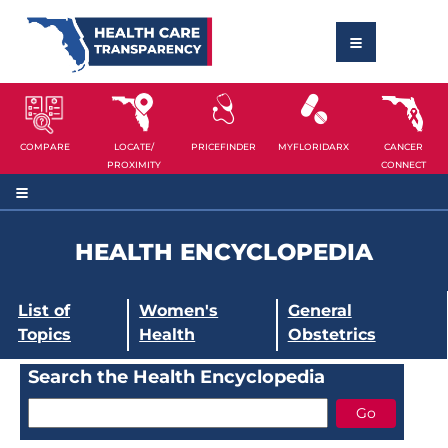
COMPARE
LOCATE/
PRICEFINDER
MYFLORIDARX
CANCER
PROXIMITY
CONNECT
HEALTH ENCYCLOPEDIA
List of
Women's
General
Topics
Health
Obstetrics
Search the Health Encyclopedia