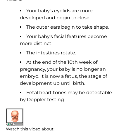
Your baby's eyelids are more
developed and begin to close.
The outer ears begin to take shape.
Your baby's facial features become
more distinct.
The intestines rotate.
At the end of the 10th week of
pregnancy, your baby is no longer an
embryo. It is now a fetus, the stage of
development up until birth.
Fetal heart tones may be detectable
by Doppler testing
Watch this video about: