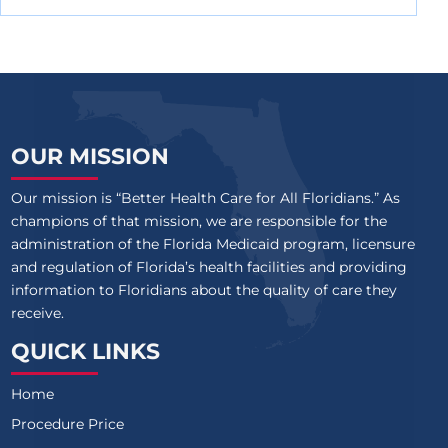
OUR MISSION
Our mission is “Better Health Care for All Floridians.” As
champions of that mission, we are responsible for the
administration of the Florida Medicaid program, licensure
and regulation of Florida’s health facilities and providing
information to Floridians about the quality of care they
receive.
QUICK LINKS
Home
Procedure Price