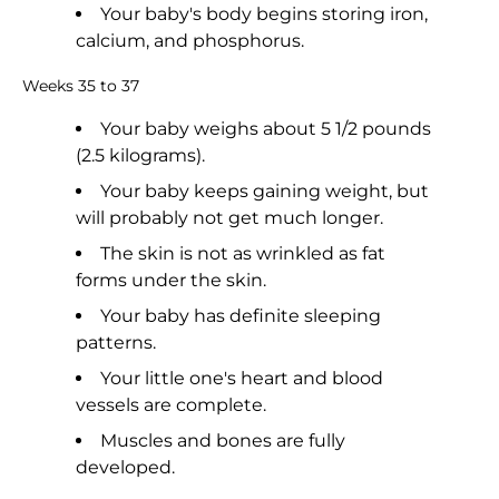
Your baby's body begins storing iron,
calcium, and phosphorus.
Weeks 35 to 37
Your baby weighs about 5 1/2 pounds
(2.5 kilograms).
Your baby keeps gaining weight, but
will probably not get much longer.
The skin is not as wrinkled as fat
forms under the skin.
Your baby has definite sleeping
patterns.
Your little one's heart and blood
vessels are complete.
Muscles and bones are fully
developed.