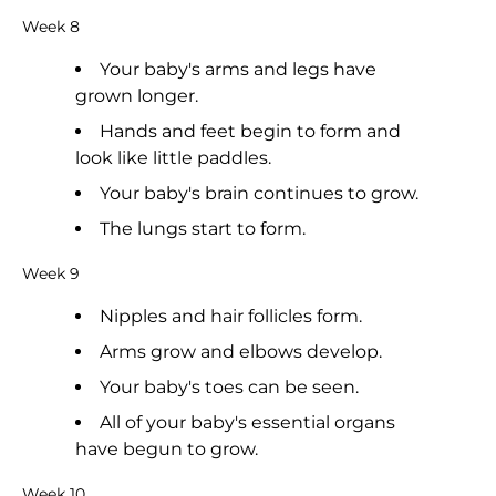
Week 8
Your baby's arms and legs have
grown longer.
Hands and feet begin to form and
look like little paddles.
Your baby's brain continues to grow.
The lungs start to form.
Week 9
Nipples and hair follicles form.
Arms grow and elbows develop.
Your baby's toes can be seen.
All of your baby's essential organs
have begun to grow.
Week 10