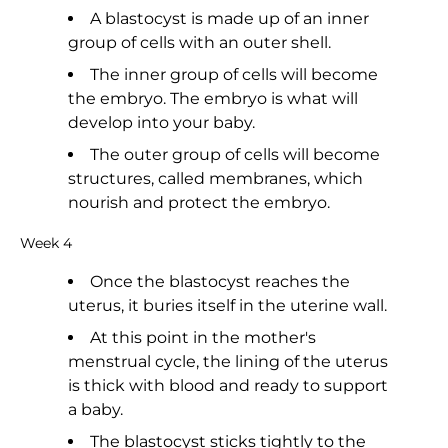
A blastocyst is made up of an inner
group of cells with an outer shell.
The inner group of cells will become
the embryo. The embryo is what will
develop into your baby.
The outer group of cells will become
structures, called membranes, which
nourish and protect the embryo.
Week 4
Once the blastocyst reaches the
uterus, it buries itself in the uterine wall.
At this point in the mother's
menstrual cycle, the lining of the uterus
is thick with blood and ready to support
a baby.
The blastocyst sticks tightly to the