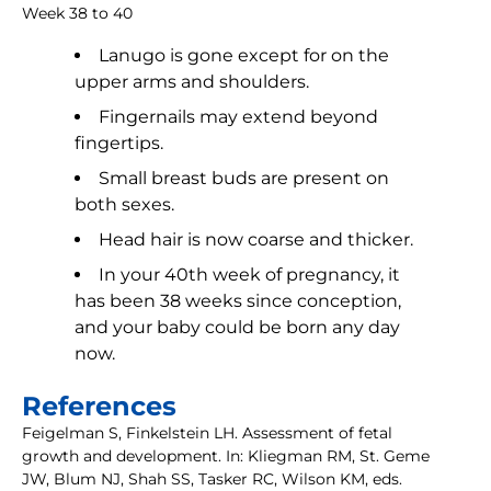
Week 38 to 40
Lanugo is gone except for on the
upper arms and shoulders.
Fingernails may extend beyond
fingertips.
Small breast buds are present on
both sexes.
Head hair is now coarse and thicker.
In your 40th week of pregnancy, it
has been 38 weeks since conception,
and your baby could be born any day
now.
References
Feigelman S, Finkelstein LH. Assessment of fetal
growth and development. In: Kliegman RM, St. Geme
JW, Blum NJ, Shah SS, Tasker RC, Wilson KM, eds.