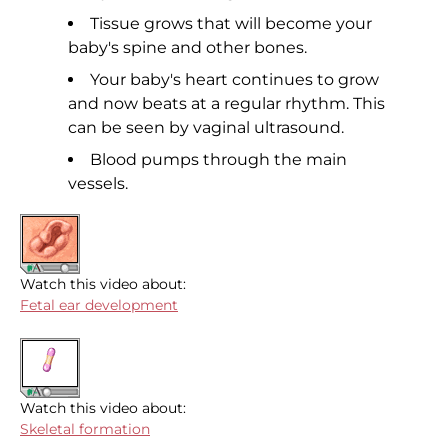
Tissue grows that will become your
baby's spine and other bones.
Your baby's heart continues to grow
and now beats at a regular rhythm. This
can be seen by vaginal ultrasound.
Blood pumps through the main
vessels.
Watch this video about:
Fetal ear development
Watch this video about:
Skeletal formation