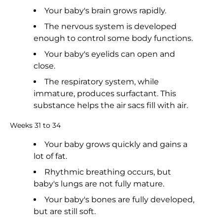
Your baby's brain grows rapidly.
The nervous system is developed
enough to control some body functions.
Your baby's eyelids can open and
close.
The respiratory system, while
immature, produces surfactant. This
substance helps the air sacs fill with air.
Weeks 31 to 34
Your baby grows quickly and gains a
lot of fat.
Rhythmic breathing occurs, but
baby's lungs are not fully mature.
Your baby's bones are fully developed,
but are still soft.