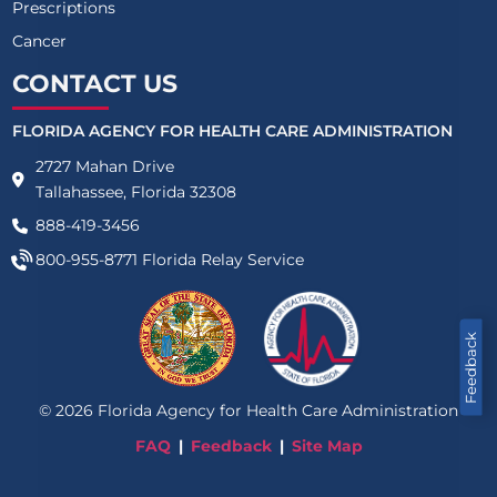
Prescriptions
Cancer
CONTACT US
FLORIDA AGENCY FOR HEALTH CARE ADMINISTRATION
2727 Mahan Drive
Tallahassee, Florida 32308
888-419-3456
800-955-8771
Florida Relay Service
Feedback
©
2026
Florida Agency for Health Care Administration
FAQ
Feedback
Site Map