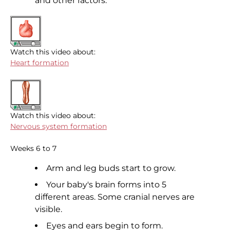
and other factors.
Watch this video about:
Heart formation
Watch this video about:
Nervous system formation
Weeks 6 to 7
Arm and leg buds start to grow.
Your baby's brain forms into 5
different areas. Some cranial nerves are
visible.
Eyes and ears begin to form.