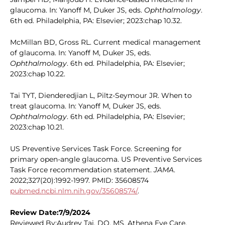
glaucoma. In: Yanoff M, Duker JS, eds.
Ophthalmology
.
6th ed. Philadelphia, PA: Elsevier; 2023:chap 10.32.
McMillan BD, Gross RL. Current medical management
of glaucoma. In: Yanoff M, Duker JS, eds.
Ophthalmology
. 6th ed. Philadelphia, PA: Elsevier;
2023:chap 10.22.
Tai TYT, Dienderedjian L, Piltz-Seymour JR. When to
treat glaucoma. In: Yanoff M, Duker JS, eds.
Ophthalmology
. 6th ed. Philadelphia, PA: Elsevier;
2023:chap 10.21.
US Preventive Services Task Force. Screening for
primary open-angle glaucoma. US Preventive Services
Task Force recommendation statement.
JAMA
.
2022;327(20):1992-1997. PMID: 35608574
pubmed.ncbi.nlm.nih.gov/35608574/
.
Review Date:7/9/2024
Reviewed By:Audrey Tai, DO, MS, Athena Eye Care,