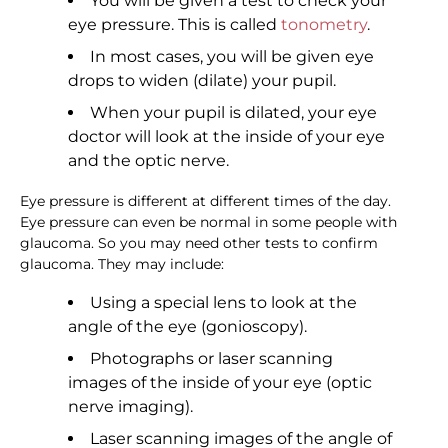
You will be given a test to check your
eye pressure. This is called
tonometry
.
In most cases, you will be given eye
drops to widen (dilate) your pupil.
When your pupil is dilated, your eye
doctor will look at the inside of your eye
and the optic nerve.
Eye pressure is different at different times of the day.
Eye pressure can even be normal in some people with
glaucoma. So you may need other tests to confirm
glaucoma. They may include:
Using a special lens to look at the
angle of the eye (gonioscopy).
Photographs or laser scanning
images of the inside of your eye (optic
nerve imaging).
Laser scanning images of the angle of