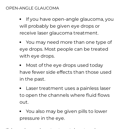
OPEN-ANGLE GLAUCOMA
If you have open-angle glaucoma, you
will probably be given eye drops or
receive laser glaucoma treatment.
You may need more than one type of
eye drops. Most people can be treated
with eye drops.
Most of the eye drops used today
have fewer side effects than those used
in the past.
Laser treatment uses a painless laser
to open the channels where fluid flows
out.
You also may be given pills to lower
pressure in the eye.