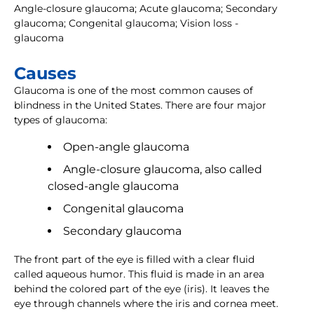
Angle-closure glaucoma; Acute glaucoma; Secondary
glaucoma; Congenital glaucoma; Vision loss -
glaucoma
Causes
Glaucoma is one of the most common causes of
blindness in the United States. There are four major
types of glaucoma:
Open-angle glaucoma
Angle-closure glaucoma, also called
closed-angle glaucoma
Congenital glaucoma
Secondary glaucoma
The front part of the eye is filled with a clear fluid
called aqueous humor. This fluid is made in an area
behind the colored part of the eye (iris). It leaves the
eye through channels where the iris and cornea meet.