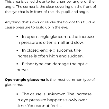
This area is called the anterior chamber angle, or the
angle. The cornea is the clear covering on the front of
the eye that is in front of the iris, pupil, and angle.
Anything that slows or blocks the flow of this fluid will
cause pressure to build up in the eye.
In open-angle glaucoma, the increase
in pressure is often small and slow.
In closed-angle glaucoma, the
increase is often high and sudden.
Either type can damage the optic
nerve.
Open-angle glaucoma
is the most common type of
glaucoma.
The cause is unknown. The increase
in eye pressure happens slowly over
time. You cannot feel it.