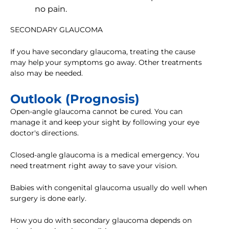
no pain.
SECONDARY GLAUCOMA
If you have secondary glaucoma, treating the cause
may help your symptoms go away. Other treatments
also may be needed.
Outlook (Prognosis)
Open-angle glaucoma cannot be cured. You can
manage it and keep your sight by following your eye
doctor's directions.
Closed-angle glaucoma is a medical emergency. You
need treatment right away to save your vision.
Babies with congenital glaucoma usually do well when
surgery is done early.
How you do with secondary glaucoma depends on