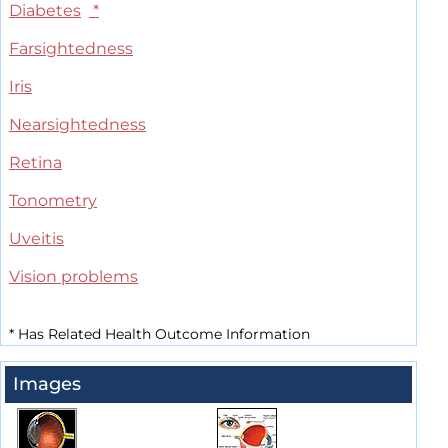
Diabetes
*
Farsightedness
Iris
Nearsightedness
Retina
Tonometry
Uveitis
Vision problems
*
Has Related Health Outcome Information
Images