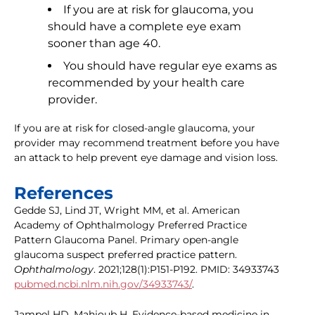
If you are at risk for glaucoma, you
should have a complete eye exam
sooner than age 40.
You should have regular eye exams as
recommended by your health care
provider.
If you are at risk for closed-angle glaucoma, your
provider may recommend treatment before you have
an attack to help prevent eye damage and vision loss.
References
Gedde SJ, Lind JT, Wright MM, et al. American
Academy of Ophthalmology Preferred Practice
Pattern Glaucoma Panel. Primary open-angle
glaucoma suspect preferred practice pattern.
Ophthalmology
. 2021;128(1):P151-P192. PMID: 34933743
pubmed.ncbi.nlm.nih.gov/34933743/
.
Jampel HD, Mahjoub H. Evidence-based medicine in