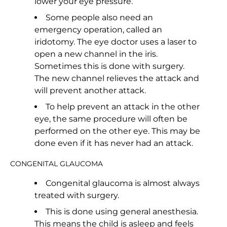
lower your eye pressure.
Some people also need an
emergency operation, called an
iridotomy. The eye doctor uses a laser to
open a new channel in the iris.
Sometimes this is done with surgery.
The new channel relieves the attack and
will prevent another attack.
To help prevent an attack in the other
eye, the same procedure will often be
performed on the other eye. This may be
done even if it has never had an attack.
CONGENITAL GLAUCOMA
Congenital glaucoma is almost always
treated with surgery.
This is done using general anesthesia.
This means the child is asleep and feels