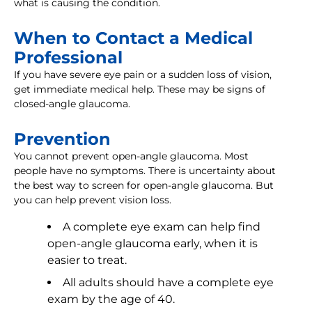
what is causing the condition.
When to Contact a Medical
Professional
If you have severe eye pain or a sudden loss of vision,
get immediate medical help. These may be signs of
closed-angle glaucoma.
Prevention
You cannot prevent open-angle glaucoma. Most
people have no symptoms. There is uncertainty about
the best way to screen for open-angle glaucoma. But
you can help prevent vision loss.
A complete eye exam can help find
open-angle glaucoma early, when it is
easier to treat.
All adults should have a complete eye
exam by the age of 40.