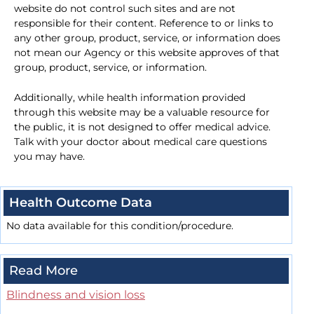
website do not control such sites and are not
responsible for their content. Reference to or links to
any other group, product, service, or information does
not mean our Agency or this website approves of that
group, product, service, or information.
Additionally, while health information provided
through this website may be a valuable resource for
the public, it is not designed to offer medical advice.
Talk with your doctor about medical care questions
you may have.
Health Outcome Data
No data available for this condition/procedure.
Read More
Blindness and vision loss