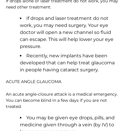
If drops alone or laser treatment do not work, you may
need other treatment:
If drops and laser treatment do not
work, you may need surgery. Your eye
doctor will open a new channel so fluid
can escape. This will help lower your eye
pressure.
Recently, new implants have been
developed that can help treat glaucoma
in people having cataract surgery.
ACUTE ANGLE GLAUCOMA
An acute angle-closure attack is a medical emergency.
You can become blind in a few days if you are not
treated.
You may be given eye drops, pills, and
medicine given through a vein (by IV) to