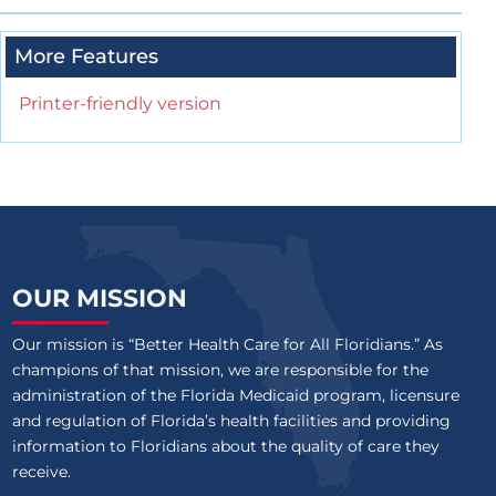
More Features
Printer-friendly version
OUR MISSION
Our mission is “Better Health Care for All Floridians.” As
champions of that mission, we are responsible for the
administration of the Florida Medicaid program, licensure
and regulation of Florida’s health facilities and providing
information to Floridians about the quality of care they
receive.