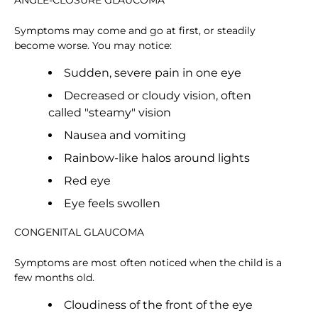
ANGLE-CLOSURE GLAUCOMA
Symptoms may come and go at first, or steadily
become worse. You may notice:
Sudden, severe pain in one eye
Decreased or cloudy vision, often
called "steamy" vision
Nausea and vomiting
Rainbow-like halos around lights
Red eye
Eye feels swollen
CONGENITAL GLAUCOMA
Symptoms are most often noticed when the child is a
few months old.
Cloudiness of the front of the eye