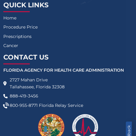
QUICK LINKS
Home
Procedure Price
Prescriptions
Cancer
CONTACT US
FLORIDA AGENCY FOR HEALTH CARE ADMINISTRATION
2727 Mahan Drive
Tallahassee, Florida 32308
888-419-3456
800-955-8771
Florida Relay Service
Feedback