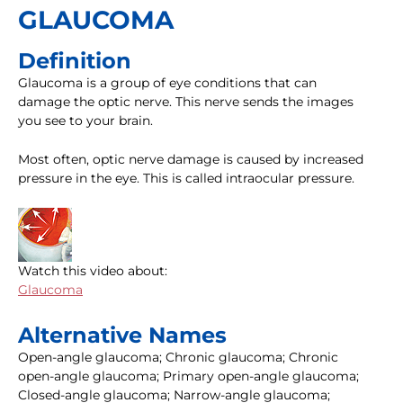
GLAUCOMA
Definition
Glaucoma is a group of eye conditions that can
damage the optic nerve. This nerve sends the images
you see to your brain.
Most often, optic nerve damage is caused by increased
pressure in the eye. This is called intraocular pressure.
Watch this video about:
Glaucoma
Alternative Names
Open-angle glaucoma; Chronic glaucoma; Chronic
open-angle glaucoma; Primary open-angle glaucoma;
Closed-angle glaucoma; Narrow-angle glaucoma;