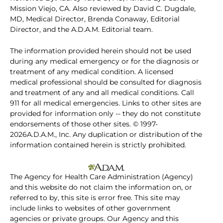
Mission Viejo, CA. Also reviewed by David C. Dugdale,
MD, Medical Director, Brenda Conaway, Editorial
Director, and the A.D.A.M. Editorial team.
The information provided herein should not be used
during any medical emergency or for the diagnosis or
treatment of any medical condition. A licensed
medical professional should be consulted for diagnosis
and treatment of any and all medical conditions. Call
911 for all medical emergencies. Links to other sites are
provided for information only -- they do not constitute
endorsements of those other sites. © 1997-
2026A.D.A.M., Inc. Any duplication or distribution of the
information contained herein is strictly prohibited.
The Agency for Health Care Administration (Agency)
and this website do not claim the information on, or
referred to by, this site is error free. This site may
include links to websites of other government
agencies or private groups. Our Agency and this