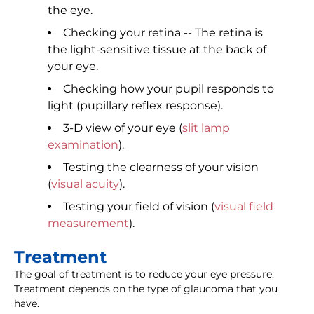
the eye.
Checking your retina -- The retina is
the light-sensitive tissue at the back of
your eye.
Checking how your pupil responds to
light (pupillary reflex response).
3-D view of your eye (
slit lamp
examination
).
Testing the clearness of your vision
(
visual acuity
).
Testing your field of vision (
visual field
measurement
).
Treatment
The goal of treatment is to reduce your eye pressure.
Treatment depends on the type of glaucoma that you
have.