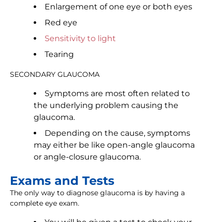
Enlargement of one eye or both eyes
Red eye
Sensitivity to light
Tearing
SECONDARY GLAUCOMA
Symptoms are most often related to
the underlying problem causing the
glaucoma.
Depending on the cause, symptoms
may either be like open-angle glaucoma
or angle-closure glaucoma.
Exams and Tests
The only way to diagnose glaucoma is by having a
complete eye exam.