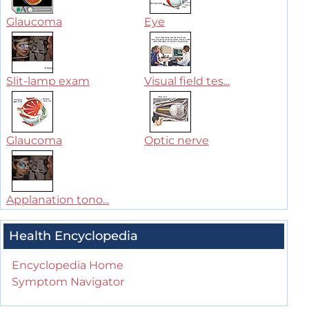
Glaucoma
Eye
Slit-lamp exam
Visual field tes...
Glaucoma
Optic nerve
Applanation tono...
Health Encyclopedia
Encyclopedia Home
Symptom Navigator