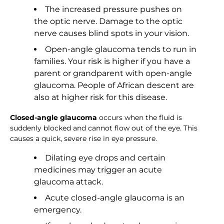
The increased pressure pushes on
the optic nerve. Damage to the optic
nerve causes blind spots in your vision.
Open-angle glaucoma tends to run in
families. Your risk is higher if you have a
parent or grandparent with open-angle
glaucoma. People of African descent are
also at higher risk for this disease.
Closed-angle glaucoma
occurs when the fluid is
suddenly blocked and cannot flow out of the eye. This
causes a quick, severe rise in eye pressure.
Dilating eye drops and certain
medicines may trigger an acute
glaucoma attack.
Acute closed-angle glaucoma is an
emergency.