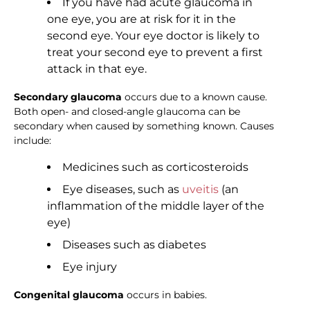
If you have had acute glaucoma in
one eye, you are at risk for it in the
second eye. Your eye doctor is likely to
treat your second eye to prevent a first
attack in that eye.
Secondary glaucoma
occurs due to a known cause.
Both open- and closed-angle glaucoma can be
secondary when caused by something known. Causes
include:
Medicines such as corticosteroids
Eye diseases, such as
uveitis
(an
inflammation of the middle layer of the
eye)
Diseases such as diabetes
Eye injury
Congenital glaucoma
occurs in babies.