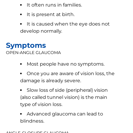
It often runs in families.
It is present at birth.
It is caused when the eye does not
develop normally.
Symptoms
OPEN-ANGLE GLAUCOMA
Most people have no symptoms.
Once you are aware of vision loss, the
damage is already severe.
Slow loss of side (peripheral) vision
(also called tunnel vision) is the main
type of vision loss.
Advanced glaucoma can lead to
blindness.