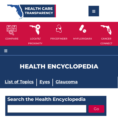
COMPARE
LOCATE/
PRICEFINDER
MYFLORIDARX
CANCER
PROXIMITY
CONNECT
HEALTH ENCYCLOPEDIA
List of Topics
Eyes
Glaucoma
Search the Health Encyclopedia