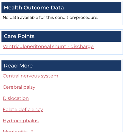
Health Outcome Data
No data available for this condition/procedure.
Care Points
Ventriculoperitoneal shunt - discharge
Read More
Central nervous system
Cerebral palsy
Dislocation
Folate deficiency
Hydrocephalus
Meningitis
*