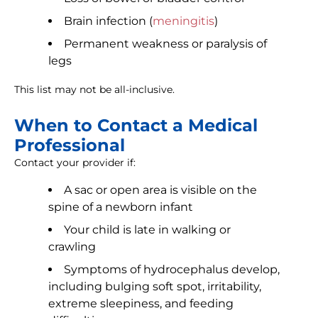
Brain infection (
meningitis
)
Permanent weakness or paralysis of
legs
This list may not be all-inclusive.
When to Contact a Medical
Professional
Contact your provider if:
A sac or open area is visible on the
spine of a newborn infant
Your child is late in walking or
crawling
Symptoms of hydrocephalus develop,
including bulging soft spot, irritability,
extreme sleepiness, and feeding