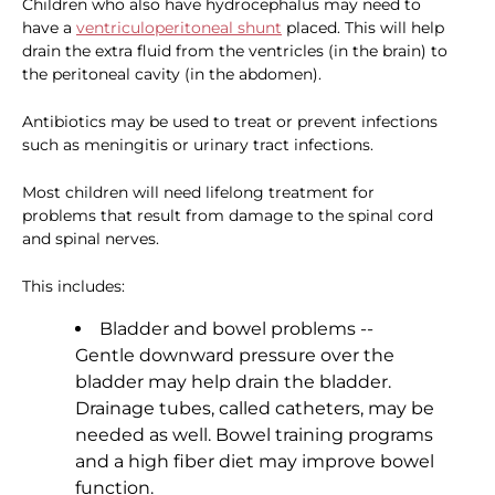
Children who also have hydrocephalus may need to
have a
ventriculoperitoneal shunt
placed. This will help
drain the extra fluid from the ventricles (in the brain) to
the peritoneal cavity (in the abdomen).
Antibiotics may be used to treat or prevent infections
such as meningitis or urinary tract infections.
Most children will need lifelong treatment for
problems that result from damage to the spinal cord
and spinal nerves.
This includes:
Bladder and bowel problems --
Gentle downward pressure over the
bladder may help drain the bladder.
Drainage tubes, called catheters, may be
needed as well. Bowel training programs
and a high fiber diet may improve bowel
function.