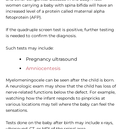
women carrying a baby with spina bifida will have an
increased level of a protein called maternal alpha
fetoprotein (AFP).
If the quadruple screen test is positive, further testing
is needed to confirm the diagnosis.
Such tests may include:
Pregnancy ultrasound
Amniocentesis
Myelomeningocele can be seen after the child is born.
A neurologic exam may show that the child has loss of
nerve-related functions below the defect. For example,
watching how the infant responds to pinpricks at
various locations may tell where the baby can feel the
sensations.
Tests done on the baby after birth may include x-rays,
ultrasound, CT, or MRI of the spinal area.