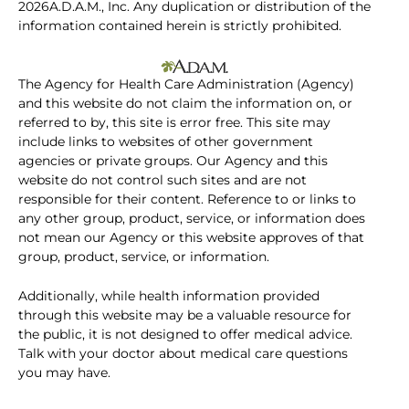
2026A.D.A.M., Inc. Any duplication or distribution of the
information contained herein is strictly prohibited.
The Agency for Health Care Administration (Agency)
and this website do not claim the information on, or
referred to by, this site is error free. This site may
include links to websites of other government
agencies or private groups. Our Agency and this
website do not control such sites and are not
responsible for their content. Reference to or links to
any other group, product, service, or information does
not mean our Agency or this website approves of that
group, product, service, or information.
Additionally, while health information provided
through this website may be a valuable resource for
the public, it is not designed to offer medical advice.
Talk with your doctor about medical care questions
you may have.