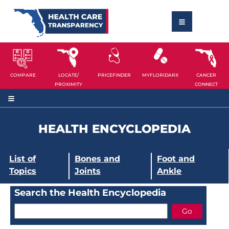
COMPARE
LOCATE/
PRICEFINDER
MYFLORIDARX
CANCER
PROXIMITY
CONNECT
HEALTH ENCYCLOPEDIA
List of
Bones and
Foot and
Topics
Joints
Ankle
Search the Health Encyclopedia