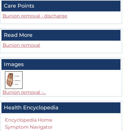
Care Points
Bunion removal - discharge
Read More
Bunion removal
Images
Bunion removal -...
Health Encyclopedia
Encyclopedia Home
Symptom Navigator