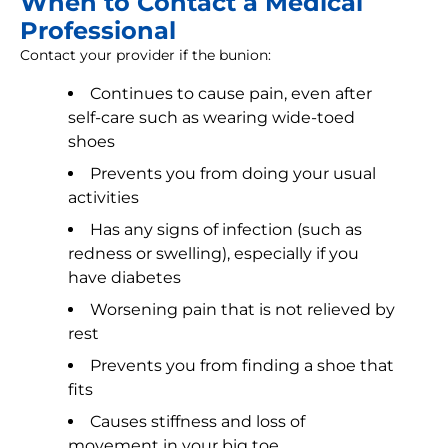
When to Contact a Medical
Professional
Contact your provider if the bunion:
Continues to cause pain, even after
self-care such as wearing wide-toed
shoes
Prevents you from doing your usual
activities
Has any signs of infection (such as
redness or swelling), especially if you
have diabetes
Worsening pain that is not relieved by
rest
Prevents you from finding a shoe that
fits
Causes stiffness and loss of
movement in your big toe