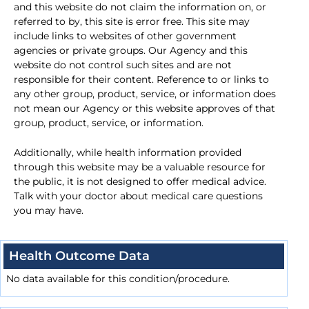
and this website do not claim the information on, or
referred to by, this site is error free. This site may
include links to websites of other government
agencies or private groups. Our Agency and this
website do not control such sites and are not
responsible for their content. Reference to or links to
any other group, product, service, or information does
not mean our Agency or this website approves of that
group, product, service, or information.
Additionally, while health information provided
through this website may be a valuable resource for
the public, it is not designed to offer medical advice.
Talk with your doctor about medical care questions
you may have.
Health Outcome Data
No data available for this condition/procedure.