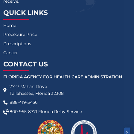
receive.
QUICK LINKS
Home
Procedure Price
Prescriptions
Cancer
CONTACT US
FLORIDA AGENCY FOR HEALTH CARE ADMINISTRATION
2727 Mahan Drive
Tallahassee, Florida 32308
888-419-3456
800-955-8771
Florida Relay Service