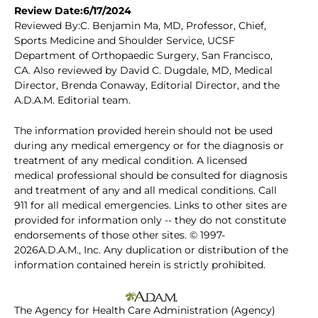
Review Date:6/17/2024
Reviewed By:C. Benjamin Ma, MD, Professor, Chief,
Sports Medicine and Shoulder Service, UCSF
Department of Orthopaedic Surgery, San Francisco,
CA. Also reviewed by David C. Dugdale, MD, Medical
Director, Brenda Conaway, Editorial Director, and the
A.D.A.M. Editorial team.
The information provided herein should not be used
during any medical emergency or for the diagnosis or
treatment of any medical condition. A licensed
medical professional should be consulted for diagnosis
and treatment of any and all medical conditions. Call
911 for all medical emergencies. Links to other sites are
provided for information only -- they do not constitute
endorsements of those other sites. © 1997-
2026A.D.A.M., Inc. Any duplication or distribution of the
information contained herein is strictly prohibited.
The Agency for Health Care Administration (Agency)