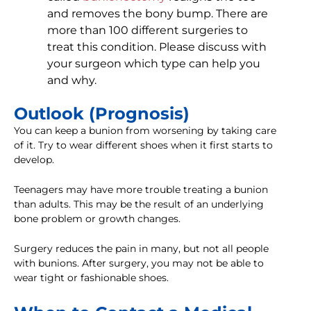
and removes the bony bump. There are
more than 100 different surgeries to
treat this condition. Please discuss with
your surgeon which type can help you
and why.
Outlook (Prognosis)
You can keep a bunion from worsening by taking care
of it. Try to wear different shoes when it first starts to
develop.
Teenagers may have more trouble treating a bunion
than adults. This may be the result of an underlying
bone problem or growth changes.
Surgery reduces the pain in many, but not all people
with bunions. After surgery, you may not be able to
wear tight or fashionable shoes.