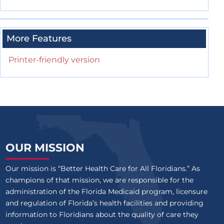
More Features
Printer-friendly version
OUR MISSION
Our mission is “Better Health Care for All Floridians.” As
champions of that mission, we are responsible for the
administration of the Florida Medicaid program, licensure
and regulation of Florida’s health facilities and providing
information to Floridians about the quality of care they