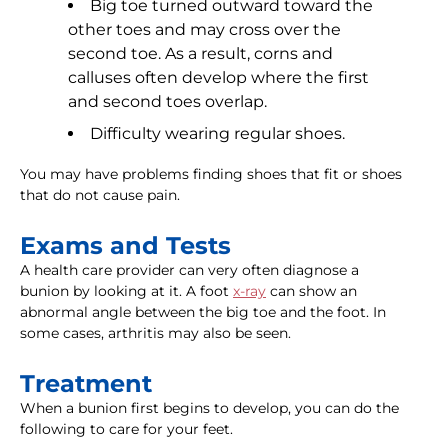
Big toe turned outward toward the
other toes and may cross over the
second toe. As a result, corns and
calluses often develop where the first
and second toes overlap.
Difficulty wearing regular shoes.
You may have problems finding shoes that fit or shoes
that do not cause pain.
Exams and Tests
A health care provider can very often diagnose a
bunion by looking at it. A foot
x-ray
can show an
abnormal angle between the big toe and the foot. In
some cases, arthritis may also be seen.
Treatment
When a bunion first begins to develop, you can do the
following to care for your feet.