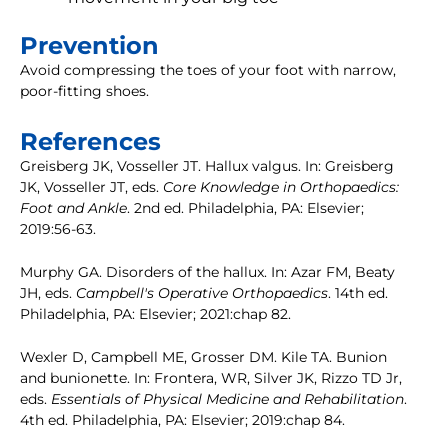
Prevention
Avoid compressing the toes of your foot with narrow,
poor-fitting shoes.
References
Greisberg JK, Vosseller JT. Hallux valgus. In: Greisberg
JK, Vosseller JT, eds.
Core Knowledge in Orthopaedics:
Foot and Ankle
. 2nd ed. Philadelphia, PA: Elsevier;
2019:56-63.
Murphy GA. Disorders of the hallux. In: Azar FM, Beaty
JH, eds.
Campbell's Operative Orthopaedics
. 14th ed.
Philadelphia, PA: Elsevier; 2021:chap 82.
Wexler D, Campbell ME, Grosser DM. Kile TA. Bunion
and bunionette. In: Frontera, WR, Silver JK, Rizzo TD Jr,
eds.
Essentials of Physical Medicine and Rehabilitation
.
4th ed. Philadelphia, PA: Elsevier; 2019:chap 84.