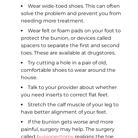
Wear wide-toed shoes. This can often
solve the problem and prevent you from
needing more treatment.
Wear felt or foam pads on your foot to
protect the bunion, or devices called
spacers to separate the first and second
toes. These are available at drugstores.
Try cutting a hole in a pair of old,
comfortable shoes to wear around the
house.
Talk to your provider about whether
you need inserts to correct flat feet.
Stretch the calf muscle of your leg to
have better alignment of your feet.
If the bunion gets worse and more
painful, surgery may help. The surgery
called
bunionectomy
realigns the toe