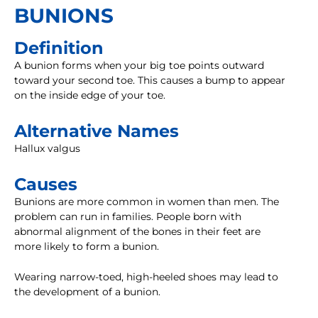
BUNIONS
Definition
A bunion forms when your big toe points outward
toward your second toe. This causes a bump to appear
on the inside edge of your toe.
Alternative Names
Hallux valgus
Causes
Bunions are more common in women than men. The
problem can run in families. People born with
abnormal alignment of the bones in their feet are
more likely to form a bunion.
Wearing narrow-toed, high-heeled shoes may lead to
the development of a bunion.