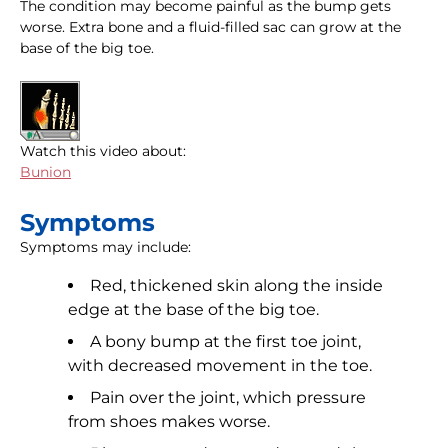
The condition may become painful as the bump gets
worse. Extra bone and a fluid-filled sac can grow at the
base of the big toe.
Watch this video about:
Bunion
Symptoms
Symptoms may include:
Red, thickened skin along the inside
edge at the base of the big toe.
A bony bump at the first toe joint,
with decreased movement in the toe.
Pain over the joint, which pressure
from shoes makes worse.