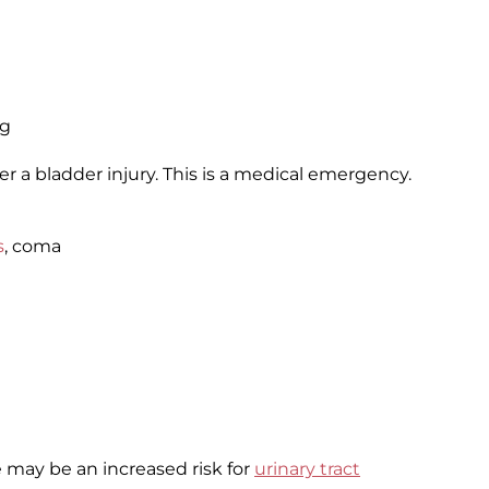
ng
r a bladder injury. This is a medical emergency.
s
, coma
ere may be an increased risk for
urinary tract