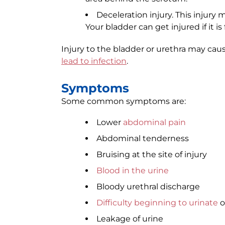
Deceleration injury. This injury
Your bladder can get injured if it is
Injury to the bladder or urethra may cau
lead to infection
.
Symptoms
Some common symptoms are:
Lower
abdominal pain
Abdominal tenderness
Bruising at the site of injury
Blood in the urine
Bloody urethral discharge
Difficulty beginning to urinate
o
Leakage of urine