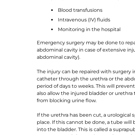
Blood transfusions
Intravenous (IV) fluids
Monitoring in the hospital
Emergency surgery may be done to repair
abdominal cavity in case of extensive inju
abdominal cavity).
The injury can be repaired with surgery 
catheter through the urethra or the abdo
period of days to weeks. This will prevent
also allow the injured bladder or urethra
from blocking urine flow.
If the urethra has been cut, a urological s
place. If this cannot be done, a tube wil
into the bladder. This is called a suprapubi