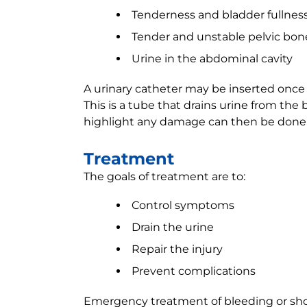
Tenderness and bladder fullnes
Tender and unstable pelvic bon
Urine in the abdominal cavity
A urinary catheter may be inserted once 
This is a tube that drains urine from the 
highlight any damage can then be done
Treatment
The goals of treatment are to:
Control symptoms
Drain the urine
Repair the injury
Prevent complications
Emergency treatment of bleeding or sh