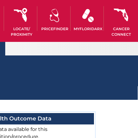
LOCATE/
PRICEFINDER
MYFLORIDARX
CANCER
PROXIMITY
CONNECT
lth Outcome Data
ta available for this
ition/procedure.