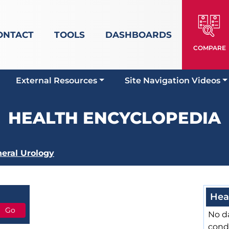
ONTACT
TOOLS
DASHBOARDS
COMPARE
External Resources
Site Navigation Videos
HEALTH ENCYCLOPEDIA
eral Urology
Hea
No da
cond