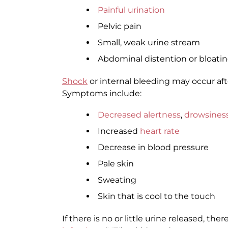
Painful urination
Pelvic pain
Small, weak urine stream
Abdominal distention or bloati
Shock
or internal bleeding may occur afte
Symptoms include:
Decreased alertness
,
drowsines
Increased
heart rate
Decrease in blood pressure
Pale skin
Sweating
Skin that is cool to the touch
If there is no or little urine released, th