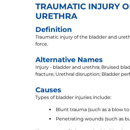
TRAUMATIC INJURY 
URETHRA
Definition
Traumatic injury of the bladder and ure
force.
Alternative Names
Injury - bladder and urethra; Bruised bladd
fracture; Urethral disruption; Bladder per
Causes
Types of bladder injuries include:
Blunt trauma (such as a blow to
Penetrating wounds (such as bu