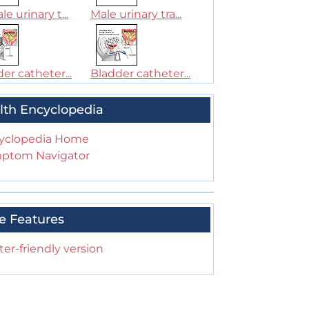
e urinary t...
Male urinary tra...
er catheter...
Bladder catheter...
lth Encyclopedia
yclopedia Home
ptom Navigator
e Features
ter-friendly version