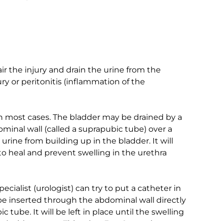
 the injury and drain the urine from the
ry or peritonitis (inflammation of the
in most cases. The bladder may be drained by a
minal wall (called a suprapubic tube) over a
 urine from building up in the bladder. It will
 to heal and prevent swelling in the urethra
pecialist (urologist) can try to put a catheter in
l be inserted through the abdominal wall directly
c tube. It will be left in place until the swelling