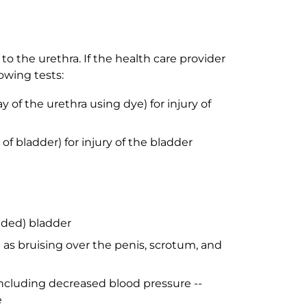
o the urethra. If the health care provider
owing tests:
 of the urethra using dye) for injury of
f bladder) for injury of the bladder
nded) bladder
h as bruising over the penis, scrotum, and
ncluding decreased blood pressure --
e