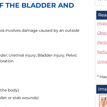
OF THE BLADDER AND
Rea
Hyst
thra involves damage caused by an outside
Obst
Perit
Refl
er; Urethral injury; Bladder injury; Pelvic
foration
Urina
*
Has
Ima
 the body)
llet or stab wounds)