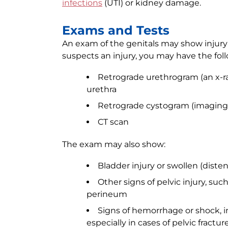
infections
(UTI) or kidney damage.
Exams and Tests
An exam of the genitals may show injury t
suspects an injury, you may have the foll
Retrograde urethrogram (an x-ray
urethra
Retrograde cystogram (imaging o
CT scan
The exam may also show:
Bladder injury or swollen (diste
Other signs of pelvic injury, suc
perineum
Signs of hemorrhage or shock, i
especially in cases of pelvic fractur