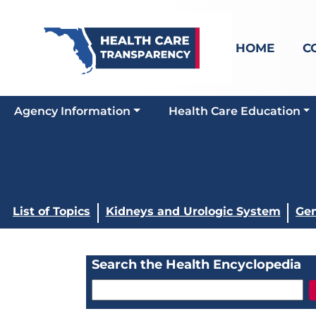
HOME
C
Agency Information
Health Care Education
List of Topics
Kidneys and Urologic System
Gen
Search the Health Encyclopedia