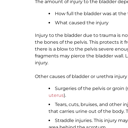
The amount of injury to the bladder dep
How full the bladder was at the 
What caused the injury
Injury to the bladder due to trauma is n
the bones of the pelvis. This protects it 
there is a blow to the pelvis severe enou
fragments may pierce the bladder wall. Le
injury.
Other causes of bladder or urethra injury
Surgeries of the pelvis or groin 
uterus
).
Tears, cuts, bruises, and other i
that carries urine out of the bod
Straddle injuries. This injury may
area behind the scrotum.