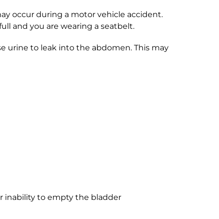
 may occur during a motor vehicle accident.
 full and you are wearing a seatbelt.
se urine to leak into the abdomen. This may
r inability to empty the bladder