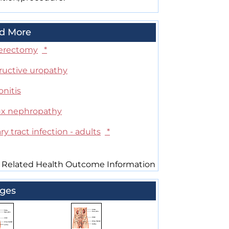
d More
erectomy
*
ructive uropathy
onitis
ux nephropathy
ry tract infection - adults
*
 Related Health Outcome Information
ges