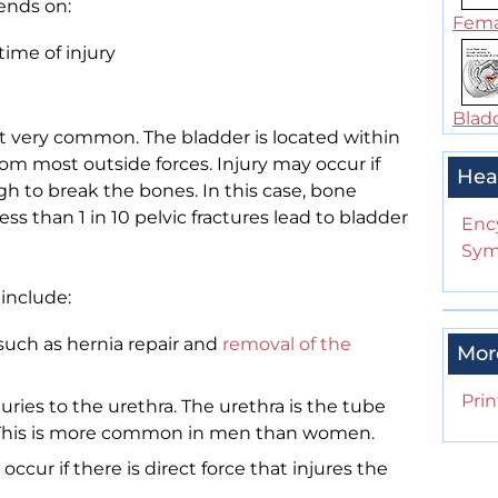
ends on:
Femal
time of injury
Bladd
ot very common. The bladder is located within
from most outside forces. Injury may occur if
Hea
gh to break the bones. In this case, bone
ss than 1 in 10 pelvic fractures lead to bladder
Enc
Sym
 include:
(such as hernia repair and
removal of the
Mor
Prin
njuries to the urethra. The urethra is the tube
y. This is more common in men than women.
 occur if there is direct force that injures the