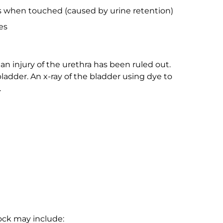
s when touched (caused by urine retention)
es
an injury of the urethra has been ruled out.
bladder. An x-ray of the bladder using dye to
.
ock may include: