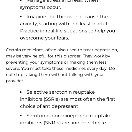
Manage stress and relax when
symptoms occur.
Imagine the things that cause the
anxiety, starting with the least fearful.
Practice in real-life situations to help you
overcome your fears.
Certain medicines, often also used to treat depression,
may be very helpful for this disorder. They work by
preventing your symptoms or making them less
severe. You must take these medicines every day. Do
not stop taking them without talking with your
provider.
Selective serotonin reuptake
inhibitors (SSRIs) are most often the first
choice of antidepressant.
Serotonin-norepinephrine reuptake
inhibitors (SNRIs) are another choice.