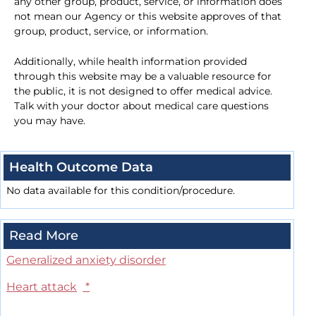
any other group, product, service, or information does
not mean our Agency or this website approves of that
group, product, service, or information.
Additionally, while health information provided
through this website may be a valuable resource for
the public, it is not designed to offer medical advice.
Talk with your doctor about medical care questions
you may have.
Health Outcome Data
No data available for this condition/procedure.
Read More
Generalized anxiety disorder
Heart attack
*