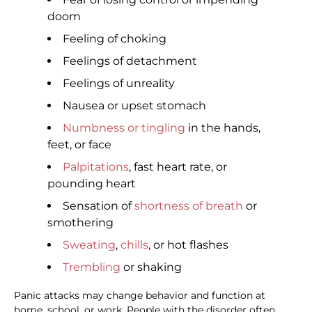
doom
Feeling of choking
Feelings of detachment
Feelings of unreality
Nausea or upset stomach
Numbness or tingling
in the hands,
feet, or face
Palpitations
, fast heart rate, or
pounding heart
Sensation of
shortness of breath
or
smothering
Sweating
,
chills
, or hot flashes
Trembling
or shaking
Panic attacks may change behavior and function at
home, school, or work. People with the disorder often