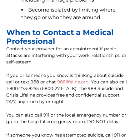
Become isolated by limiting where
they go or who they are around
When to Contact a Medical
Professional
Contact your provider for an appointment if panic
attacks are interfering with your work, relationships, or
self-esteem.
If you or someone you know is thinking about suicide,
call or text 988 or chat
988lifeline.org
. You can also call
1-800-273-8255 (1-800-273-TALK). The 988 Suicide and
Crisis Lifeline provides free and confidential support
24/7, anytime day or night.
You can also call 911 or the local emergency number or
go to the hospital emergency room. DO NOT delay.
If someone you know has attempted suicide, call 911 or