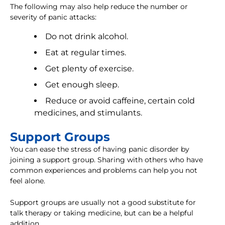
The following may also help reduce the number or
severity of panic attacks:
Do not drink alcohol.
Eat at regular times.
Get plenty of exercise.
Get enough sleep.
Reduce or avoid caffeine, certain cold
medicines, and stimulants.
Support Groups
You can ease the stress of having panic disorder by
joining a support group. Sharing with others who have
common experiences and problems can help you not
feel alone.
Support groups are usually not a good substitute for
talk therapy or taking medicine, but can be a helpful
addition.