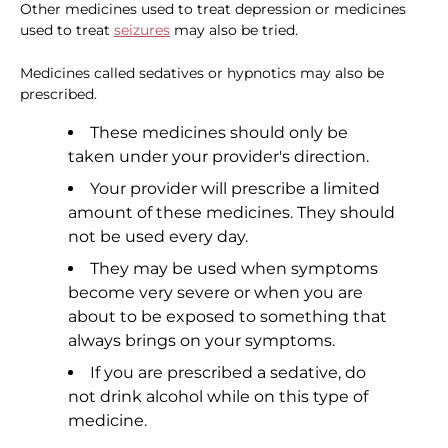
Other medicines used to treat depression or medicines
used to treat
seizures
may also be tried.
Medicines called sedatives or hypnotics may also be
prescribed.
These medicines should only be
taken under your provider's direction.
Your provider will prescribe a limited
amount of these medicines. They should
not be used every day.
They may be used when symptoms
become very severe or when you are
about to be exposed to something that
always brings on your symptoms.
If you are prescribed a sedative, do
not drink alcohol while on this type of
medicine.