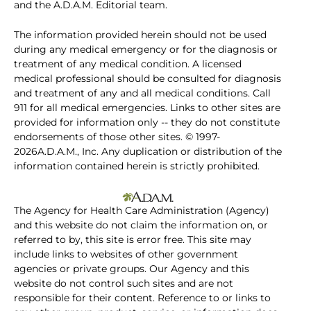
and the A.D.A.M. Editorial team.
The information provided herein should not be used
during any medical emergency or for the diagnosis or
treatment of any medical condition. A licensed
medical professional should be consulted for diagnosis
and treatment of any and all medical conditions. Call
911 for all medical emergencies. Links to other sites are
provided for information only -- they do not constitute
endorsements of those other sites. © 1997-
2026A.D.A.M., Inc. Any duplication or distribution of the
information contained herein is strictly prohibited.
The Agency for Health Care Administration (Agency)
and this website do not claim the information on, or
referred to by, this site is error free. This site may
include links to websites of other government
agencies or private groups. Our Agency and this
website do not control such sites and are not
responsible for their content. Reference to or links to