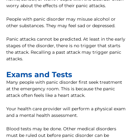
worry about the effects of their panic attacks.
People with panic disorder may misuse alcohol or
other substances. They may feel sad or depressed.
Panic attacks cannot be predicted. At least in the early
stages of the disorder, there is no trigger that starts
the attack. Recalling a past attack may trigger panic
attacks.
Exams and Tests
Many people with panic disorder first seek treatment
at the emergency room. This is because the panic
attack often feels like a heart attack.
Your health care provider will perform a physical exam
and a mental health assessment.
Blood tests may be done. Other medical disorders
must be ruled out before panic disorder can be