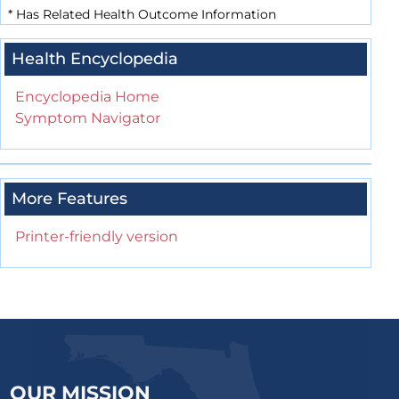
*
Has Related Health Outcome Information
Health Encyclopedia
Encyclopedia Home
Symptom Navigator
More Features
Printer-friendly version
OUR MISSION