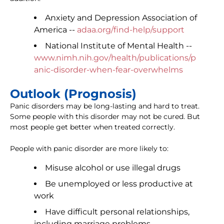
Anxiety and Depression Association of
America --
adaa.org/find-help/support
National Institute of Mental Health --
www.nimh.nih.gov/health/publications/p
anic-disorder-when-fear-overwhelms
Outlook (Prognosis)
Panic disorders may be long-lasting and hard to treat.
Some people with this disorder may not be cured. But
most people get better when treated correctly.
People with panic disorder are more likely to:
Misuse alcohol or use illegal drugs
Be unemployed or less productive at
work
Have difficult personal relationships,
including marriage problems