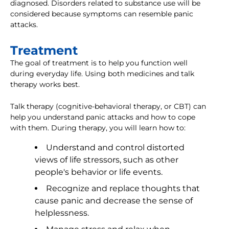
diagnosed. Disorders related to substance use will be
considered because symptoms can resemble panic
attacks.
Treatment
The goal of treatment is to help you function well
during everyday life. Using both medicines and talk
therapy works best.
Talk therapy (cognitive-behavioral therapy, or CBT) can
help you understand panic attacks and how to cope
with them. During therapy, you will learn how to:
Understand and control distorted
views of life stressors, such as other
people's behavior or life events.
Recognize and replace thoughts that
cause panic and decrease the sense of
helplessness.