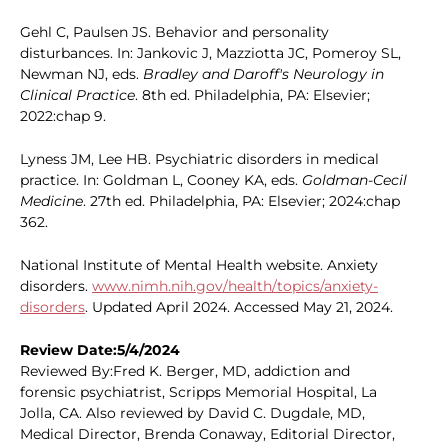
Gehl C, Paulsen JS. Behavior and personality
disturbances. In: Jankovic J, Mazziotta JC, Pomeroy SL,
Newman NJ, eds.
Bradley and Daroff's Neurology in
Clinical Practice
. 8th ed. Philadelphia, PA: Elsevier;
2022:chap 9.
Lyness JM, Lee HB. Psychiatric disorders in medical
practice. In: Goldman L, Cooney KA, eds.
Goldman-Cecil
Medicine
. 27th ed. Philadelphia, PA: Elsevier; 2024:chap
362.
National Institute of Mental Health website. Anxiety
disorders.
www.nimh.nih.gov/health/topics/anxiety-
disorders
. Updated April 2024. Accessed May 21, 2024.
Review Date:5/4/2024
Reviewed By:Fred K. Berger, MD, addiction and
forensic psychiatrist, Scripps Memorial Hospital, La
Jolla, CA. Also reviewed by David C. Dugdale, MD,
Medical Director, Brenda Conaway, Editorial Director,