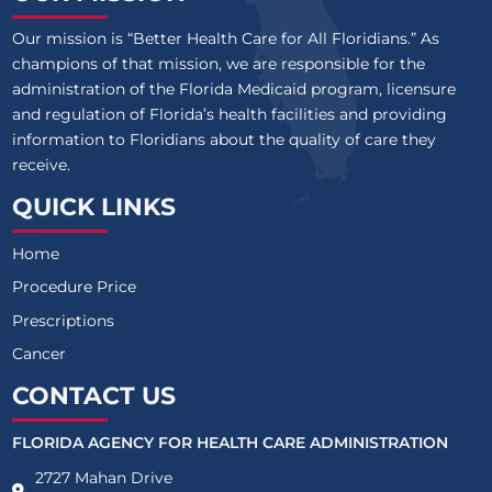
Our mission is “Better Health Care for All Floridians.” As
champions of that mission, we are responsible for the
administration of the Florida Medicaid program, licensure
and regulation of Florida’s health facilities and providing
information to Floridians about the quality of care they
receive.
QUICK LINKS
Home
Procedure Price
Prescriptions
Cancer
CONTACT US
FLORIDA AGENCY FOR HEALTH CARE ADMINISTRATION
2727 Mahan Drive