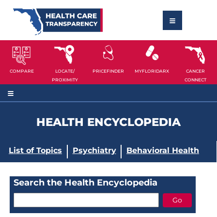
COMPARE
LOCATE/
PRICEFINDER
MYFLORIDARX
CANCER
PROXIMITY
CONNECT
HEALTH ENCYCLOPEDIA
List of Topics
Psychiatry
Behavioral Health
Search the Health Encyclopedia