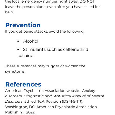
the local emergency number right away. DO NOT
leave the person alone, even after you have called for
help.
Prevention
If you get panic attacks, avoid the following:
Alcohol
Stimulants such as caffeine and
cocaine
These substances may trigger or worsen the
symptoms.
References
American Psychiatric Association website. Anxiety
disorders.
Diagnostic and Statistical Manual of Mental
Disorders
. 5th ed. Text Revision (DSM-5-TR),
Washington, DC: American Psychiatric Association
Publishing; 2022.