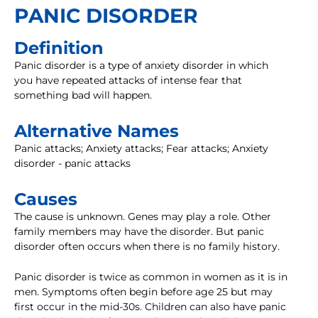
PANIC DISORDER
Definition
Panic disorder is a type of anxiety disorder in which
you have repeated attacks of intense fear that
something bad will happen.
Alternative Names
Panic attacks; Anxiety attacks; Fear attacks; Anxiety
disorder - panic attacks
Causes
The cause is unknown. Genes may play a role. Other
family members may have the disorder. But panic
disorder often occurs when there is no family history.
Panic disorder is twice as common in women as it is in
men. Symptoms often begin before age 25 but may
first occur in the mid-30s. Children can also have panic