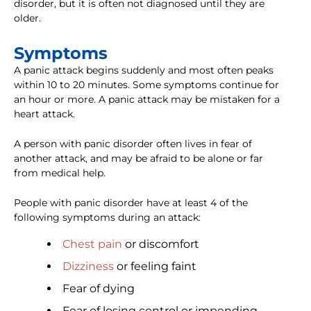
disorder, but it is often not diagnosed until they are
older.
Symptoms
A panic attack begins suddenly and most often peaks
within 10 to 20 minutes. Some symptoms continue for
an hour or more. A panic attack may be mistaken for a
heart attack.
A person with panic disorder often lives in fear of
another attack, and may be afraid to be alone or far
from medical help.
People with panic disorder have at least 4 of the
following symptoms during an attack:
Chest pain
or discomfort
Dizziness
or feeling faint
Fear of dying
Fear of losing control or impending