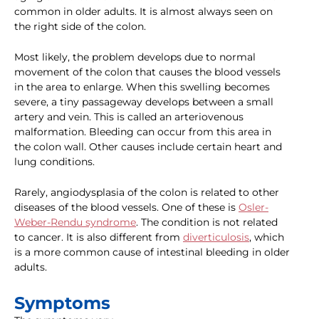
common in older adults. It is almost always seen on
the right side of the colon.
Most likely, the problem develops due to normal
movement of the colon that causes the blood vessels
in the area to enlarge. When this swelling becomes
severe, a tiny passageway develops between a small
artery and vein. This is called an arteriovenous
malformation. Bleeding can occur from this area in
the colon wall. Other causes include certain heart and
lung conditions.
Rarely, angiodysplasia of the colon is related to other
diseases of the blood vessels. One of these is
Osler-
Weber-Rendu syndrome
. The condition is not related
to cancer. It is also different from
diverticulosis
, which
is a more common cause of intestinal bleeding in older
adults.
Symptoms