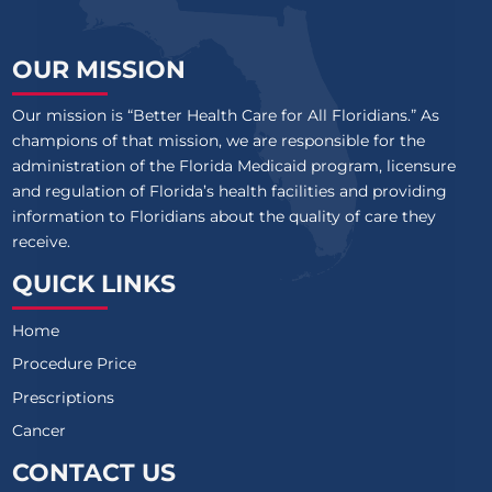
OUR MISSION
Our mission is “Better Health Care for All Floridians.” As
champions of that mission, we are responsible for the
administration of the Florida Medicaid program, licensure
and regulation of Florida’s health facilities and providing
information to Floridians about the quality of care they
receive.
QUICK LINKS
Home
Procedure Price
Prescriptions
Cancer
CONTACT US