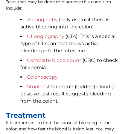
Tests that may be done to diagnose this condition
include:
Angiography
(only useful if there is
active bleeding into the colon).
CT angiography
(CTA). This is a special
type of CT scan that shows active
bleeding into the intestine.
Complete blood count
(CBC) to check
for anemia.
Colonoscopy
.
Stool test
for occult (hidden) blood (a
positive test result suggests bleeding
from the colon).
Treatment
It is important to find the cause of bleeding in the
colon and how fast the blood is being lost. You may