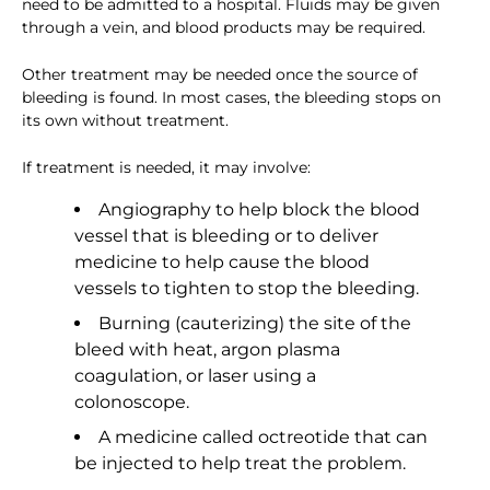
need to be admitted to a hospital. Fluids may be given
through a vein, and blood products may be required.
Other treatment may be needed once the source of
bleeding is found. In most cases, the bleeding stops on
its own without treatment.
If treatment is needed, it may involve:
Angiography to help block the blood
vessel that is bleeding or to deliver
medicine to help cause the blood
vessels to tighten to stop the bleeding.
Burning (cauterizing) the site of the
bleed with heat, argon plasma
coagulation, or laser using a
colonoscope.
A medicine called octreotide that can
be injected to help treat the problem.