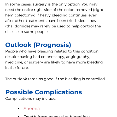
In some cases, surgery is the only option. You may
need the entire right side of the colon removed (right
hemicolectomy) if heavy bleeding continues, even
after other treatments have been tried. Medicines
(thalidomide) may rarely be used to help control the
disease in some people.
Outlook (Prognosis)
People who have bleeding related to this condition
despite having had colonoscopy, angiography,
medicine, or surgery are likely to have more bleeding
in the future.
The outlook remains good if the bleeding is controlled.
Possible Complications
Complications may include:
Anemia
Death from excessive blood loss