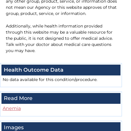
any other group, product, service, or information does
not mean our Agency or this website approves of that
group, product, service, or information.
Additionally, while health information provided
through this website may be a valuable resource for
the public, it is not designed to offer medical advice.
Talk with your doctor about medical care questions
you may have.
Health Outcome Data
No data available for this condition/procedure.
Read More
Anemia
Images