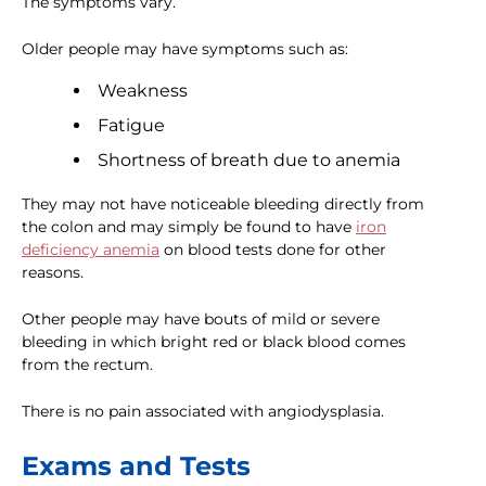
The symptoms vary.
Older people may have symptoms such as:
Weakness
Fatigue
Shortness of breath due to anemia
They may not have noticeable bleeding directly from
the colon and may simply be found to have
iron
deficiency anemia
on blood tests done for other
reasons.
Other people may have bouts of mild or severe
bleeding in which bright red or black blood comes
from the rectum.
There is no pain associated with angiodysplasia.
Exams and Tests