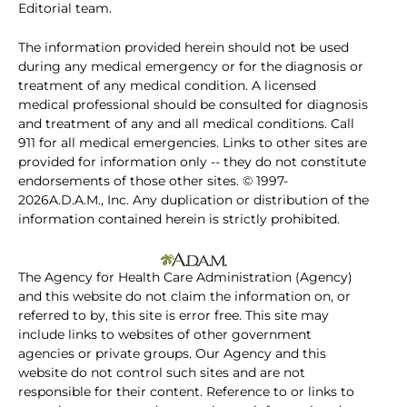
Editorial team.
The information provided herein should not be used
during any medical emergency or for the diagnosis or
treatment of any medical condition. A licensed
medical professional should be consulted for diagnosis
and treatment of any and all medical conditions. Call
911 for all medical emergencies. Links to other sites are
provided for information only -- they do not constitute
endorsements of those other sites. © 1997-
2026A.D.A.M., Inc. Any duplication or distribution of the
information contained herein is strictly prohibited.
The Agency for Health Care Administration (Agency)
and this website do not claim the information on, or
referred to by, this site is error free. This site may
include links to websites of other government
agencies or private groups. Our Agency and this
website do not control such sites and are not
responsible for their content. Reference to or links to