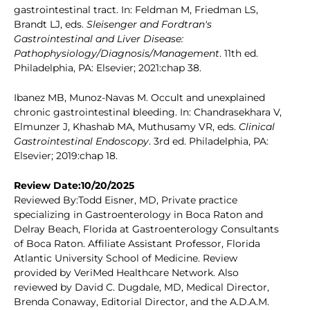
gastrointestinal tract. In: Feldman M, Friedman LS,
Brandt LJ, eds.
Sleisenger and Fordtran's
Gastrointestinal and Liver Disease:
Pathophysiology/Diagnosis/Management
. 11th ed.
Philadelphia, PA: Elsevier; 2021:chap 38.
Ibanez MB, Munoz-Navas M. Occult and unexplained
chronic gastrointestinal bleeding. In: Chandrasekhara V,
Elmunzer J, Khashab MA, Muthusamy VR, eds.
Clinical
Gastrointestinal Endoscopy
. 3rd ed. Philadelphia, PA:
Elsevier; 2019:chap 18.
Review Date:10/20/2025
Reviewed By:Todd Eisner, MD, Private practice
specializing in Gastroenterology in Boca Raton and
Delray Beach, Florida at Gastroenterology Consultants
of Boca Raton. Affiliate Assistant Professor, Florida
Atlantic University School of Medicine. Review
provided by VeriMed Healthcare Network. Also
reviewed by David C. Dugdale, MD, Medical Director,
Brenda Conaway, Editorial Director, and the A.D.A.M.