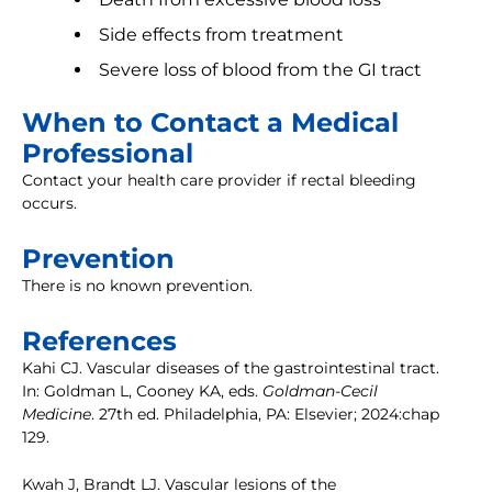
Side effects from treatment
Severe loss of blood from the GI tract
When to Contact a Medical
Professional
Contact your health care provider if rectal bleeding
occurs.
Prevention
There is no known prevention.
References
Kahi CJ. Vascular diseases of the gastrointestinal tract.
In: Goldman L, Cooney KA, eds.
Goldman-Cecil
Medicine
. 27th ed. Philadelphia, PA: Elsevier; 2024:chap
129.
Kwah J, Brandt LJ. Vascular lesions of the