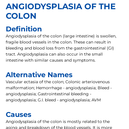
ANGIODYSPLASIA OF THE
COLON
Definition
Angiodysplasia of the colon (large intestine) is swollen,
fragile blood vessels in the colon. These can result in
bleeding and blood loss from the gastrointestinal (GI)
tract. Angiodysplasia can also occur in the small
intestine with similar causes and symptoms.
Alternative Names
Vascular ectasia of the colon; Colonic arteriovenous
malformation; Hemorrhage - angiodysplasia; Bleed -
angiodysplasia; Gastrointestinal bleeding -
angiodysplasia; G.I. bleed - angiodysplasia; AVM
Causes
Angiodysplasia of the colon is mostly related to the
aging and breakdown of the blood vessels. It is more