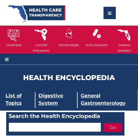
COMPARE
LOCATE/
PRICEFINDER
MYFLORIDARX
CANCER
PROXIMITY
CONNECT
HEALTH ENCYCLOPEDIA
List of
Digestive
General
Topics
System
Gastroenterology
Search the Health Encyclopedia