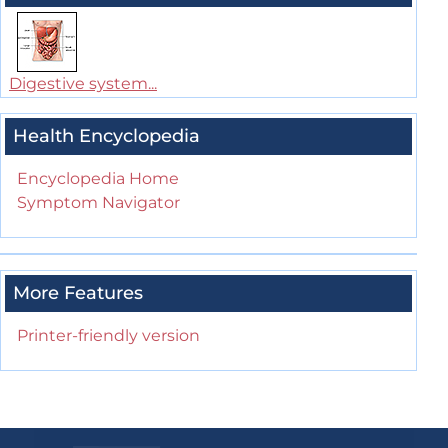
Digestive system...
Health Encyclopedia
Encyclopedia Home
Symptom Navigator
More Features
Printer-friendly version